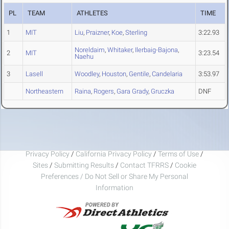
PL
TEAM
ATHLETES
TIME
1
MIT
Liu
,
Praizner
,
Koe
,
Sterling
3:22.93
Noreldaim
,
Whitaker
,
Ilerbaig-Bajona
,
2
MIT
3:23.54
Naehu
3
Lasell
Woodley
,
Houston
,
Gentile
,
Candelaria
3:53.97
Northeastern
Raina
,
Rogers
,
Gara Grady
,
Gruczka
DNF
Privacy Policy
/
California Privacy Policy
/
Terms of Use
/
Sites
/
Submitting Results
/
Contact TFRRS
/
Cookie
Preferences / Do Not Sell or Share My Personal
Information