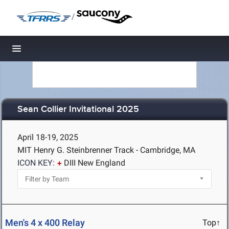
/
Toggle navigation
Sean Collier Invitational 2025
April 18-19, 2025
MIT Henry G. Steinbrenner Track - Cambridge, MA
ICON KEY:
DIII New England
Men's 4 x 400 Relay
Top↑