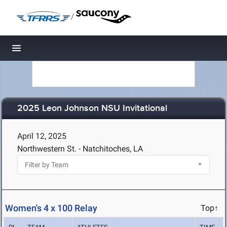
/
Toggle navigation
2025 Leon Johnson NSU Invitational
April 12, 2025
Northwestern St. - Natchitoches, LA
Women's 4 x 100 Relay
Top↑