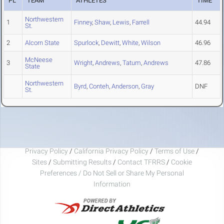
PL
TEAM
ATHLETES
TIME
Northwestern
1
Finney
,
Shaw
,
Lewis
,
Farrell
44.94
St.
2
Alcorn State
Spurlock
,
Dewitt
,
White
,
Wilson
46.96
McNeese
3
Wright
,
Andrews
,
Tatum
,
Andrews
47.86
State
Northwestern
Byrd
,
Conteh
,
Anderson
,
Gray
DNF
St.
Privacy Policy
/
California Privacy Policy
/
Terms of Use
/
Sites
/
Submitting Results
/
Contact TFRRS
/
Cookie
Preferences / Do Not Sell or Share My Personal
Information