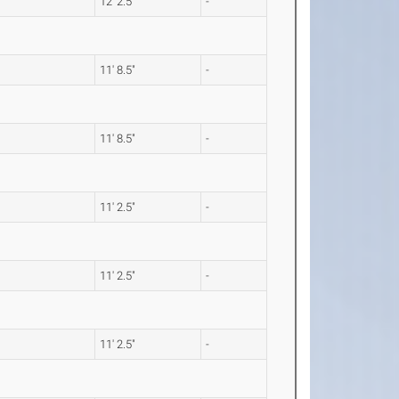
12' 2.5"
-
11' 8.5"
-
11' 8.5"
-
11' 2.5"
-
11' 2.5"
-
11' 2.5"
-