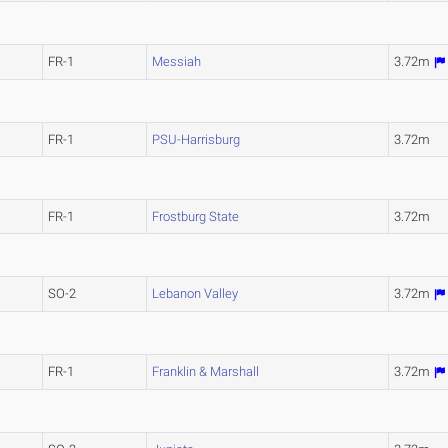
FR-1
Messiah
3.72m
FR-1
PSU-Harrisburg
3.72m
FR-1
Frostburg State
3.72m
SO-2
Lebanon Valley
3.72m
FR-1
Franklin & Marshall
3.72m