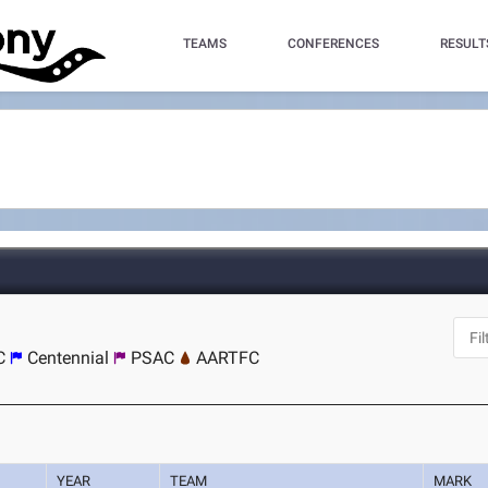
TEAMS
CONFERENCES
RESULT
C
Centennial
PSAC
AARTFC
YEAR
TEAM
MARK