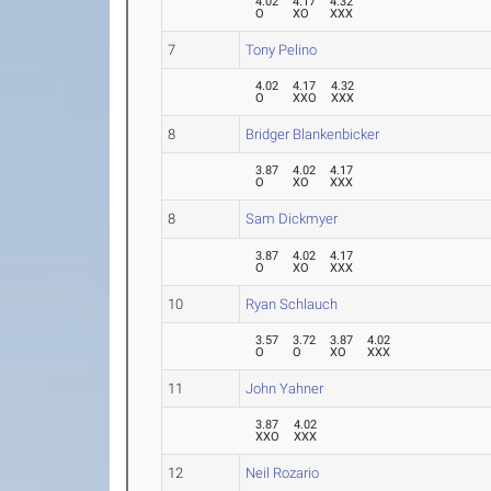
4.02
4.17
4.32
O
XO
XXX
7
Tony Pelino
4.02
4.17
4.32
O
XXO
XXX
8
Bridger Blankenbicker
3.87
4.02
4.17
O
XO
XXX
8
Sam Dickmyer
3.87
4.02
4.17
O
XO
XXX
10
Ryan Schlauch
3.57
3.72
3.87
4.02
O
O
XO
XXX
11
John Yahner
3.87
4.02
XXO
XXX
12
Neil Rozario