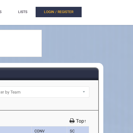
S
LISTS
LOGIN / REGISTER
Top↑
CONV
SC