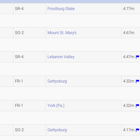
SR-4
Frostburg State
4.77m
SO-2
Mount St. Mary's
4.67m
SR-4
Lebanon Valley
4.47m
FR-1
Gettysburg
4.32m
FR-1
York (Pa.)
4.32m
SO-2
Gettysburg
4.17m