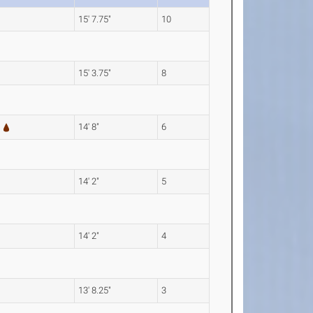
15' 7.75"
10
15' 3.75"
8
14' 8"
6
14' 2"
5
14' 2"
4
13' 8.25"
3