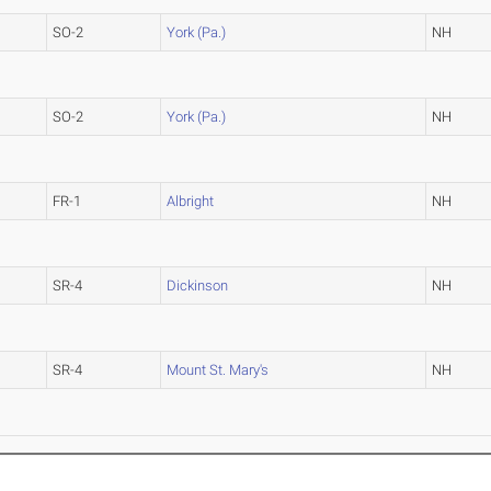
SO-2
York (Pa.)
NH
SO-2
York (Pa.)
NH
FR-1
Albright
NH
SR-4
Dickinson
NH
SR-4
Mount St. Mary's
NH