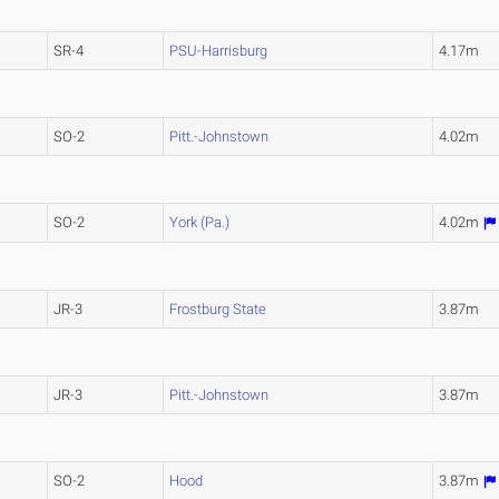
SR-4
PSU-Harrisburg
4.17m
SO-2
Pitt.-Johnstown
4.02m
SO-2
York (Pa.)
4.02m
JR-3
Frostburg State
3.87m
JR-3
Pitt.-Johnstown
3.87m
SO-2
Hood
3.87m