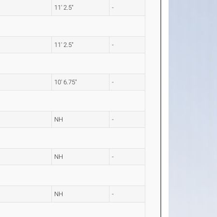
11' 2.5"
-
11' 2.5"
-
10' 6.75"
-
NH
-
NH
-
NH
-