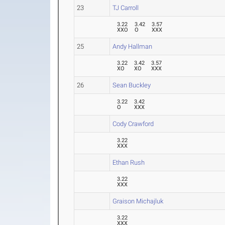
23
TJ Carroll
3.22
3.42
3.57
XXO
O
XXX
25
Andy Hallman
3.22
3.42
3.57
XO
XO
XXX
26
Sean Buckley
3.22
3.42
O
XXX
Cody Crawford
3.22
XXX
Ethan Rush
3.22
XXX
Graison Michajluk
3.22
XXX