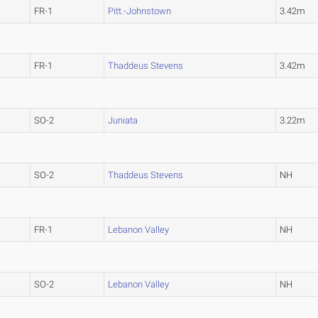
FR-1
Pitt.-Johnstown
3.42m
FR-1
Thaddeus Stevens
3.42m
SO-2
Juniata
3.22m
SO-2
Thaddeus Stevens
NH
FR-1
Lebanon Valley
NH
SO-2
Lebanon Valley
NH