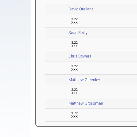
David Orellana
3.22
XXX
Sean Reilly
3.22
XXX
Chris Bowers
3.22
XXX
Matthew Greenley
3.22
XXX
Matthew Grossman
3.72
XXX