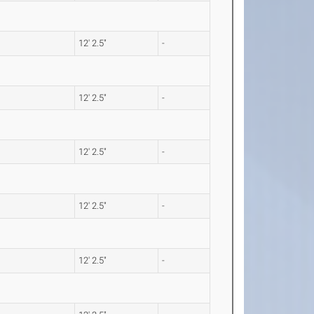
12' 2.5"
-
12' 2.5"
-
12' 2.5"
-
12' 2.5"
-
12' 2.5"
-