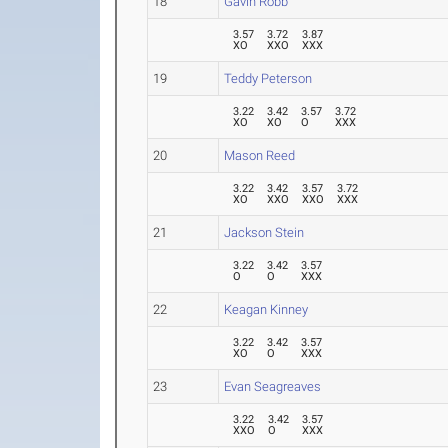
18
Gavin Robb
3.57
3.72
3.87
XO
XXO
XXX
19
Teddy Peterson
3.22
3.42
3.57
3.72
XO
XO
O
XXX
20
Mason Reed
3.22
3.42
3.57
3.72
XO
XXO
XXO
XXX
21
Jackson Stein
3.22
3.42
3.57
O
O
XXX
22
Keagan Kinney
3.22
3.42
3.57
XO
O
XXX
23
Evan Seagreaves
3.22
3.42
3.57
XXO
O
XXX