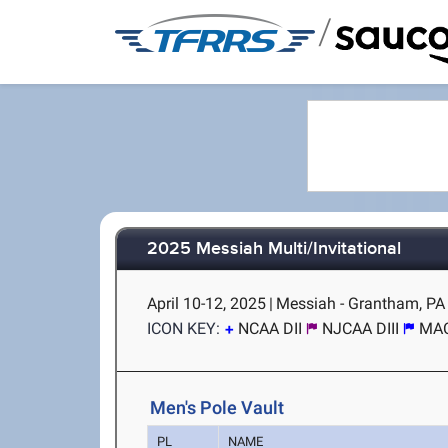
/
2025 Messiah Multi/Invitational
April 10-12, 2025
|
Messiah - Grantham, PA
ICON KEY:
NCAA DII
NJCAA DIII
MA
Men's Pole Vault
PL
NAME