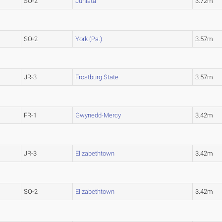
SO-2
Juniata
3.72m
SO-2
York (Pa.)
3.57m
JR-3
Frostburg State
3.57m
FR-1
Gwynedd-Mercy
3.42m
JR-3
Elizabethtown
3.42m
SO-2
Elizabethtown
3.42m