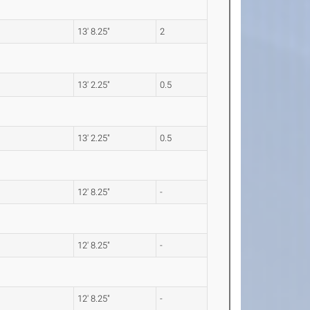
13' 8.25"
2
13' 2.25"
0.5
13' 2.25"
0.5
12' 8.25"
-
12' 8.25"
-
12' 8.25"
-