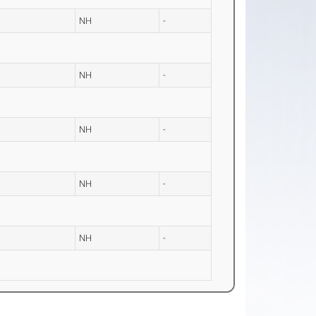
NH
-
NH
-
NH
-
NH
-
NH
-