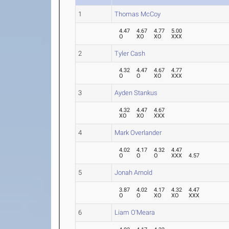
1
Thomas McCoy
4.47
4.67
4.77
5.00
O
XO
XO
XXX
2
Tyler Cash
4.32
4.47
4.67
4.77
O
O
XO
XXX
3
Ayden Stankus
4.32
4.47
4.67
XO
XO
XXX
4
Mark Overlander
4.02
4.17
4.32
4.47
O
O
O
XXX
4.57
5
Jonah Arnold
3.87
4.02
4.17
4.32
4.47
O
O
XO
XO
XXX
6
Liam O'Meara