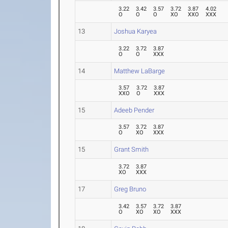
3.22
3.42
3.57
3.72
3.87
4.02
O
O
O
XO
XXO
XXX
13
Joshua Karyea
3.22
3.72
3.87
O
O
XXX
14
Matthew LaBarge
3.57
3.72
3.87
XXO
O
XXX
15
Adeeb Pender
3.57
3.72
3.87
O
XO
XXX
15
Grant Smith
3.72
3.87
XO
XXX
17
Greg Bruno
3.42
3.57
3.72
3.87
O
XO
XO
XXX