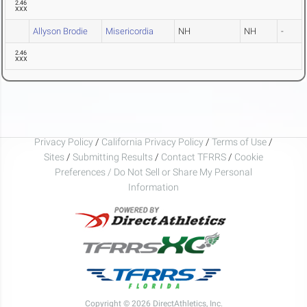
2.46
XXX
Allyson Brodie
Misericordia
NH
NH
-
2.46
XXX
Privacy Policy
/
California Privacy Policy
/
Terms of Use
/
Sites
/
Submitting Results
/
Contact TFRRS
/
Cookie
Preferences / Do Not Sell or Share My Personal
Information
Copyright © 2026 DirectAthletics, Inc.