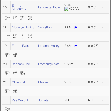
2.81m
Emma
16
Lancaster Bible
9' 2.5"
-
McMurray
2.46
2.66
2.81
2.96
O
O
O
XXX
18
Madelyn Neutzel
York (Pa.)
2.81m
9' 2.5"
-
2.46
2.66
2.81
2.96
XO
XO
XO
XXX
19
Emma Evans
Lebanon Valley
2.66m
8' 8.75"
-
2.66
2.81
O
XXX
20
Reghan Sivic
Frostburg State
2.66m
8' 8.75"
-
2.46
2.66
2.81
XO
O
XXX
21
Olivia Call
Messiah
2.46m
8' 0.75"
-
2.46
2.66
O
XXX
Rae Waight
Juniata
NH
NH
-
2.46
XXX