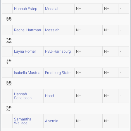
Hannah Estep
Messiah
NH
NH
-
2.46
XXX
Rachel Hartman
Messiah
NH
NH
-
2.46
XXX
Layna Horner
PSU-Harrisburg
NH
NH
-
2.46
X
Isabella Mastria
Frostburg State
NH
NH
-
2.46
XXX
Hannah
Hood
NH
NH
-
Scheibach
2.46
XX
Samantha
Alvernia
NH
NH
-
Wallace