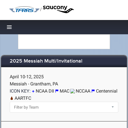
/
Toggle navigation
2025 Messiah Multi/Invitational
April 10-12, 2025
Messiah - Grantham, PA
ICON KEY:
NCAA DII
MAC
NCCAA
Centennial
AARTFC