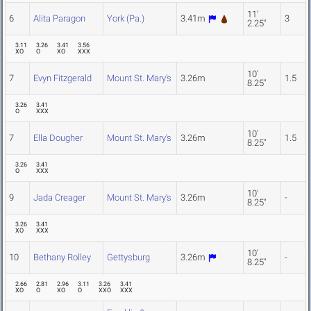
11'
6
Alita Paragon
York (Pa.)
3.41m
3
2.25"
3.11
3.26
3.41
3.56
XO
O
XO
XXX
10'
7
Evyn Fitzgerald
Mount St. Mary's
3.26m
1.5
8.25"
3.26
3.41
O
XXX
10'
7
Ella Dougher
Mount St. Mary's
3.26m
1.5
8.25"
3.26
3.41
O
XXX
10'
9
Jada Creager
Mount St. Mary's
3.26m
-
8.25"
3.26
3.41
XO
XXX
10'
10
Bethany Rolley
Gettysburg
3.26m
-
8.25"
2.66
2.81
2.96
3.11
3.26
3.41
XO
O
XO
O
XXO
XXX