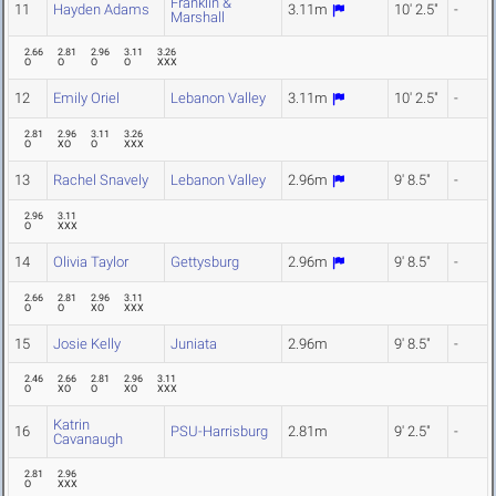
Franklin &
11
Hayden Adams
3.11m
10' 2.5"
-
Marshall
2.66
2.81
2.96
3.11
3.26
O
O
O
O
XXX
12
Emily Oriel
Lebanon Valley
3.11m
10' 2.5"
-
2.81
2.96
3.11
3.26
O
XO
O
XXX
13
Rachel Snavely
Lebanon Valley
2.96m
9' 8.5"
-
2.96
3.11
O
XXX
14
Olivia Taylor
Gettysburg
2.96m
9' 8.5"
-
2.66
2.81
2.96
3.11
O
O
XO
XXX
15
Josie Kelly
Juniata
2.96m
9' 8.5"
-
2.46
2.66
2.81
2.96
3.11
O
XO
O
XO
XXX
Katrin
16
PSU-Harrisburg
2.81m
9' 2.5"
-
Cavanaugh
2.81
2.96
O
XXX