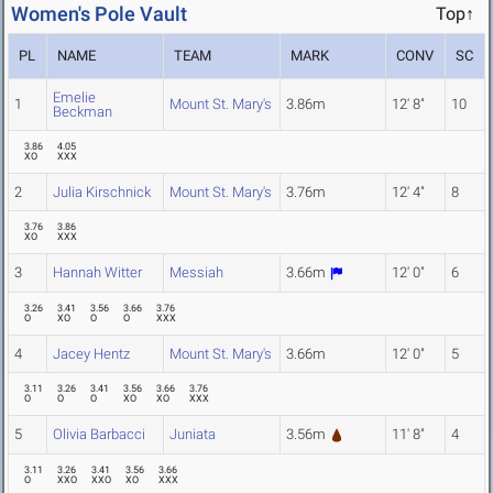
Women's Pole Vault
Top↑
PL
NAME
TEAM
MARK
CONV
SC
Emelie
1
Mount St. Mary's
3.86m
12' 8"
10
Beckman
3.86
4.05
XO
XXX
2
Julia Kirschnick
Mount St. Mary's
3.76m
12' 4"
8
3.76
3.86
XO
XXX
3
Hannah Witter
Messiah
3.66m
12' 0"
6
3.26
3.41
3.56
3.66
3.76
O
XO
O
O
XXX
4
Jacey Hentz
Mount St. Mary's
3.66m
12' 0"
5
3.11
3.26
3.41
3.56
3.66
3.76
O
O
O
XO
XO
XXX
5
Olivia Barbacci
Juniata
3.56m
11' 8"
4
3.11
3.26
3.41
3.56
3.66
O
XXO
XXO
XO
XXX