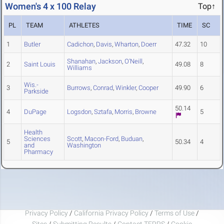
Women's 4 x 100 Relay
Top↑
PL
TEAM
ATHLETES
TIME
SC
1
Butler
Cadichon
,
Davis
,
Wharton
,
Doerr
47.32
10
Shanahan
,
Jackson
,
O'Neill
,
2
Saint Louis
49.08
8
Williams
Wis.-
3
Burrows
,
Conrad
,
Winkler
,
Cooper
49.90
6
Parkside
50.14
4
DuPage
Logsdon
,
Sztafa
,
Morris
,
Browne
5
Health
Sciences
Scott
,
Macon-Ford
,
Buduan
,
5
50.34
4
and
Washington
Pharmacy
Privacy Policy
/
California Privacy Policy
/
Terms of Use
/
Sites
/
Submitting Results
/
Contact TFRRS
/
Cookie