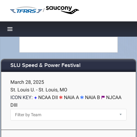
/
Toggle navigation
SLU Speed & Power Festival
March 28, 2025
St. Louis U. - St. Louis, MO
ICON KEY:
NCAA DII
NAIA A
NAIA B
NJCAA
DIII