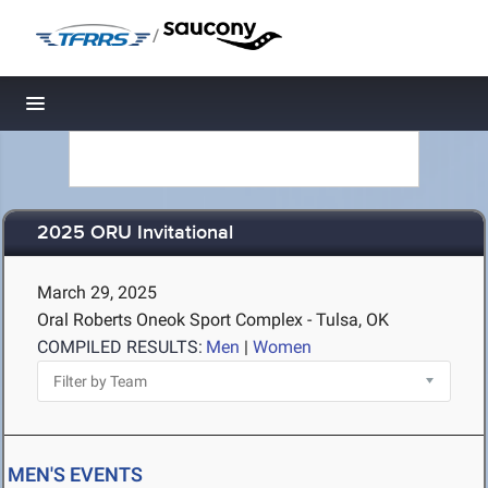
/
Toggle navigation
2025 ORU Invitational
March 29, 2025
Oral Roberts Oneok Sport Complex - Tulsa, OK
COMPILED RESULTS:
Men
|
Women
MEN'S EVENTS