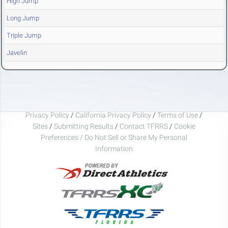
High Jump
Long Jump
Triple Jump
Javelin
Privacy Policy
/
California Privacy Policy
/
Terms of Use
/
Sites
/
Submitting Results
/
Contact TFRRS
/
Cookie
Preferences / Do Not Sell or Share My Personal
Information