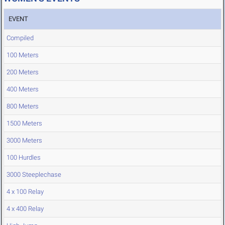
EVENT
Compiled
100 Meters
200 Meters
400 Meters
800 Meters
1500 Meters
3000 Meters
100 Hurdles
3000 Steeplechase
4 x 100 Relay
4 x 400 Relay