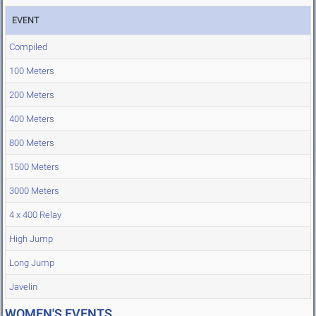
EVENT
Compiled
100 Meters
200 Meters
400 Meters
800 Meters
1500 Meters
3000 Meters
4 x 400 Relay
High Jump
Long Jump
Javelin
WOMEN'S EVENTS