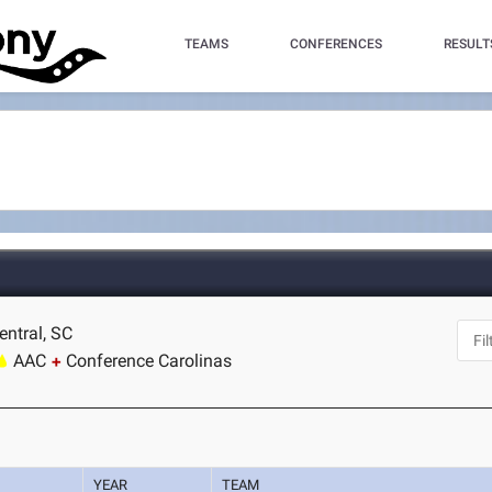
TEAMS
CONFERENCES
RESULT
entral, SC
AAC
Conference Carolinas
YEAR
TEAM