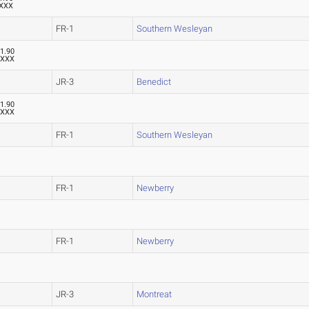
XXX
FR-1
Southern Wesleyan
1.90
XXX
JR-3
Benedict
1.90
XXX
FR-1
Southern Wesleyan
FR-1
Newberry
FR-1
Newberry
JR-3
Montreat