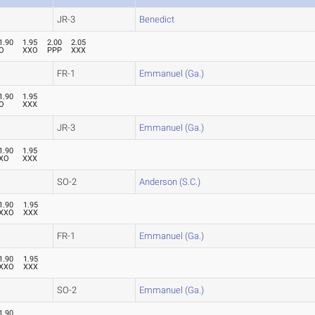
JR-3
Benedict
1.90
1.95
2.00
2.05
O
XXO
PPP
XXX
FR-1
Emmanuel (Ga.)
1.90
1.95
O
XXX
JR-3
Emmanuel (Ga.)
1.90
1.95
XO
XXX
SO-2
Anderson (S.C.)
1.90
1.95
XXO
XXX
FR-1
Emmanuel (Ga.)
1.90
1.95
XXO
XXX
SO-2
Emmanuel (Ga.)
1.90