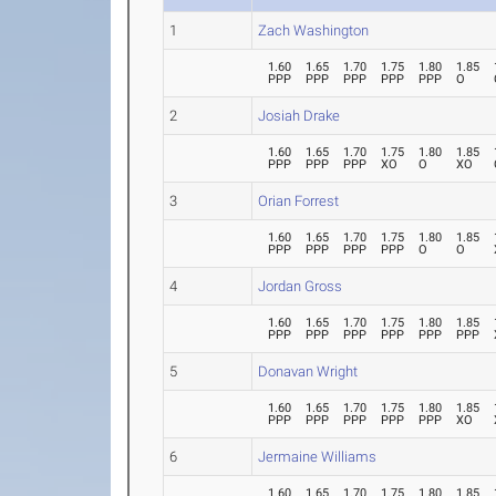
1
Zach Washington
1.60
1.65
1.70
1.75
1.80
1.85
PPP
PPP
PPP
PPP
PPP
O
2
Josiah Drake
1.60
1.65
1.70
1.75
1.80
1.85
PPP
PPP
PPP
XO
O
XO
3
Orian Forrest
1.60
1.65
1.70
1.75
1.80
1.85
PPP
PPP
PPP
PPP
O
O
4
Jordan Gross
1.60
1.65
1.70
1.75
1.80
1.85
PPP
PPP
PPP
PPP
PPP
PPP
5
Donavan Wright
1.60
1.65
1.70
1.75
1.80
1.85
PPP
PPP
PPP
PPP
PPP
XO
6
Jermaine Williams
1.60
1.65
1.70
1.75
1.80
1.85