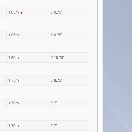
1.85m
6' 0.75"
1.85m
6' 0.75"
1.80m
5' 10.75"
1.75m
5' 8.75"
1.70m
5' 7"
1.70m
5' 7"