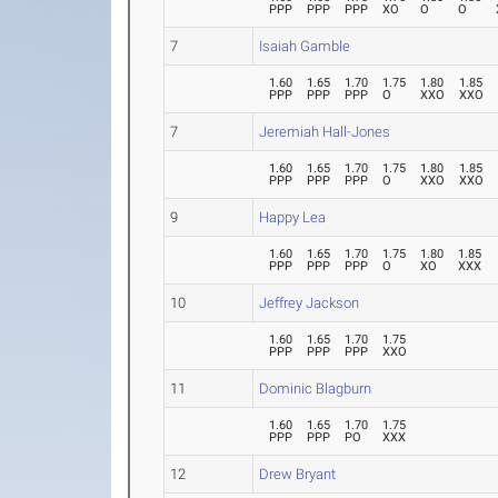
PPP
PPP
PPP
XO
O
O
7
Isaiah Gamble
1.60
1.65
1.70
1.75
1.80
1.85
PPP
PPP
PPP
O
XXO
XXO
7
Jeremiah Hall-Jones
1.60
1.65
1.70
1.75
1.80
1.85
PPP
PPP
PPP
O
XXO
XXO
9
Happy Lea
1.60
1.65
1.70
1.75
1.80
1.85
PPP
PPP
PPP
O
XO
XXX
10
Jeffrey Jackson
1.60
1.65
1.70
1.75
PPP
PPP
PPP
XXO
11
Dominic Blagburn
1.60
1.65
1.70
1.75
PPP
PPP
PO
XXX
12
Drew Bryant