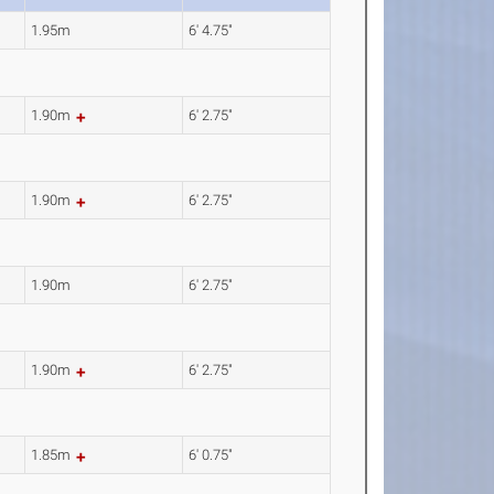
1.95m
6' 4.75"
1.90m
6' 2.75"
1.90m
6' 2.75"
1.90m
6' 2.75"
1.90m
6' 2.75"
1.85m
6' 0.75"