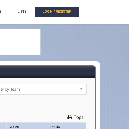
S
LISTS
LOGIN / REGISTER
Top↑
MARK
CONV