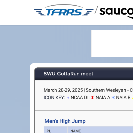
/
SWU GottaRun meet
March 28-29, 2025
|
Southern Wesleyan - C
ICON KEY:
NCAA DII
NAIA A
NAIA B
Men's High Jump
PL
NAME