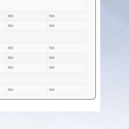
NH
NH
NH
NH
NH
NH
NH
NH
NH
NH
NH
NH