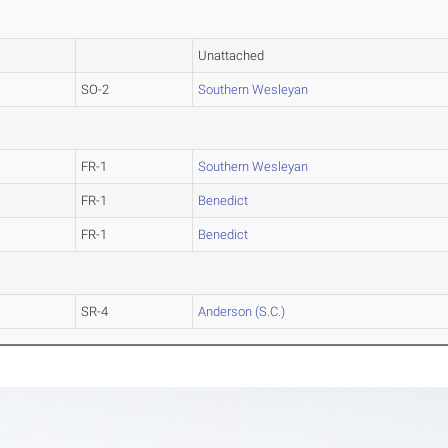
Unattached
SO-2
Southern Wesleyan
FR-1
Southern Wesleyan
FR-1
Benedict
FR-1
Benedict
SR-4
Anderson (S.C.)