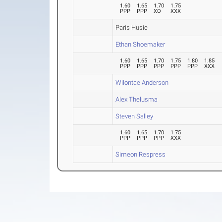
1.60
1.65
1.70
1.75
PPP
PPP
XO
XXX
Paris Husie
Ethan Shoemaker
1.60
1.65
1.70
1.75
1.80
1.85
PPP
PPP
PPP
PPP
PPP
XXX
Wilontae Anderson
Alex Thelusma
Steven Salley
1.60
1.65
1.70
1.75
PPP
PPP
PPP
XXX
Simeon Respress