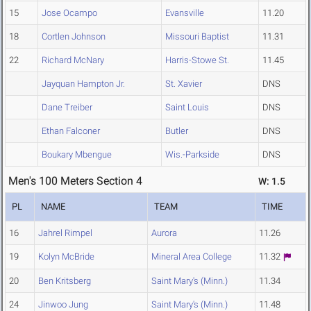
15
Jose Ocampo
Evansville
11.20
18
Cortlen Johnson
Missouri Baptist
11.31
22
Richard McNary
Harris-Stowe St.
11.45
Jayquan Hampton Jr.
St. Xavier
DNS
Dane Treiber
Saint Louis
DNS
Ethan Falconer
Butler
DNS
Boukary Mbengue
Wis.-Parkside
DNS
Men's 100 Meters Section 4
W: 1.5
PL
NAME
TEAM
TIME
16
Jahrel Rimpel
Aurora
11.26
19
Kolyn McBride
Mineral Area College
11.32
20
Ben Kritsberg
Saint Mary's (Minn.)
11.34
24
Jinwoo Jung
Saint Mary's (Minn.)
11.48