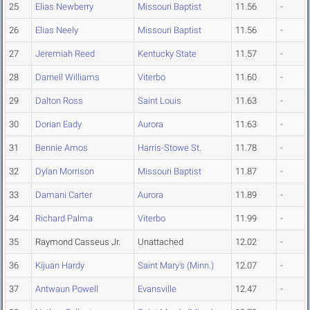
25
Elias Newberry
Missouri Baptist
11.56
-
26
Elias Neely
Missouri Baptist
11.56
-
27
Jeremiah Reed
Kentucky State
11.57
-
28
Darnell Williams
Viterbo
11.60
-
29
Dalton Ross
Saint Louis
11.63
-
30
Dorian Eady
Aurora
11.63
-
31
Bennie Amos
Harris-Stowe St.
11.78
-
32
Dylan Morrison
Missouri Baptist
11.87
-
33
Damani Carter
Aurora
11.89
-
34
Richard Palma
Viterbo
11.99
-
35
Raymond Casseus Jr.
Unattached
12.02
-
36
Kijuan Hardy
Saint Mary's (Minn.)
12.07
-
37
Antwaun Powell
Evansville
12.47
-