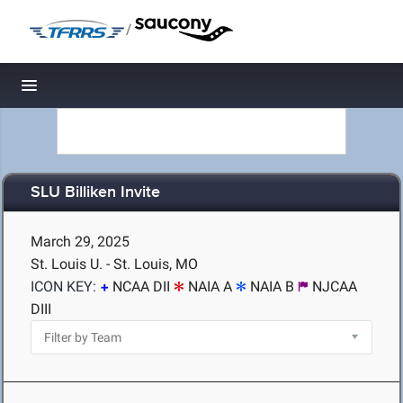
/
Toggle navigation
SLU Billiken Invite
March 29, 2025
St. Louis U. - St. Louis, MO
ICON KEY:
NCAA DII
NAIA A
NAIA B
NJCAA
DIII