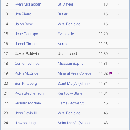
12
Ryan McFadden
St. Xavier
11.13
-
13
Joe Pierro
Butler
11.16
-
14
Jalon Rose
Wis.-Parkside
11.16
-
15
Jose Ocampo
Evansville
11.20
-
16
Jahrel Rimpel
Aurora
11.26
-
17
Xavier Baldwin
Unattached
11.30
-
18
Cortlen Johnson
Missouri Baptist
11.31
-
19
Kolyn McBride
Mineral Area College
11.32
-
20
Ben Kritsberg
Saint Mary's (Minn.)
11.34
-
21
Kyon Stephenson
Kentucky State
11.34
-
22
Richard McNary
Harris-Stowe St.
11.45
-
23
John Davis III
Wis.-Parkside
11.46
-
24
Jinwoo Jung
Saint Mary's (Minn.)
11.48
-