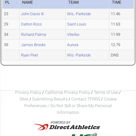
PL
NAME
TEAM
TIME
23
John Davis III
Wis.-Parkside
11.46
29
Dalton Ross
Saint Louis
11.63
34
Richard Palma
Viterbo
11.99
39
James Brooks
Aurora
12.79
Ryan Peel
Wis.-Parkside
DNS
Privacy Policy
/
California Privacy Policy
/
Terms of Use
/
Sites
/
Submitting Results
/
Contact TFRRS
/
Cookie
Preferences / Do Not Sell or Share My Personal
Information