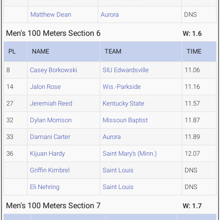
Matthew Dean
Aurora
DNS
Men's 100 Meters Section 6
W: 1.6
PL
NAME
TEAM
TIME
8
Casey Borkowski
SIU Edwardsville
11.06
14
Jalon Rose
Wis.-Parkside
11.16
27
Jeremiah Reed
Kentucky State
11.57
32
Dylan Morrison
Missouri Baptist
11.87
33
Damani Carter
Aurora
11.89
36
Kijuan Hardy
Saint Mary's (Minn.)
12.07
Griffin Kimbrel
Saint Louis
DNS
Eli Nehring
Saint Louis
DNS
Men's 100 Meters Section 7
W: 1.7