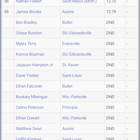
38
Nathan Folkert
Saint Mary's (Minn.)
12.70
-
39
James Brooks
Aurora
12.79
-
Ben Bradley
Butler
DNS
-
Chase Burston
SIU Edwardsville
DNS
-
Myles Terry
Evansville
DNS
-
Konnor Bouman
SIU Edwardsville
DNS
-
Jayquan Hampton Jr.
St. Xavier
DNS
-
Dane Treiber
Saint Louis
DNS
-
Ethan Falconer
Butler
DNS
-
Boukary Mbengue
Wis.-Parkside
DNS
-
Celino Peterson
Principia
DNS
-
Ethan Cowart
Wis.-Parkside
DNS
-
Matthew Dean
Aurora
DNS
-
Griffin Kimbrel
Saint Louis
DNS
-