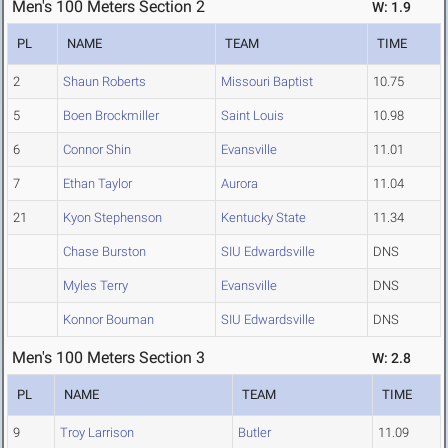
Men's 100 Meters Section 2
W: 1.9
PL
NAME
TEAM
TIME
2
Shaun Roberts
Missouri Baptist
10.75
5
Boen Brockmiller
Saint Louis
10.98
6
Connor Shin
Evansville
11.01
7
Ethan Taylor
Aurora
11.04
21
Kyon Stephenson
Kentucky State
11.34
Chase Burston
SIU Edwardsville
DNS
Myles Terry
Evansville
DNS
Konnor Bouman
SIU Edwardsville
DNS
Men's 100 Meters Section 3
W: 2.8
PL
NAME
TEAM
TIME
9
Troy Larrison
Butler
11.09