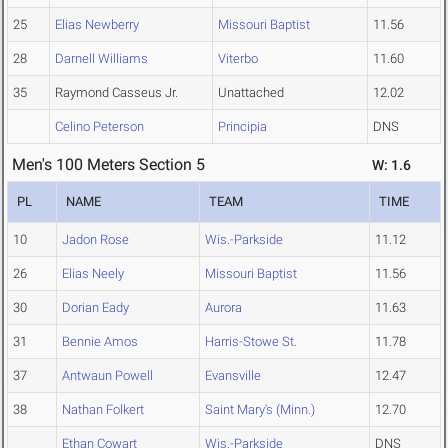
25
Elias Newberry
Missouri Baptist
11.56
28
Darnell Williams
Viterbo
11.60
35
Raymond Casseus Jr.
Unattached
12.02
Celino Peterson
Principia
DNS
Men's 100 Meters Section 5
W: 1.6
PL
NAME
TEAM
TIME
10
Jadon Rose
Wis.-Parkside
11.12
26
Elias Neely
Missouri Baptist
11.56
30
Dorian Eady
Aurora
11.63
31
Bennie Amos
Harris-Stowe St.
11.78
37
Antwaun Powell
Evansville
12.47
38
Nathan Folkert
Saint Mary's (Minn.)
12.70
Ethan Cowart
Wis.-Parkside
DNS