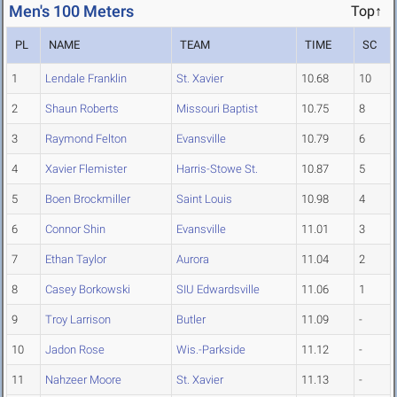
Men's 100 Meters
Top↑
PL
NAME
TEAM
TIME
SC
1
Lendale Franklin
St. Xavier
10.68
10
2
Shaun Roberts
Missouri Baptist
10.75
8
3
Raymond Felton
Evansville
10.79
6
4
Xavier Flemister
Harris-Stowe St.
10.87
5
5
Boen Brockmiller
Saint Louis
10.98
4
6
Connor Shin
Evansville
11.01
3
7
Ethan Taylor
Aurora
11.04
2
8
Casey Borkowski
SIU Edwardsville
11.06
1
9
Troy Larrison
Butler
11.09
-
10
Jadon Rose
Wis.-Parkside
11.12
-
11
Nahzeer Moore
St. Xavier
11.13
-