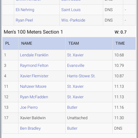
Eli Nehring
Saint Louis
DNS
-
Ryan Peel
Wis.-Parkside
DNS
-
Men's 100 Meters Section 1
W: 0.7
PL
NAME
TEAM
TIME
1
Lendale Franklin
St. Xavier
10.68
3
Raymond Felton
Evansville
10.79
4
Xavier Flemister
Harris-Stowe St.
10.87
11
Nahzeer Moore
St. Xavier
11.13
12
Ryan McFadden
St. Xavier
11.13
13
Joe Pierro
Butler
11.16
17
Xavier Baldwin
Unattached
11.30
Ben Bradley
Butler
DNS