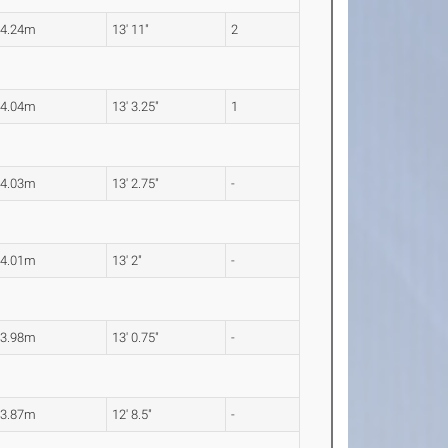
4.24m
13' 11"
2
4.04m
13' 3.25"
1
4.03m
13' 2.75"
-
4.01m
13' 2"
-
3.98m
13' 0.75"
-
3.87m
12' 8.5"
-