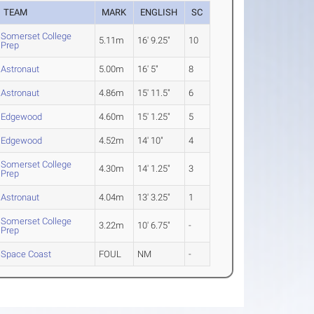
TEAM
MARK
ENGLISH
SC
Somerset College
5.11m
16' 9.25"
10
Prep
Astronaut
5.00m
16' 5"
8
Astronaut
4.86m
15' 11.5"
6
Edgewood
4.60m
15' 1.25"
5
Edgewood
4.52m
14' 10"
4
Somerset College
4.30m
14' 1.25"
3
Prep
Astronaut
4.04m
13' 3.25"
1
Somerset College
3.22m
10' 6.75"
-
Prep
Space Coast
FOUL
NM
-