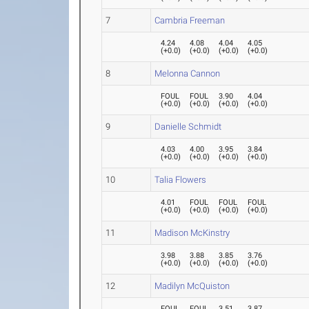
7
Cambria Freeman
4.24
4.08
4.04
4.05
(
+0.0
)
(
+0.0
)
(
+0.0
)
(
+0.0
)
8
Melonna Cannon
FOUL
FOUL
3.90
4.04
(
+0.0
)
(
+0.0
)
(
+0.0
)
(
+0.0
)
9
Danielle Schmidt
4.03
4.00
3.95
3.84
(
+0.0
)
(
+0.0
)
(
+0.0
)
(
+0.0
)
10
Talia Flowers
4.01
FOUL
FOUL
FOUL
(
+0.0
)
(
+0.0
)
(
+0.0
)
(
+0.0
)
11
Madison McKinstry
3.98
3.88
3.85
3.76
(
+0.0
)
(
+0.0
)
(
+0.0
)
(
+0.0
)
12
Madilyn McQuiston
FOUL
FOUL
3.51
3.87