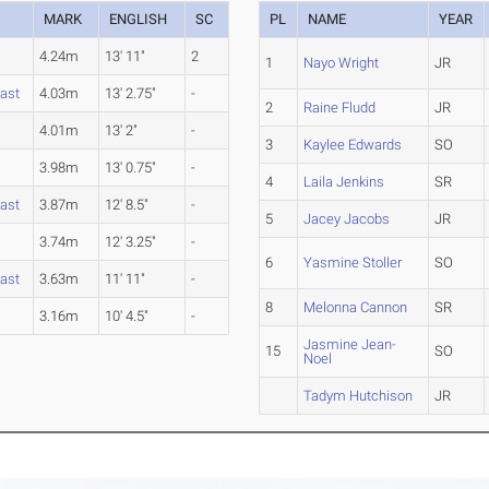
MARK
ENGLISH
SC
PL
NAME
YEAR
4.24m
13' 11"
2
1
Nayo Wright
JR
ast
4.03m
13' 2.75"
-
2
Raine Fludd
JR
y
4.01m
13' 2"
-
3
Kaylee Edwards
SO
3.98m
13' 0.75"
-
4
Laila Jenkins
SR
ast
3.87m
12' 8.5"
-
5
Jacey Jacobs
JR
y
3.74m
12' 3.25"
-
6
Yasmine Stoller
SO
ast
3.63m
11' 11"
-
8
Melonna Cannon
SR
3.16m
10' 4.5"
-
Jasmine Jean-
15
SO
Noel
Tadym Hutchison
JR