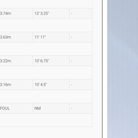
3.74m
12' 3.25"
-
3.63m
11' 11"
-
3.22m
10' 6.75"
-
3.16m
10' 4.5"
-
FOUL
NM
-