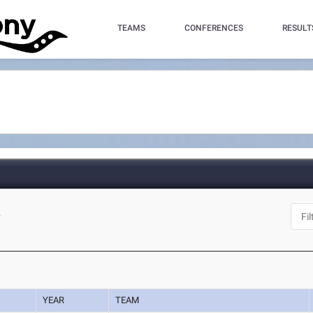
TEAMS
CONFERENCES
RESULT
L
YEAR
TEAM