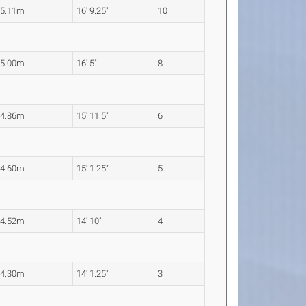
5.11m
16' 9.25"
10
5.00m
16' 5"
8
4.86m
15' 11.5"
6
4.60m
15' 1.25"
5
4.52m
14' 10"
4
4.30m
14' 1.25"
3