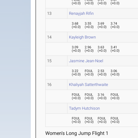
(
+0.0
)
(
+0.0
)
(
+0.0
)
(
+0.0
)
13
Renayjah Rifin
3.68
3.55
3.69
3.74
(
+0.0
)
(
+0.0
)
(
+0.0
)
(
+0.0
)
14
Kayleigh Brown
3.09
2.96
3.63
3.41
(
+0.0
)
(
+0.0
)
(
+0.0
)
(
+0.0
)
15
Jasmine Jean-Noel
3.22
FOUL
2.53
3.06
(
+0.0
)
(
+0.0
)
(
+0.0
)
(
+0.0
)
16
Khaliyah Satterthwaite
FOUL
FOUL
3.16
FOUL
(
+0.0
)
(
+0.0
)
(
+0.0
)
(
+0.0
)
Tadym Hutchison
FOUL
FOUL
FOUL
FOUL
(
+0.0
)
(
+0.0
)
(
+0.0
)
(
+0.0
)
Women's Long Jump Flight 1