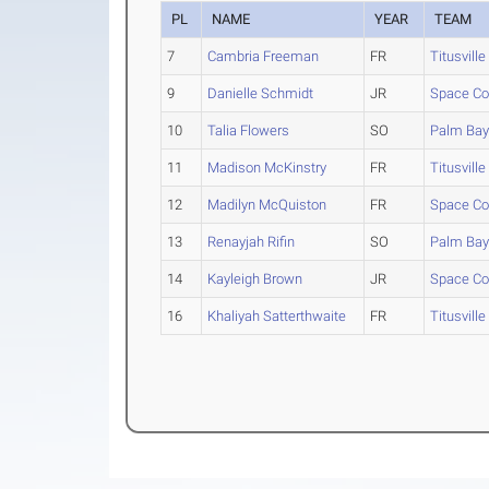
PL
NAME
YEAR
TEAM
7
Cambria Freeman
FR
Titusville
9
Danielle Schmidt
JR
Space Co
10
Talia Flowers
SO
Palm Ba
11
Madison McKinstry
FR
Titusville
12
Madilyn McQuiston
FR
Space Co
13
Renayjah Rifin
SO
Palm Ba
14
Kayleigh Brown
JR
Space Co
16
Khaliyah Satterthwaite
FR
Titusville