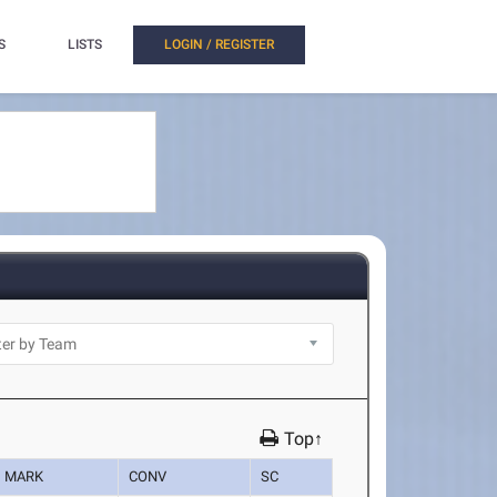
S
LISTS
LOGIN / REGISTER
Top↑
MARK
CONV
SC