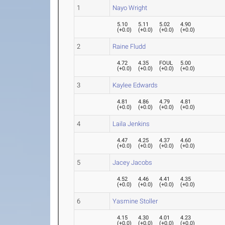
1
Nayo Wright
5.10
5.11
5.02
4.90
(
+0.0
)
(
+0.0
)
(
+0.0
)
(
+0.0
)
2
Raine Fludd
4.72
4.35
FOUL
5.00
(
+0.0
)
(
+0.0
)
(
+0.0
)
(
+0.0
)
3
Kaylee Edwards
4.81
4.86
4.79
4.81
(
+0.0
)
(
+0.0
)
(
+0.0
)
(
+0.0
)
4
Laila Jenkins
4.47
4.25
4.37
4.60
(
+0.0
)
(
+0.0
)
(
+0.0
)
(
+0.0
)
5
Jacey Jacobs
4.52
4.46
4.41
4.35
(
+0.0
)
(
+0.0
)
(
+0.0
)
(
+0.0
)
6
Yasmine Stoller
4.15
4.30
4.01
4.23
(
+0.0
)
(
+0.0
)
(
+0.0
)
(
+0.0
)