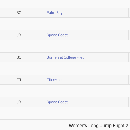
SO
Palm Bay
JR
Space Coast
SO
Somerset College Prep
FR
Titusville
JR
Space Coast
Women's Long Jump Flight 2