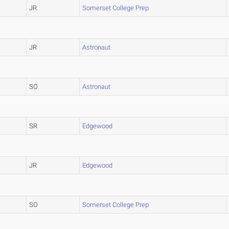
JR
Somerset College Prep
JR
Astronaut
SO
Astronaut
SR
Edgewood
JR
Edgewood
SO
Somerset College Prep