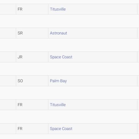
FR
Titusville
SR
Astronaut
JR
Space Coast
SO
Palm Bay
FR
Titusville
FR
Space Coast