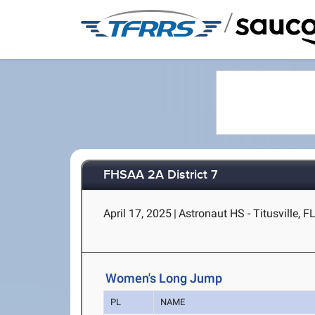
/
FHSAA 2A District 7
April 17, 2025
|
Astronaut HS - Titusville, F
Women's Long Jump
PL
NAME