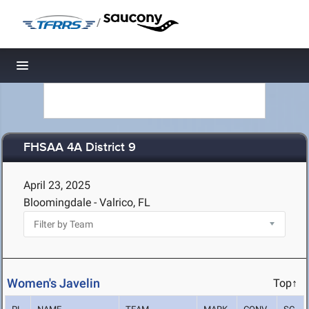
/
Toggle navigation
FHSAA 4A District 9
April 23, 2025
Bloomingdale - Valrico, FL
Women's Javelin
Top↑