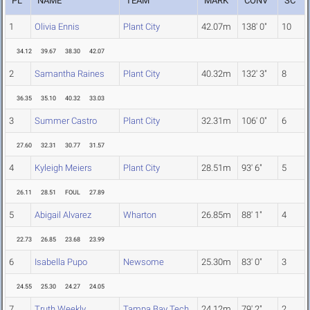
PL
NAME
TEAM
MARK
CONV
SC
1
Olivia Ennis
Plant City
42.07m
138' 0"
10
34.12
39.67
38.30
42.07
2
Samantha Raines
Plant City
40.32m
132' 3"
8
36.35
35.10
40.32
33.03
3
Summer Castro
Plant City
32.31m
106' 0"
6
27.60
32.31
30.77
31.57
4
Kyleigh Meiers
Plant City
28.51m
93' 6"
5
26.11
28.51
FOUL
27.89
5
Abigail Alvarez
Wharton
26.85m
88' 1"
4
22.73
26.85
23.68
23.99
6
Isabella Pupo
Newsome
25.30m
83' 0"
3
24.55
25.30
24.27
24.05
7
Truth Weekly
Tampa Bay Tech
24.12m
79' 2"
2