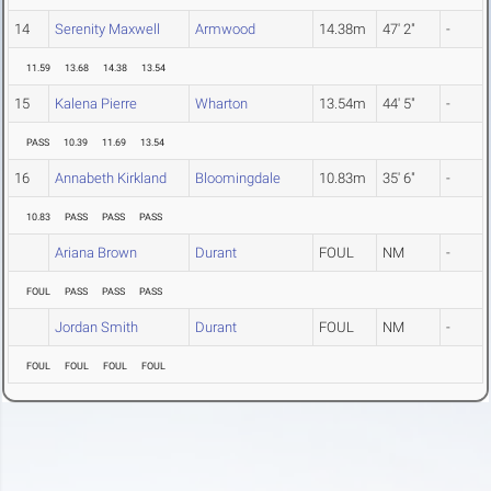
14
Serenity Maxwell
Armwood
14.38m
47' 2"
-
11.59
13.68
14.38
13.54
15
Kalena Pierre
Wharton
13.54m
44' 5"
-
PASS
10.39
11.69
13.54
16
Annabeth Kirkland
Bloomingdale
10.83m
35' 6"
-
10.83
PASS
PASS
PASS
Ariana Brown
Durant
FOUL
NM
-
FOUL
PASS
PASS
PASS
Jordan Smith
Durant
FOUL
NM
-
FOUL
FOUL
FOUL
FOUL