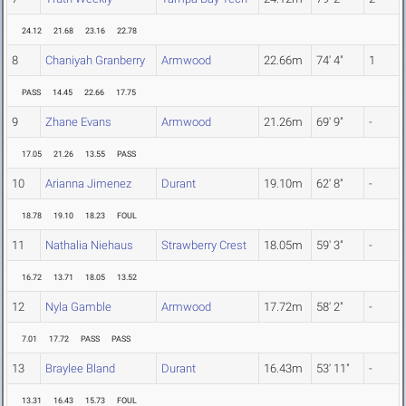
24.12
21.68
23.16
22.78
8
Chaniyah Granberry
Armwood
22.66m
74' 4"
1
PASS
14.45
22.66
17.75
9
Zhane Evans
Armwood
21.26m
69' 9"
-
17.05
21.26
13.55
PASS
10
Arianna Jimenez
Durant
19.10m
62' 8"
-
18.78
19.10
18.23
FOUL
11
Nathalia Niehaus
Strawberry Crest
18.05m
59' 3"
-
16.72
13.71
18.05
13.52
12
Nyla Gamble
Armwood
17.72m
58' 2"
-
7.01
17.72
PASS
PASS
13
Braylee Bland
Durant
16.43m
53' 11"
-
13.31
16.43
15.73
FOUL