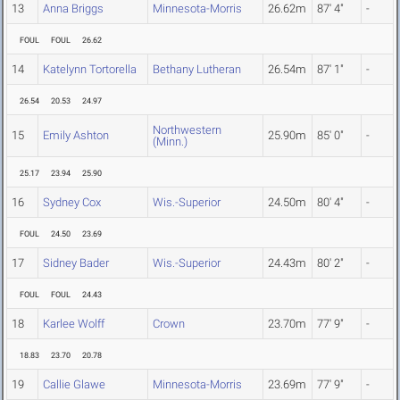
13
Anna Briggs
Minnesota-Morris
26.62m
87' 4"
-
FOUL
FOUL
26.62
14
Katelynn Tortorella
Bethany Lutheran
26.54m
87' 1"
-
26.54
20.53
24.97
Northwestern
15
Emily Ashton
25.90m
85' 0"
-
(Minn.)
25.17
23.94
25.90
16
Sydney Cox
Wis.-Superior
24.50m
80' 4"
-
FOUL
24.50
23.69
17
Sidney Bader
Wis.-Superior
24.43m
80' 2"
-
FOUL
FOUL
24.43
18
Karlee Wolff
Crown
23.70m
77' 9"
-
18.83
23.70
20.78
19
Callie Glawe
Minnesota-Morris
23.69m
77' 9"
-