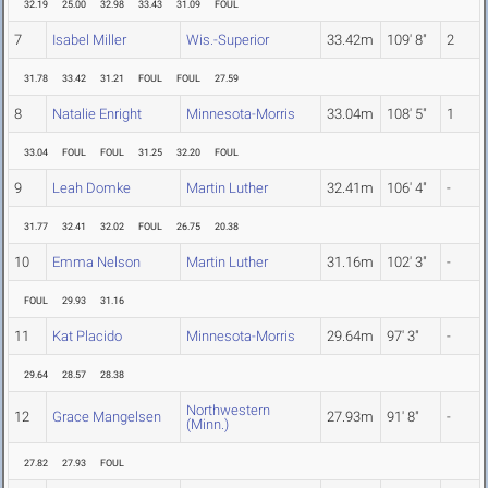
32.19
25.00
32.98
33.43
31.09
FOUL
7
Isabel Miller
Wis.-Superior
33.42m
109' 8"
2
31.78
33.42
31.21
FOUL
FOUL
27.59
8
Natalie Enright
Minnesota-Morris
33.04m
108' 5"
1
33.04
FOUL
FOUL
31.25
32.20
FOUL
9
Leah Domke
Martin Luther
32.41m
106' 4"
-
31.77
32.41
32.02
FOUL
26.75
20.38
10
Emma Nelson
Martin Luther
31.16m
102' 3"
-
FOUL
29.93
31.16
11
Kat Placido
Minnesota-Morris
29.64m
97' 3"
-
29.64
28.57
28.38
Northwestern
12
Grace Mangelsen
27.93m
91' 8"
-
(Minn.)
27.82
27.93
FOUL