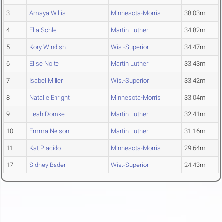
3
Amaya Willis
Minnesota-Morris
38.03m
4
Ella Schlei
Martin Luther
34.82m
5
Kory Windish
Wis.-Superior
34.47m
6
Elise Nolte
Martin Luther
33.43m
7
Isabel Miller
Wis.-Superior
33.42m
8
Natalie Enright
Minnesota-Morris
33.04m
9
Leah Domke
Martin Luther
32.41m
10
Emma Nelson
Martin Luther
31.16m
11
Kat Placido
Minnesota-Morris
29.64m
17
Sidney Bader
Wis.-Superior
24.43m