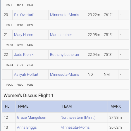
FOUL
18.11
23.69
20
Siri Overturf
Minnesota-Morris
23.22m
76' 2"
-
FOUL
22.88
23.22
21
Mary Hahm
Martin Luther
22.98m
75' 5"
-
20.93
22.98
14.07
22
Jade Krenik
Bethany Lutheran
22.94m
75' 3"
-
22.94
21.78
21.56
Aaliyah Hoffart
Minnesota-Morris
ND
NM
-
FOUL
FOUL
FOUL
Women's Discus Flight 1
PL
NAME
TEAM
MARK
12
Grace Mangelsen
Northwestern (Minn.)
27.93m
13
Anna Briggs
Minnesota-Morris
26.62m