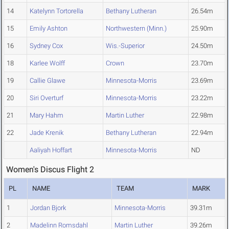
14
Katelynn Tortorella
Bethany Lutheran
26.54m
15
Emily Ashton
Northwestern (Minn.)
25.90m
16
Sydney Cox
Wis.-Superior
24.50m
18
Karlee Wolff
Crown
23.70m
19
Callie Glawe
Minnesota-Morris
23.69m
20
Siri Overturf
Minnesota-Morris
23.22m
21
Mary Hahm
Martin Luther
22.98m
22
Jade Krenik
Bethany Lutheran
22.94m
Aaliyah Hoffart
Minnesota-Morris
ND
Women's Discus Flight 2
PL
NAME
TEAM
MARK
1
Jordan Bjork
Minnesota-Morris
39.31m
2
Madelinn Romsdahl
Martin Luther
39.26m