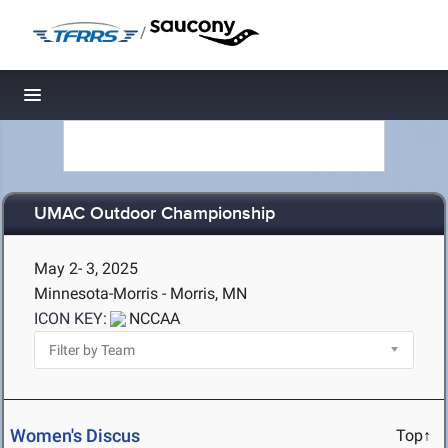
/
Toggle navigation
UMAC Outdoor Championship
May 2- 3, 2025
Minnesota-Morris - Morris, MN
ICON KEY:
NCCAA
Women's Discus
Top↑