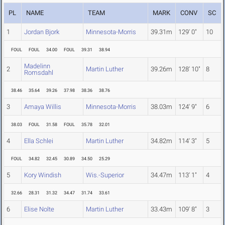
PL
NAME
TEAM
MARK
CONV
SC
1
Jordan Bjork
Minnesota-Morris
39.31m
129' 0"
10
FOUL
FOUL
34.00
FOUL
39.31
38.94
Madelinn
2
Martin Luther
39.26m
128' 10"
8
Romsdahl
38.46
35.64
39.26
37.98
38.36
38.76
3
Amaya Willis
Minnesota-Morris
38.03m
124' 9"
6
38.03
FOUL
31.58
FOUL
35.78
32.01
4
Ella Schlei
Martin Luther
34.82m
114' 3"
5
FOUL
34.82
32.45
30.89
34.50
25.29
5
Kory Windish
Wis.-Superior
34.47m
113' 1"
4
32.66
28.31
31.32
34.47
31.74
33.61
6
Elise Nolte
Martin Luther
33.43m
109' 8"
3