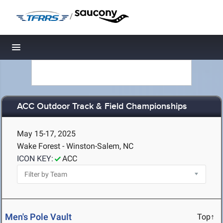
/
Toggle navigation
ACC Outdoor Track & Field Championships
May 15-17, 2025
Wake Forest - Winston-Salem, NC
ICON KEY:
ACC
Men's Pole Vault
Top↑