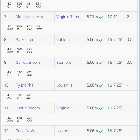
4.91
5.06
5.21
5.31
O
XO
O
XXX
7
Maddox Hamm
Virginia Tech
5.21m
17' 1"
2
4.91
5.06
5.21
5.31
PPP
O
XXO
XXX
8
Parker Terrill
California
5.06m
16' 7.25"
0.5
4.91
5.06
5.21
PPP
O
XXX
8
Garrett Brown
Stanford
5.06m
16' 7.25"
0.5
4.91
5.06
5.21
O
O
XXX
10
Ty McPhail
Louisville
5.06m
16' 7.25"
-
4.91
5.06
5.31
XO
O
XX
11
Justin Rogers
Virginia
5.06m
16' 7.25"
-
4.91
5.06
5.21
XXO
O
XXX
12
Cade DeWitt
Louisville
5.06m
16' 7.25"
-