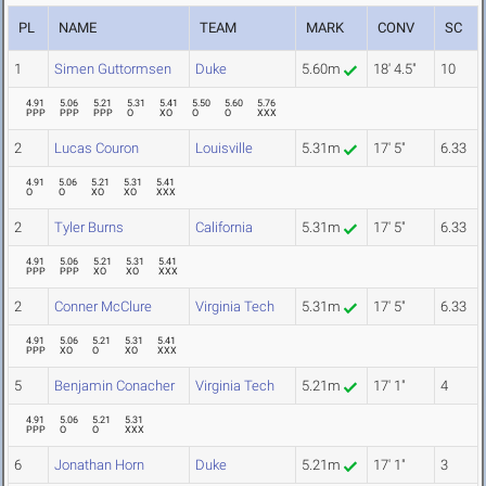
PL
NAME
TEAM
MARK
CONV
SC
1
Simen Guttormsen
Duke
5.60m
18' 4.5"
10
4.91
5.06
5.21
5.31
5.41
5.50
5.60
5.76
PPP
PPP
PPP
O
XO
O
O
XXX
2
Lucas Couron
Louisville
5.31m
17' 5"
6.33
4.91
5.06
5.21
5.31
5.41
O
O
XO
XO
XXX
2
Tyler Burns
California
5.31m
17' 5"
6.33
4.91
5.06
5.21
5.31
5.41
PPP
PPP
XO
XO
XXX
2
Conner McClure
Virginia Tech
5.31m
17' 5"
6.33
4.91
5.06
5.21
5.31
5.41
PPP
XO
O
XO
XXX
5
Benjamin Conacher
Virginia Tech
5.21m
17' 1"
4
4.91
5.06
5.21
5.31
PPP
O
O
XXX
6
Jonathan Horn
Duke
5.21m
17' 1"
3