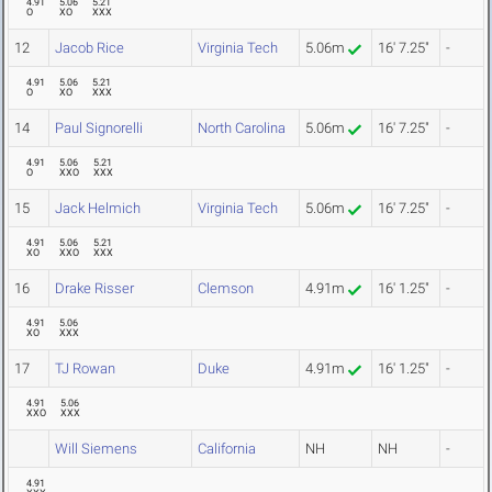
4.91
5.06
5.21
O
XO
XXX
12
Jacob Rice
Virginia Tech
5.06m
16' 7.25"
-
4.91
5.06
5.21
O
XO
XXX
14
Paul Signorelli
North Carolina
5.06m
16' 7.25"
-
4.91
5.06
5.21
O
XXO
XXX
15
Jack Helmich
Virginia Tech
5.06m
16' 7.25"
-
4.91
5.06
5.21
XO
XXO
XXX
16
Drake Risser
Clemson
4.91m
16' 1.25"
-
4.91
5.06
XO
XXX
17
TJ Rowan
Duke
4.91m
16' 1.25"
-
4.91
5.06
XXO
XXX
Will Siemens
California
NH
NH
-
4.91