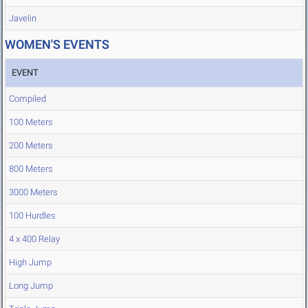
Javelin
WOMEN'S EVENTS
EVENT
Compiled
100 Meters
200 Meters
800 Meters
3000 Meters
100 Hurdles
4 x 400 Relay
High Jump
Long Jump