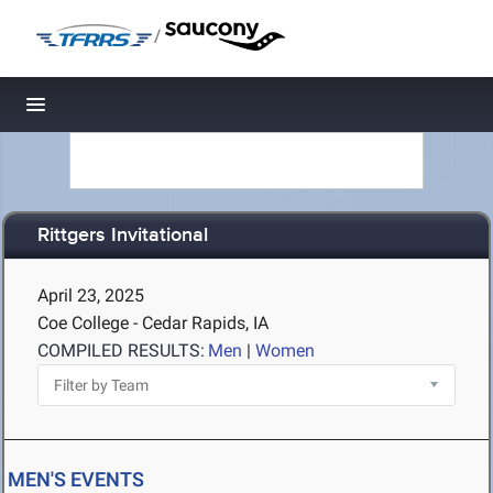
/
Toggle navigation
Rittgers Invitational
April 23, 2025
Coe College - Cedar Rapids, IA
COMPILED RESULTS:
Men
|
Women
MEN'S EVENTS