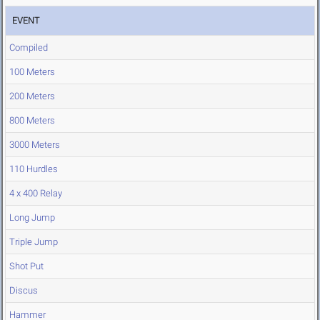
EVENT
Compiled
100 Meters
200 Meters
800 Meters
3000 Meters
110 Hurdles
4 x 400 Relay
Long Jump
Triple Jump
Shot Put
Discus
Hammer