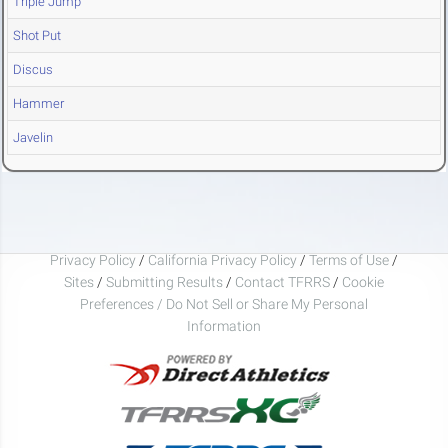
Triple Jump
Shot Put
Discus
Hammer
Javelin
Privacy Policy
/
California Privacy Policy
/
Terms of Use
/
Sites
/
Submitting Results
/
Contact TFRRS
/
Cookie
Preferences / Do Not Sell or Share My Personal
Information