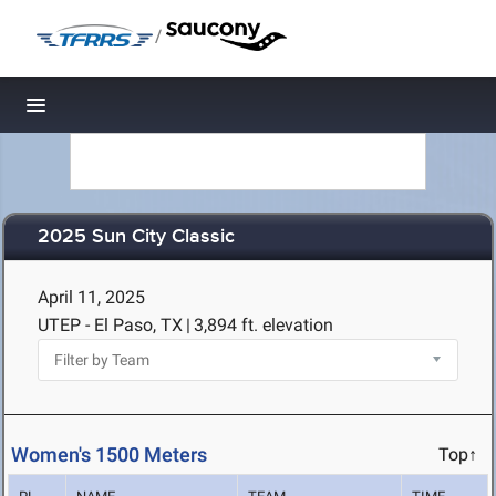
/
Toggle navigation
2025 Sun City Classic
April 11, 2025
UTEP - El Paso, TX
|
3,894 ft. elevation
Women's 1500 Meters
Top↑