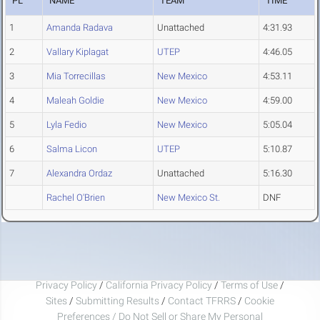
PL
NAME
TEAM
TIME
1
Amanda Radava
Unattached
4:31.93
2
Vallary Kiplagat
UTEP
4:46.05
3
Mia Torrecillas
New Mexico
4:53.11
4
Maleah Goldie
New Mexico
4:59.00
5
Lyla Fedio
New Mexico
5:05.04
6
Salma Licon
UTEP
5:10.87
7
Alexandra Ordaz
Unattached
5:16.30
Rachel O'Brien
New Mexico St.
DNF
Privacy Policy
/
California Privacy Policy
/
Terms of Use
/
Sites
/
Submitting Results
/
Contact TFRRS
/
Cookie
Preferences / Do Not Sell or Share My Personal