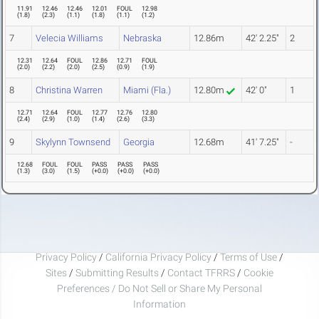
11.91
12.46
12.46
12.01
FOUL
12.98
(
1.8
)
(
2.3
)
(
1.1
)
(
1.8
)
(
1.1
)
(
1.2
)
7
Velecia Williams
Nebraska
12.86m
42' 2.25"
2
12.31
12.64
FOUL
12.86
12.71
FOUL
(
2.0
)
(
2.2
)
(
2.0
)
(
2.5
)
(
0.9
)
(
1.9
)
8
Christina Warren
Miami (Fla.)
12.80m
42' 0"
1
12.71
12.64
FOUL
12.77
12.76
12.80
(
2.4
)
(
2.9
)
(
1.0
)
(
1.4
)
(
2.6
)
(
3.3
)
9
Skylynn Townsend
Georgia
12.68m
41' 7.25"
-
12.68
FOUL
FOUL
PASS
PASS
PASS
(
1.3
)
(
3.0
)
(
1.5
)
(
+0.0
)
(
+0.0
)
(
+0.0
)
Privacy Policy
/
California Privacy Policy
/
Terms of Use
/
Sites
/
Submitting Results
/
Contact TFRRS
/
Cookie
Preferences / Do Not Sell or Share My Personal
Information