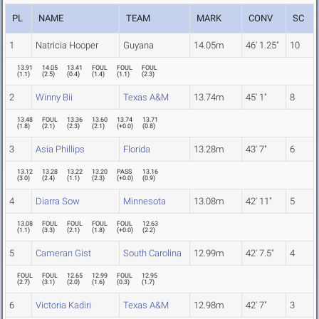
PL
NAME
TEAM
MARK
CONV
SC
1
Natricia Hooper
Guyana
14.05m
46' 1.25"
10
13.91
14.05
13.41
FOUL
FOUL
FOUL
(
1.1
)
(
2.5
)
(
0.4
)
(
1.4
)
(
1.1
)
(
2.3
)
2
Winny Bii
Texas A&M
13.74m
45' 1"
8
13.48
FOUL
13.36
13.60
13.74
13.71
(
1.8
)
(
2.1
)
(
2.3
)
(
2.1
)
(
+0.0
)
(
0.8
)
3
Asia Phillips
Florida
13.28m
43' 7"
6
13.12
13.28
13.22
13.20
PASS
13.16
(
3.0
)
(
2.4
)
(
1.1
)
(
2.3
)
(
+0.0
)
(
0.9
)
4
Diarra Sow
Minnesota
13.08m
42' 11"
5
13.08
FOUL
FOUL
FOUL
FOUL
12.63
(
1.1
)
(
3.3
)
(
2.1
)
(
1.8
)
(
+0.0
)
(
2.2
)
5
Cameran Gist
South Carolina
12.99m
42' 7.5"
4
FOUL
FOUL
12.65
12.99
FOUL
12.95
(
2.7
)
(
3.1
)
(
2.0
)
(
1.6
)
(
0.3
)
(
1.7
)
6
Victoria Kadiri
Texas A&M
12.98m
42' 7"
3