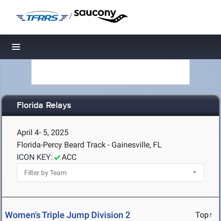
/
Toggle navigation
Florida Relays
April 4- 5, 2025
Florida-Percy Beard Track - Gainesville, FL
ICON KEY:
ACC
Women's Triple Jump Division 2
Top↑