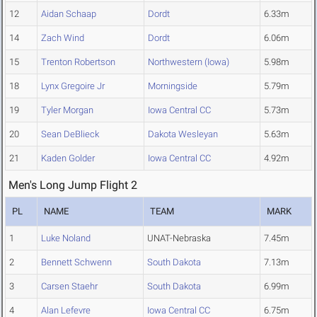
12
Aidan Schaap
Dordt
6.33m
14
Zach Wind
Dordt
6.06m
15
Trenton Robertson
Northwestern (Iowa)
5.98m
18
Lynx Gregoire Jr
Morningside
5.79m
19
Tyler Morgan
Iowa Central CC
5.73m
20
Sean DeBlieck
Dakota Wesleyan
5.63m
21
Kaden Golder
Iowa Central CC
4.92m
Men's Long Jump Flight 2
PL
NAME
TEAM
MARK
1
Luke Noland
UNAT-Nebraska
7.45m
2
Bennett Schwenn
South Dakota
7.13m
3
Carsen Staehr
South Dakota
6.99m
4
Alan Lefevre
Iowa Central CC
6.75m