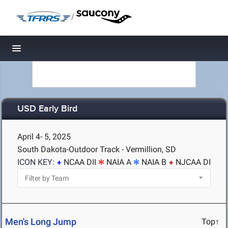
/
Toggle navigation
USD Early Bird
April 4- 5, 2025
South Dakota-Outdoor Track - Vermillion, SD
ICON KEY:
NCAA DII
NAIA A
NAIA B
NJCAA DI
Men's Long Jump
Top↑