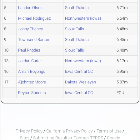
5
Landon Olson
South Dakota
6.71m
6
Michael Rodriguez
Northwestern (Iowa)
6.64m
8
Jonny Cheney
Sioux Falls
6.48m
9
Townsend Barton
South Dakota
6.45m
10
Paul Rhodes
Sioux Falls
6.40m
13
Jordan Carter
Northwestern (Iowa)
6.17m
16
Amarr Boyongo
Iowa Central CC
5.95m
17
A'johntez Moore
Dakota Wesleyan
5.87m
Peyton Sanders
Iowa Central CC
FOUL
Privacy Policy
/
California Privacy Policy
/
Terms of Use
/
Sites
/
Submitting Results
/
Contact TFRRS
/
Cookie