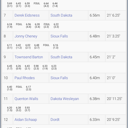
5.69
6.43
6.59
FOUL
6.64
6.44
(
3.1
)
(
2.1
)
(
3.3
)
(
4.2
)
(
1.4
)
7
Derek Eidsness
South Dakota
6.56m
21' 6.25"
6.24
FOUL
6.56
6.28
FOUL
6.22
(
1.9
)
(
4.4
)
(
3.4
)
(
2.3
)
(
3.3
)
8
Jonny Cheney
Sioux Falls
6.48m
21' 3.25"
6.11
6.42
6.02
6.48
FOUL
6.16
(
3.1
)
(
-1.2
)
(
2.1
)
(
2.7
)
(
1.3
)
9
Townsend Barton
South Dakota
6.45m
21' 2"
6.45
6.26
6.43
5.98
6.33
6.23
(
1.7
)
(
0.9
)
(
2.1
)
(
2.3
)
(
1.9
)
(
2.3
)
10
Paul Rhodes
Sioux Falls
6.40m
21' 0"
6.40
FOUL
6.17
(
1.0
)
(
2.3
)
11
Quenton Walls
Dakota Wesleyan
6.38m
20' 11.25"
6.20
6.38
5.93
(
1.5
)
(
5.2
)
(
3.7
)
12
Aidan Schaap
Dordt
6.33m
20' 9.25"