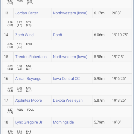
6.33
FOUL
6.33
(
1.6
)
(
2.7
)
13
Jordan Carter
Northwestern (Iowa)
6.17m
20' 3"
5.58
6.17
5.71
(
1.0
)
(
1.6
)
(
2.3
)
14
Zach Wind
Dordt
6.06m
19' 10.75"
6.06
6.01
FOUL
(
1.3
)
(
2.9
)
15
Trenton Robertson
Northwestern (Iowa)
5.98m
19' 7.5"
5.89
5.98
5.59
(
3.6
)
(
0.3
)
(
3.1
)
16
Amarr Boyongo
Iowa Central CC
5.95m
19' 6.25"
5.59
5.00
5.95
(
2.8
)
(
0.9
)
(
2.1
)
17
A'johntez Moore
Dakota Wesleyan
5.87m
19' 3.25"
5.87
FOUL
FOUL
(
1.3
)
18
Lynx Gregoire Jr
Morningside
5.79m
19' 0"
5.79
5.38
5.45