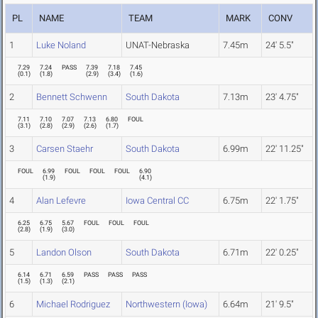
PL
NAME
TEAM
MARK
CONV
1
Luke Noland
UNAT-Nebraska
7.45m
24' 5.5"
7.29
7.24
PASS
7.39
7.18
7.45
(
0.1
)
(
1.8
)
(
2.9
)
(
3.4
)
(
1.6
)
2
Bennett Schwenn
South Dakota
7.13m
23' 4.75"
7.11
7.10
7.07
7.13
6.80
FOUL
(
3.1
)
(
2.8
)
(
2.9
)
(
2.6
)
(
1.7
)
3
Carsen Staehr
South Dakota
6.99m
22' 11.25"
FOUL
6.99
FOUL
FOUL
FOUL
6.90
(
1.9
)
(
4.1
)
4
Alan Lefevre
Iowa Central CC
6.75m
22' 1.75"
6.25
6.75
5.67
FOUL
FOUL
FOUL
(
2.8
)
(
1.9
)
(
3.0
)
5
Landon Olson
South Dakota
6.71m
22' 0.25"
6.14
6.71
6.59
PASS
PASS
PASS
(
1.5
)
(
1.3
)
(
2.1
)
6
Michael Rodriguez
Northwestern (Iowa)
6.64m
21' 9.5"