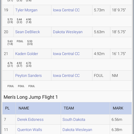
(
3.1
)
(
2.3
)
(
2.6
)
19
Tyler Morgan
Iowa Central CC
5.73m
18' 9.75"
5.73
5.44
4.90
(
2.9
)
(
2.2
)
(
1.8
)
20
Sean DeBlieck
Dakota Wesleyan
5.63m
18' 5.75"
5.63
FOUL
5.53
(
1.8
)
(
3.5
)
21
Kaden Golder
Iowa Central CC
4.92m
16' 1.75"
4.76
4.92
4.70
(
2.1
)
(
3.7
)
(
2.5
)
Peyton Sanders
Iowa Central CC
FOUL
NM
FOUL
FOUL
FOUL
Men's Long Jump Flight 1
PL
NAME
TEAM
MARK
7
Derek Eidsness
South Dakota
6.56m
11
Quenton Walls
Dakota Wesleyan
6.38m