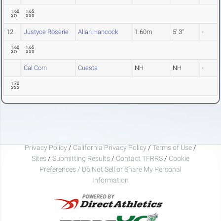
1.60
1.65
XO
XXX
12
Justyce Roserie
Allan Hancock
1.60m
5' 3"
-
1.60
1.65
XO
XXX
Cal Corn
Cuesta
NH
NH
-
1.70
XXX
Privacy Policy
/
California Privacy Policy
/
Terms of Use
/
Sites
/
Submitting Results
/
Contact TFRRS
/
Cookie
Preferences / Do Not Sell or Share My Personal
Information