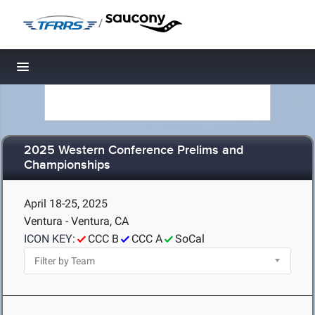
/
Toggle navigation
2025 Western Conference Prelims and
Championships
April 18-25, 2025
Ventura - Ventura, CA
ICON KEY:
CCC B
CCC A
SoCal