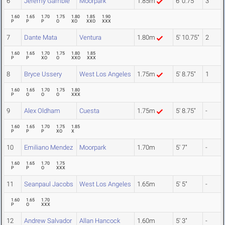
6
Jeremy Gamble
Moorpark
1.85m
6' 0.75"
3
1.60
1.65
1.70
1.75
1.80
1.85
1.90
P
P
P
O
XO
XXO
XXX
7
Dante Mata
Ventura
1.80m
5' 10.75"
2
1.60
1.65
1.70
1.75
1.80
1.85
P
P
XO
O
XXO
XXX
8
Bryce Ussery
West Los Angeles
1.75m
5' 8.75"
1
1.60
1.65
1.70
1.75
1.80
P
O
O
O
XXX
9
Alex Oldham
Cuesta
1.75m
5' 8.75"
-
1.60
1.65
1.70
1.75
1.85
P
P
P
XO
X
10
Emiliano Mendez
Moorpark
1.70m
5' 7"
-
1.60
1.65
1.70
1.75
P
P
O
XXX
11
Seanpaul Jacobs
West Los Angeles
1.65m
5' 5"
-
1.60
1.65
1.70
P
O
XXX
12
Andrew Salvador
Allan Hancock
1.60m
5' 3"
-