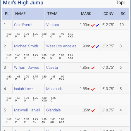
Men's High Jump
Top↑
PL
NAME
TEAM
MARK
CONV
SC
1
Cole Everett
Ventura
1.90m
6' 2.75"
10
1.60
1.65
1.70
1.75
1.80
1.85
1.90
1.95
P
P
P
P
O
O
O
XXX
2
Michael Smith
West Los Angeles
1.90m
6' 2.75"
8
1.60
1.65
1.70
1.75
1.80
1.85
1.90
1.95
P
P
P
P
XO
O
O
XXX
3
William Dawes
Cuesta
1.85m
6' 0.75"
6
1.60
1.65
1.70
1.75
1.80
1.85
1.90
P
P
P
O
O
O
XXX
4
Isaiah Love
Moorpark
1.85m
6' 0.75"
5
1.60
1.65
1.70
1.75
1.80
1.85
P
P
O
P
XXO
O
5
Maxwell Harvell
Glendale
1.85m
6' 0.75"
4
1.60
1.65
1.70
1.75
1.80
1.85
1.90
P
P
P
XO
XO
XO
XXX