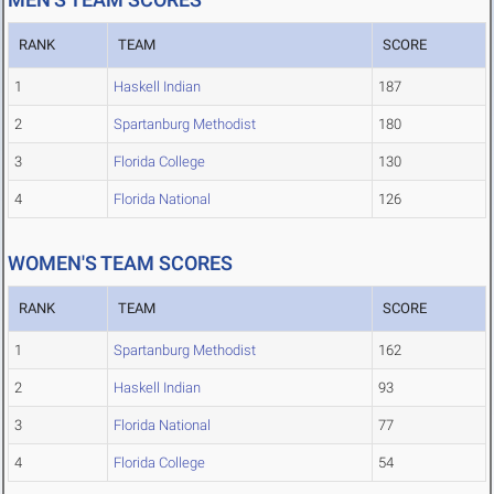
RANK
TEAM
SCORE
1
Haskell Indian
187
2
Spartanburg Methodist
180
3
Florida College
130
4
Florida National
126
WOMEN'S TEAM SCORES
RANK
TEAM
SCORE
1
Spartanburg Methodist
162
2
Haskell Indian
93
3
Florida National
77
4
Florida College
54