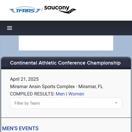
/
Toggle navigation
Continental Athletic Conference Championship
April 21, 2025
Miramar Ansin Sports Complex - Miramar, FL
COMPILED RESULTS:
Men
|
Women
MEN'S EVENTS