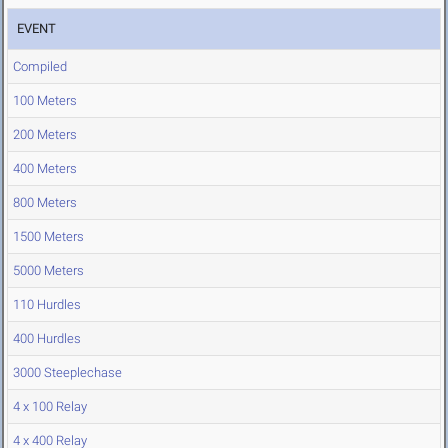
EVENT
Compiled
100 Meters
200 Meters
400 Meters
800 Meters
1500 Meters
5000 Meters
110 Hurdles
400 Hurdles
3000 Steeplechase
4 x 100 Relay
4 x 400 Relay