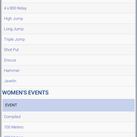
4 x 800 Relay
High Jump
Long Jump
Triple Jump
Shot Put
Discus
Hammer
Javelin
WOMEN'S EVENTS
EVENT
Compiled
100 Meters