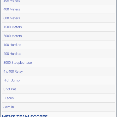
200 Meters
400 Meters
800 Meters
1500 Meters
5000 Meters
100 Hurdles
400 Hurdles
3000 Steeplechase
4 x 400 Relay
High Jump
Shot Put
Discus
Javelin
MEN'S TEAM SCORES