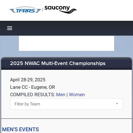
/
Toggle navigation
2025 NWAC Multi-Event Championships
April 28-29, 2025
Lane CC - Eugene, OR
COMPILED RESULTS:
Men
|
Women
MEN'S EVENTS