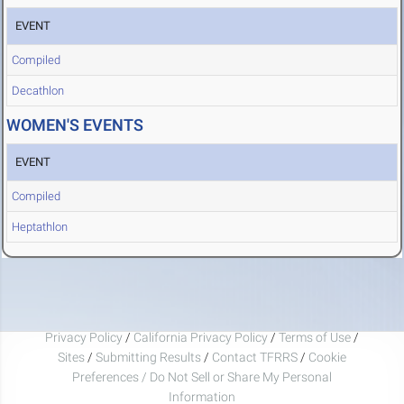
EVENT
Compiled
Decathlon
WOMEN'S EVENTS
EVENT
Compiled
Heptathlon
Privacy Policy
/
California Privacy Policy
/
Terms of Use
/
Sites
/
Submitting Results
/
Contact TFRRS
/
Cookie
Preferences / Do Not Sell or Share My Personal
Information