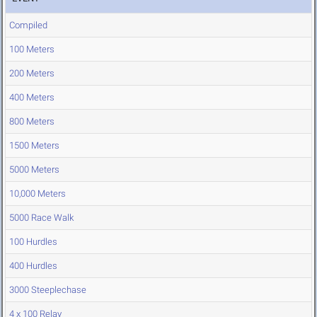
Compiled
100 Meters
200 Meters
400 Meters
800 Meters
1500 Meters
5000 Meters
10,000 Meters
5000 Race Walk
100 Hurdles
400 Hurdles
3000 Steeplechase
4 x 100 Relay