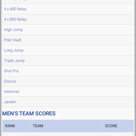
4 x 400 Relay
4 x 800 Relay
High Jump
Pole Vault
Long Jump
Triple Jump
Shot Put
Discus
Hammer
Javelin
MEN'S TEAM SCORES
RANK
TEAM
SCORE