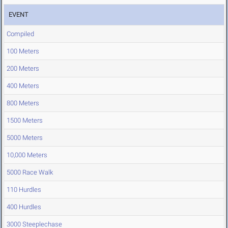
EVENT
Compiled
100 Meters
200 Meters
400 Meters
800 Meters
1500 Meters
5000 Meters
10,000 Meters
5000 Race Walk
110 Hurdles
400 Hurdles
3000 Steeplechase