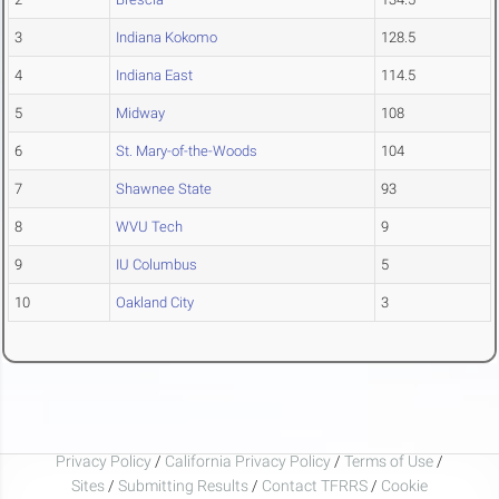
3
Indiana Kokomo
128.5
4
Indiana East
114.5
5
Midway
108
6
St. Mary-of-the-Woods
104
7
Shawnee State
93
8
WVU Tech
9
9
IU Columbus
5
10
Oakland City
3
Privacy Policy
/
California Privacy Policy
/
Terms of Use
/
Sites
/
Submitting Results
/
Contact TFRRS
/
Cookie