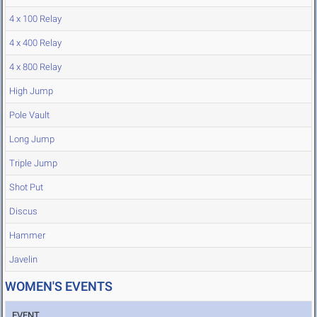
4 x 100 Relay
4 x 400 Relay
4 x 800 Relay
High Jump
Pole Vault
Long Jump
Triple Jump
Shot Put
Discus
Hammer
Javelin
WOMEN'S EVENTS
EVENT