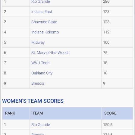
1
Rio Grande
286
2
Indiana East
123
2
Shawnee State
123
4
Indiana Kokomo
112
5
Midway
100
6
St. Mary-of-the-Woods
75
7
WVU Tech
18
8
Oakland City
10
9
Brescia
9
WOMEN'S TEAM SCORES
RANK
TEAM
SCORE
1
Rio Grande
150.5
2
Brescia
134.5