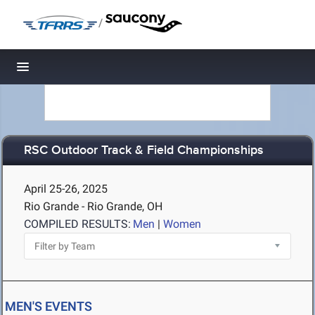
/
Toggle navigation
RSC Outdoor Track & Field Championships
April 25-26, 2025
Rio Grande - Rio Grande, OH
COMPILED RESULTS:
Men
|
Women
MEN'S EVENTS