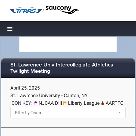
/
Toggle navigation
St. Lawrence Univ Intercollegiate Athletics
Twilight Meeting
April 25, 2025
St. Lawrence University - Canton, NY
ICON KEY:
NJCAA DIII
Liberty League
AARTFC