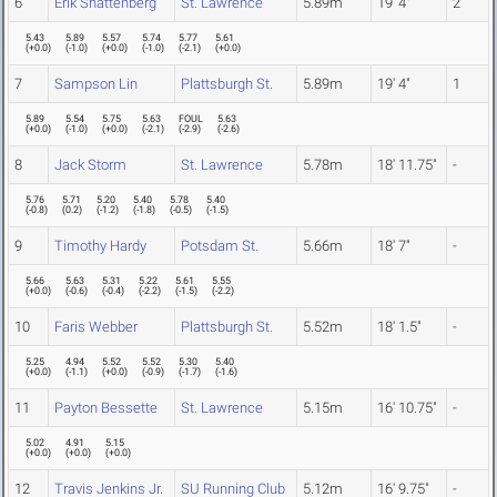
6
Erik Shattenberg
St. Lawrence
5.89m
19' 4"
2
5.43
5.89
5.57
5.74
5.77
5.61
(
+0.0
)
(
-1.0
)
(
+0.0
)
(
-1.0
)
(
-2.1
)
(
+0.0
)
7
Sampson Lin
Plattsburgh St.
5.89m
19' 4"
1
5.89
5.54
5.75
5.63
FOUL
5.63
(
+0.0
)
(
-1.0
)
(
+0.0
)
(
-2.1
)
(
-2.9
)
(
-2.6
)
8
Jack Storm
St. Lawrence
5.78m
18' 11.75"
-
5.76
5.71
5.20
5.40
5.78
5.40
(
-0.8
)
(
0.2
)
(
-1.2
)
(
-1.8
)
(
-0.5
)
(
-1.5
)
9
Timothy Hardy
Potsdam St.
5.66m
18' 7"
-
5.66
5.63
5.31
5.22
5.61
5.55
(
+0.0
)
(
-0.6
)
(
-0.4
)
(
-2.2
)
(
-1.5
)
(
-2.2
)
10
Faris Webber
Plattsburgh St.
5.52m
18' 1.5"
-
5.25
4.94
5.52
5.52
5.30
5.40
(
+0.0
)
(
-1.1
)
(
+0.0
)
(
-0.9
)
(
-1.7
)
(
-1.6
)
11
Payton Bessette
St. Lawrence
5.15m
16' 10.75"
-
5.02
4.91
5.15
(
+0.0
)
(
+0.0
)
(
+0.0
)
12
Travis Jenkins Jr.
SU Running Club
5.12m
16' 9.75"
-