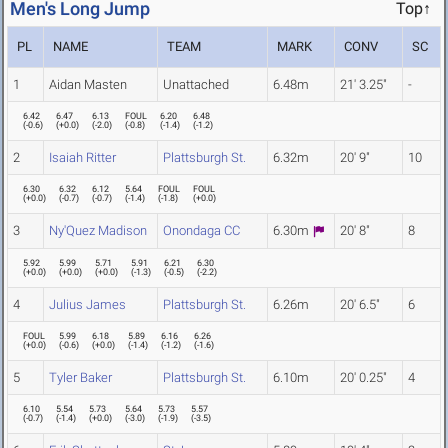
Men's Long Jump
Top↑
PL
NAME
TEAM
MARK
CONV
SC
1
Aidan Masten
Unattached
6.48m
21' 3.25"
-
6.42
6.47
6.13
FOUL
6.20
6.48
(
-0.6
)
(
+0.0
)
(
-2.0
)
(
-0.8
)
(
-1.4
)
(
-1.2
)
2
Isaiah Ritter
Plattsburgh St.
6.32m
20' 9"
10
6.30
6.32
6.12
5.64
FOUL
FOUL
(
+0.0
)
(
-0.7
)
(
-0.7
)
(
-1.4
)
(
-1.8
)
(
+0.0
)
3
Ny'Quez Madison
Onondaga CC
6.30m
20' 8"
8
5.92
5.99
5.71
5.91
6.21
6.30
(
+0.0
)
(
+0.0
)
(
+0.0
)
(
-1.3
)
(
-0.5
)
(
-2.2
)
4
Julius James
Plattsburgh St.
6.26m
20' 6.5"
6
FOUL
5.99
6.18
5.89
6.16
6.26
(
+0.0
)
(
-0.6
)
(
+0.0
)
(
-1.4
)
(
-1.2
)
(
-1.6
)
5
Tyler Baker
Plattsburgh St.
6.10m
20' 0.25"
4
6.10
5.54
5.73
5.64
5.73
5.57
(
-0.7
)
(
-1.4
)
(
+0.0
)
(
-3.0
)
(
-1.9
)
(
-3.5
)