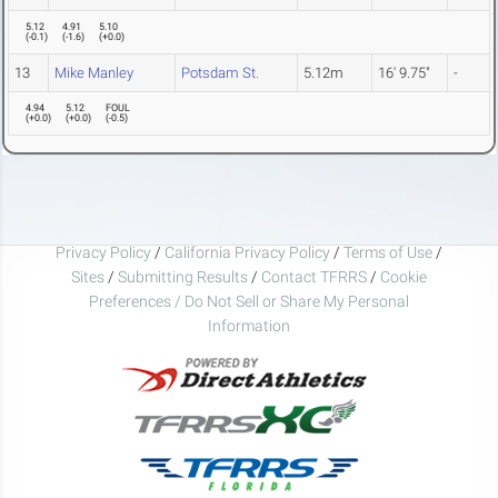
5.12
4.91
5.10
(
-0.1
)
(
-1.6
)
(
+0.0
)
13
Mike Manley
Potsdam St.
5.12m
16' 9.75"
-
4.94
5.12
FOUL
(
+0.0
)
(
+0.0
)
(
-0.5
)
Privacy Policy
/
California Privacy Policy
/
Terms of Use
/
Sites
/
Submitting Results
/
Contact TFRRS
/
Cookie
Preferences / Do Not Sell or Share My Personal
Information