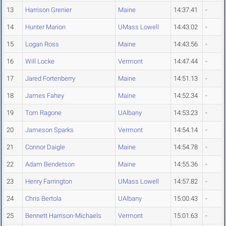
13
Harrison Grenier
Maine
14:37.41
-
14
Hunter Marion
UMass Lowell
14:43.02
-
15
Logan Ross
Maine
14:43.56
-
16
Will Locke
Vermont
14:47.44
-
17
Jared Fortenberry
Maine
14:51.13
-
18
James Fahey
Maine
14:52.34
-
19
Tom Ragone
UAlbany
14:53.23
-
20
Jameson Sparks
Vermont
14:54.14
-
21
Connor Daigle
Maine
14:54.78
-
22
Adam Bendetson
Maine
14:55.36
-
23
Henry Farrington
UMass Lowell
14:57.82
-
24
Chris Bertola
UAlbany
15:00.43
-
25
Bennett Harrison-Michaels
Vermont
15:01.63
-