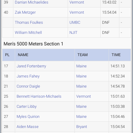
39
Darrian Michaelides
Vermont
15:43.02
-
40
Zak Metzger
Vermont
15:54.04
-
Thomas Foulkes
UMBC
DNF
-
William Mitchell
NJIT
DNF
-
Men's 5000 Meters Section 1
PL
NAME
TEAM
TIME
17
Jared Fortenberry
Maine
14:51.13
18
James Fahey
Maine
14:52.34
21
Connor Daigle
Maine
14:54.78
25
Bennett Harrison-Michaels
Vermont
15:01.63
26
Carter Libby
Maine
15:03.38
27
Myles Quirion
Maine
15:04.46
28
Aiden Masse
Bryant
15:04.54