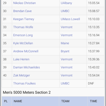
29
Nikolas Christian
UAlbany
15:05.54
30
Brendan Cave
UMBC
15:08.57
31
Keegan Tierney
UMass Lowell
15:10.03
33
Thomas Wolfe
Vermont
15:13.35
34
Emerson Long
Vermont
15:16.94
35
Kyle McClellan
Maine
15:27.84
37
Andrew McConnell
Bryant
15:37.99
38
Luke Herren
Vermont
15:39.36
39
Darrian Michaelides
Vermont
15:43.02
40
Zak Metzger
Vermont
15:54.04
Thomas Foulkes
UMBC
DNF
Men's 5000 Meters Section 2
PL
NAME
TEAM
TIME