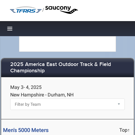
/
Toggle navigation
2025 America East Outdoor Track & Field
Championship
May 3- 4, 2025
New Hampshire - Durham, NH
Men's 5000 Meters
Top↑