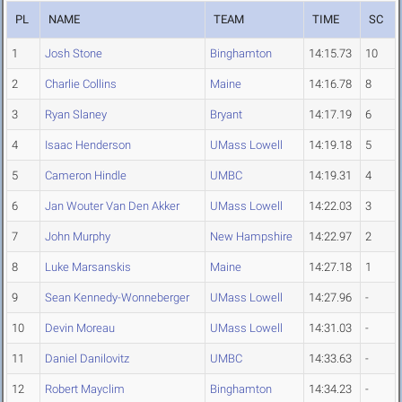
PL
NAME
TEAM
TIME
SC
1
Josh Stone
Binghamton
14:15.73
10
2
Charlie Collins
Maine
14:16.78
8
3
Ryan Slaney
Bryant
14:17.19
6
4
Isaac Henderson
UMass Lowell
14:19.18
5
5
Cameron Hindle
UMBC
14:19.31
4
6
Jan Wouter Van Den Akker
UMass Lowell
14:22.03
3
7
John Murphy
New Hampshire
14:22.97
2
8
Luke Marsanskis
Maine
14:27.18
1
9
Sean Kennedy-Wonneberger
UMass Lowell
14:27.96
-
10
Devin Moreau
UMass Lowell
14:31.03
-
11
Daniel Danilovitz
UMBC
14:33.63
-
12
Robert Mayclim
Binghamton
14:34.23
-