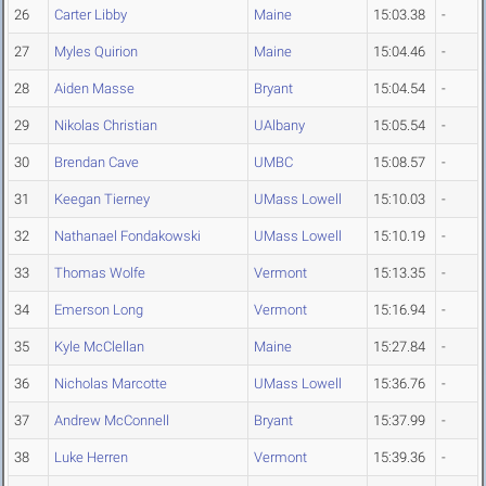
26
Carter Libby
Maine
15:03.38
-
27
Myles Quirion
Maine
15:04.46
-
28
Aiden Masse
Bryant
15:04.54
-
29
Nikolas Christian
UAlbany
15:05.54
-
30
Brendan Cave
UMBC
15:08.57
-
31
Keegan Tierney
UMass Lowell
15:10.03
-
32
Nathanael Fondakowski
UMass Lowell
15:10.19
-
33
Thomas Wolfe
Vermont
15:13.35
-
34
Emerson Long
Vermont
15:16.94
-
35
Kyle McClellan
Maine
15:27.84
-
36
Nicholas Marcotte
UMass Lowell
15:36.76
-
37
Andrew McConnell
Bryant
15:37.99
-
38
Luke Herren
Vermont
15:39.36
-