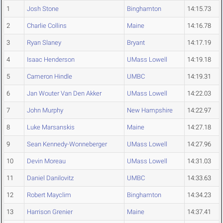
1
Josh Stone
Binghamton
14:15.73
2
Charlie Collins
Maine
14:16.78
3
Ryan Slaney
Bryant
14:17.19
4
Isaac Henderson
UMass Lowell
14:19.18
5
Cameron Hindle
UMBC
14:19.31
6
Jan Wouter Van Den Akker
UMass Lowell
14:22.03
7
John Murphy
New Hampshire
14:22.97
8
Luke Marsanskis
Maine
14:27.18
9
Sean Kennedy-Wonneberger
UMass Lowell
14:27.96
10
Devin Moreau
UMass Lowell
14:31.03
11
Daniel Danilovitz
UMBC
14:33.63
12
Robert Mayclim
Binghamton
14:34.23
13
Harrison Grenier
Maine
14:37.41