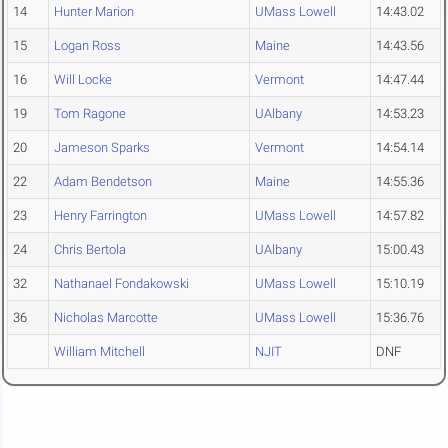
14
Hunter Marion
UMass Lowell
14:43.02
15
Logan Ross
Maine
14:43.56
16
Will Locke
Vermont
14:47.44
19
Tom Ragone
UAlbany
14:53.23
20
Jameson Sparks
Vermont
14:54.14
22
Adam Bendetson
Maine
14:55.36
23
Henry Farrington
UMass Lowell
14:57.82
24
Chris Bertola
UAlbany
15:00.43
32
Nathanael Fondakowski
UMass Lowell
15:10.19
36
Nicholas Marcotte
UMass Lowell
15:36.76
William Mitchell
NJIT
DNF