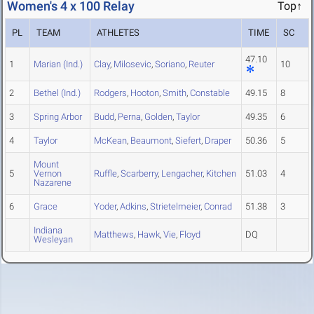
Women's 4 x 100 Relay
Top↑
PL
TEAM
ATHLETES
TIME
SC
47.10
1
Marian (Ind.)
Clay
,
Milosevic
,
Soriano
,
Reuter
10
2
Bethel (Ind.)
Rodgers
,
Hooton
,
Smith
,
Constable
49.15
8
3
Spring Arbor
Budd
,
Perna
,
Golden
,
Taylor
49.35
6
4
Taylor
McKean
,
Beaumont
,
Siefert
,
Draper
50.36
5
Mount
5
Vernon
Ruffle
,
Scarberry
,
Lengacher
,
Kitchen
51.03
4
Nazarene
6
Grace
Yoder
,
Adkins
,
Strietelmeier
,
Conrad
51.38
3
Indiana
Matthews
,
Hawk
,
Vie
,
Floyd
DQ
Wesleyan