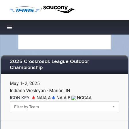
/
Toggle navigation
2025 Crossroads League Outdoor
Championship
May 1- 2, 2025
Indiana Wesleyan - Marion, IN
ICON KEY:
NAIA A
NAIA B
NCCAA