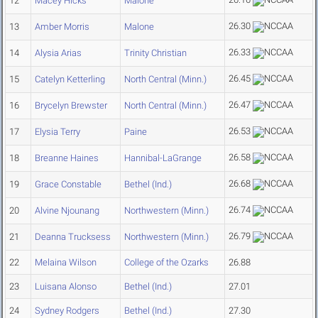
12
Macey Hicks
Malone
26.30
13
Amber Morris
Malone
26.33
14
Alysia Arias
Trinity Christian
26.45
15
Catelyn Ketterling
North Central (Minn.)
26.47
16
Brycelyn Brewster
North Central (Minn.)
26.53
17
Elysia Terry
Paine
26.58
18
Breanne Haines
Hannibal-LaGrange
26.68
19
Grace Constable
Bethel (Ind.)
26.74
20
Alvine Njounang
Northwestern (Minn.)
26.79
21
Deanna Trucksess
Northwestern (Minn.)
22
Melaina Wilson
College of the Ozarks
26.88
23
Luisana Alonso
Bethel (Ind.)
27.01
24
Sydney Rodgers
Bethel (Ind.)
27.30