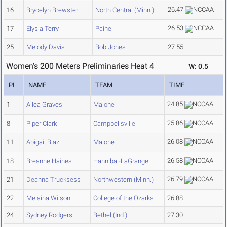
26.47
16
Brycelyn Brewster
North Central (Minn.)
26.53
17
Elysia Terry
Paine
25
Melody Davis
Bob Jones
27.55
Women's 200 Meters Preliminaries Heat 4
W: 0.5
PL
NAME
TEAM
TIME
24.85
1
Allea Graves
Malone
25.86
8
Piper Clark
Campbellsville
26.08
11
Abigail Blaz
Malone
26.58
18
Breanne Haines
Hannibal-LaGrange
26.79
21
Deanna Trucksess
Northwestern (Minn.)
22
Melaina Wilson
College of the Ozarks
26.88
24
Sydney Rodgers
Bethel (Ind.)
27.30