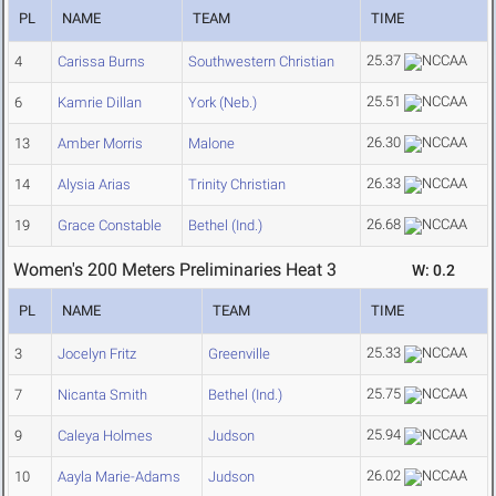
PL
NAME
TEAM
TIME
25.37
4
Carissa Burns
Southwestern Christian
25.51
6
Kamrie Dillan
York (Neb.)
26.30
13
Amber Morris
Malone
26.33
14
Alysia Arias
Trinity Christian
26.68
19
Grace Constable
Bethel (Ind.)
Women's 200 Meters Preliminaries Heat 3
W: 0.2
PL
NAME
TEAM
TIME
25.33
3
Jocelyn Fritz
Greenville
25.75
7
Nicanta Smith
Bethel (Ind.)
25.94
9
Caleya Holmes
Judson
26.02
10
Aayla Marie-Adams
Judson