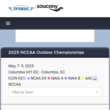
/
Toggle navigation
2025 NCCAA Outdoor Championships
May 7- 9, 2025
Columbia Int'l (O) - Columbia, SC
ICON KEY:
NCAA DII
NAIA A
NAIA B
AAC
NCCAA