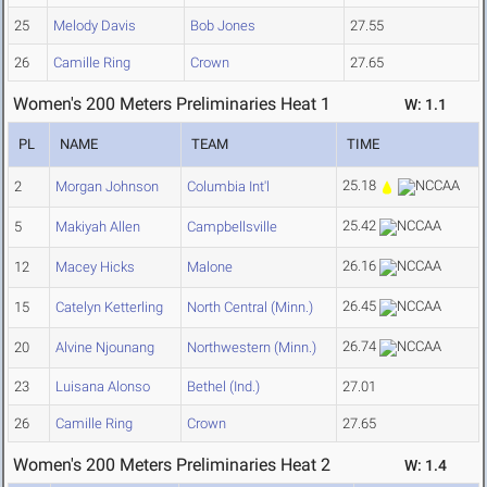
25
Melody Davis
Bob Jones
27.55
26
Camille Ring
Crown
27.65
Women's 200 Meters Preliminaries Heat 1
W: 1.1
PL
NAME
TEAM
TIME
25.18
2
Morgan Johnson
Columbia Int'l
25.42
5
Makiyah Allen
Campbellsville
26.16
12
Macey Hicks
Malone
26.45
15
Catelyn Ketterling
North Central (Minn.)
26.74
20
Alvine Njounang
Northwestern (Minn.)
23
Luisana Alonso
Bethel (Ind.)
27.01
26
Camille Ring
Crown
27.65
Women's 200 Meters Preliminaries Heat 2
W: 1.4