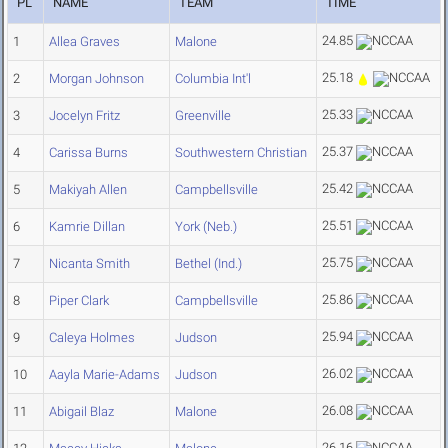
PL
NAME
TEAM
TIME
24.85
1
Allea Graves
Malone
25.18
2
Morgan Johnson
Columbia Int'l
25.33
3
Jocelyn Fritz
Greenville
25.37
4
Carissa Burns
Southwestern Christian
25.42
5
Makiyah Allen
Campbellsville
25.51
6
Kamrie Dillan
York (Neb.)
25.75
7
Nicanta Smith
Bethel (Ind.)
25.86
8
Piper Clark
Campbellsville
25.94
9
Caleya Holmes
Judson
26.02
10
Aayla Marie-Adams
Judson
26.08
11
Abigail Blaz
Malone
26.16