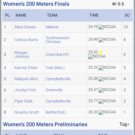
Women's 200 Meters Finals
W: 0.5
PL
NAME
TEAM
TIME
SC
24.79
1
Allea Graves
Malone
10
Southwestern
24.99
2
Carissa Burns
8
Christian
25.20
Morgan
3
Columbia Int'l
6
Johnson
25.22
4
Kamrie Dillan
York (Neb.)
5
25.38
5
Makiyah Allen
Campbellsville
4
25.47
6
Jocelyn Fritz
Greenville
3
25.77
7
Piper Clark
Campbellsville
2
26.33
8
Nicanta Smith
Bethel (Ind.)
1
Women's 200 Meters Preliminaries
Top↑