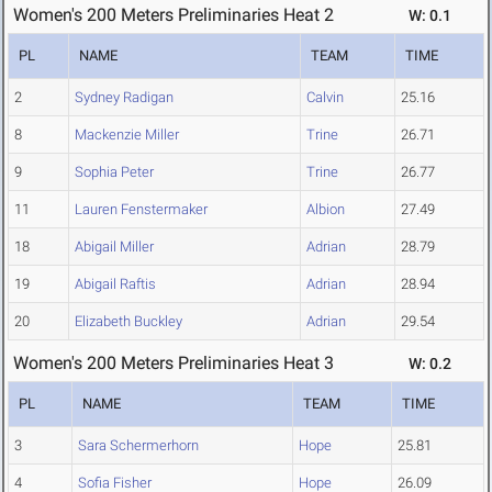
Women's 200 Meters Preliminaries Heat 2
W: 0.1
PL
NAME
TEAM
TIME
2
Sydney Radigan
Calvin
25.16
8
Mackenzie Miller
Trine
26.71
9
Sophia Peter
Trine
26.77
11
Lauren Fenstermaker
Albion
27.49
18
Abigail Miller
Adrian
28.79
19
Abigail Raftis
Adrian
28.94
20
Elizabeth Buckley
Adrian
29.54
Women's 200 Meters Preliminaries Heat 3
W: 0.2
PL
NAME
TEAM
TIME
3
Sara Schermerhorn
Hope
25.81
4
Sofia Fisher
Hope
26.09