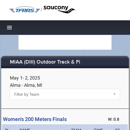
/
Toggle navigation
MIAA (DIII) Outdoor Track & Fi
May 1- 2, 2025
Alma - Alma, MI
Women's 200 Meters Finals
W: 0.8