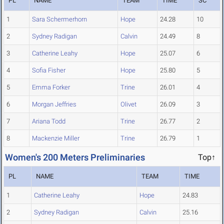
PL
NAME
TEAM
TIME
SC
1
Sara Schermerhorn
Hope
24.28
10
2
Sydney Radigan
Calvin
24.49
8
3
Catherine Leahy
Hope
25.07
6
4
Sofia Fisher
Hope
25.80
5
5
Emma Forker
Trine
26.01
4
6
Morgan Jeffries
Olivet
26.09
3
7
Ariana Todd
Trine
26.77
2
8
Mackenzie Miller
Trine
26.79
1
Women's 200 Meters Preliminaries
Top↑
PL
NAME
TEAM
TIME
1
Catherine Leahy
Hope
24.83
2
Sydney Radigan
Calvin
25.16