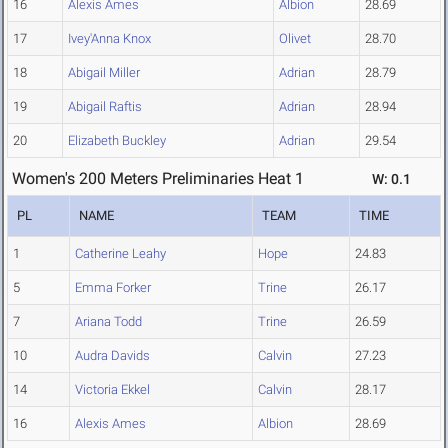
16
Alexis Ames
Albion
28.69
17
Ivey'Anna Knox
Olivet
28.70
18
Abigail Miller
Adrian
28.79
19
Abigail Raftis
Adrian
28.94
20
Elizabeth Buckley
Adrian
29.54
Women's 200 Meters Preliminaries Heat 1
W: 0.1
PL
NAME
TEAM
TIME
1
Catherine Leahy
Hope
24.83
5
Emma Forker
Trine
26.17
7
Ariana Todd
Trine
26.59
10
Audra Davids
Calvin
27.23
14
Victoria Ekkel
Calvin
28.17
16
Alexis Ames
Albion
28.69