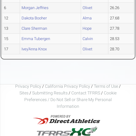
6
Morgan Jeffries
Olivet
26.26
12
Dakota Booher
Alma
27.68
13
Clare Sherman
Hope
27.78
15
Emma Tubergen
Calvin
28.53
17
Ivey'Anna Knox
Olivet
28.70
Privacy Policy
/
California Privacy Policy
/
Terms of Use
/
Sites
/
Submitting Results
/
Contact TFRRS
/
Cookie
Preferences / Do Not Sell or Share My Personal
Information