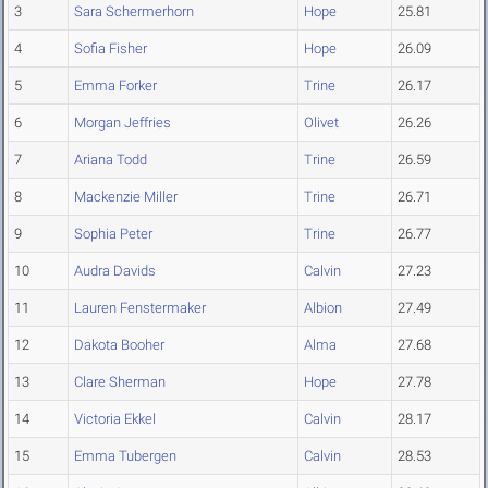
3
Sara Schermerhorn
Hope
25.81
4
Sofia Fisher
Hope
26.09
5
Emma Forker
Trine
26.17
6
Morgan Jeffries
Olivet
26.26
7
Ariana Todd
Trine
26.59
8
Mackenzie Miller
Trine
26.71
9
Sophia Peter
Trine
26.77
10
Audra Davids
Calvin
27.23
11
Lauren Fenstermaker
Albion
27.49
12
Dakota Booher
Alma
27.68
13
Clare Sherman
Hope
27.78
14
Victoria Ekkel
Calvin
28.17
15
Emma Tubergen
Calvin
28.53