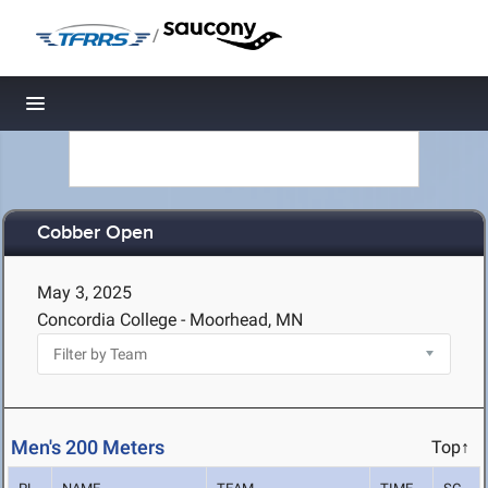
/
Toggle navigation
Cobber Open
May 3, 2025
Concordia College - Moorhead, MN
Men's 200 Meters
Top↑