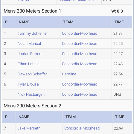
Men's 200 Meters Section 1
W: 0.3
PL
NAME
TEAM
TIME
1
Tommy Schreiner
Concordia-Moorhead
21.87
2
Nolan Morical
Concordia-Moorhead
22.25
3
Jordan Petron
Concordia-Moorhead
22.27
4
Ethan Lebrija
Concordia-Moorhead
22.43
5
Dawson Schaffer
Hamline
22.54
6
Tyler Brouse
Concordia-Moorhead
22.77
Nick Hasbargen
Concordia-Moorhead
DNS
Men's 200 Meters Section 2
PL
NAME
TEAM
TIME
7
Jake Merseth
Concordia-Moorhead
22.94