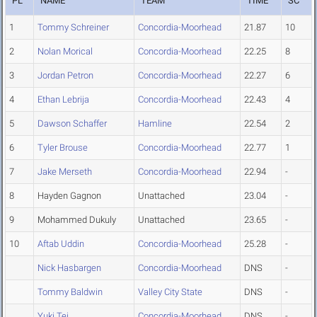
PL
NAME
TEAM
TIME
SC
1
Tommy Schreiner
Concordia-Moorhead
21.87
10
2
Nolan Morical
Concordia-Moorhead
22.25
8
3
Jordan Petron
Concordia-Moorhead
22.27
6
4
Ethan Lebrija
Concordia-Moorhead
22.43
4
5
Dawson Schaffer
Hamline
22.54
2
6
Tyler Brouse
Concordia-Moorhead
22.77
1
7
Jake Merseth
Concordia-Moorhead
22.94
-
8
Hayden Gagnon
Unattached
23.04
-
9
Mohammed Dukuly
Unattached
23.65
-
10
Aftab Uddin
Concordia-Moorhead
25.28
-
Nick Hasbargen
Concordia-Moorhead
DNS
-
Tommy Baldwin
Valley City State
DNS
-
Yuki Tei
Concordia-Moorhead
DNS
-