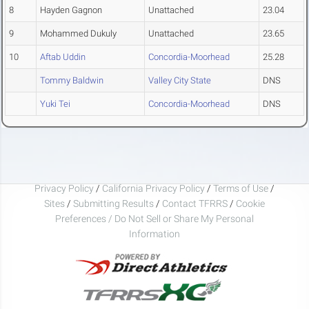
8
Hayden Gagnon
Unattached
23.04
9
Mohammed Dukuly
Unattached
23.65
10
Aftab Uddin
Concordia-Moorhead
25.28
Tommy Baldwin
Valley City State
DNS
Yuki Tei
Concordia-Moorhead
DNS
Privacy Policy
/
California Privacy Policy
/
Terms of Use
/
Sites
/
Submitting Results
/
Contact TFRRS
/
Cookie
Preferences / Do Not Sell or Share My Personal
Information