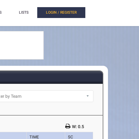
S
LISTS
LOGIN / REGISTER
W: 0.5
TIME
SC