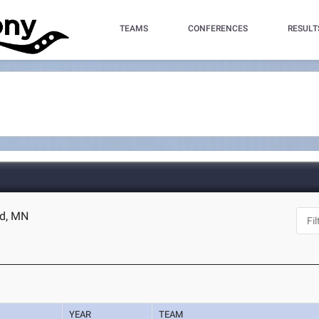
TEAMS
CONFERENCES
RESULT
ad, MN
YEAR
TEAM