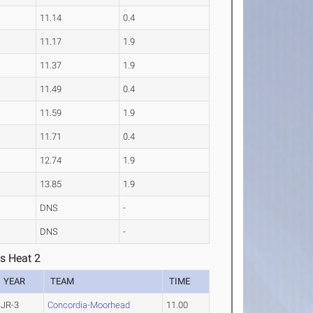
11.14
0.4
11.17
1.9
11.37
1.9
11.49
0.4
11.59
1.9
11.71
0.4
12.74
1.9
13.85
1.9
DNS
-
DNS
-
s Heat 2
YEAR
TEAM
TIME
JR-3
Concordia-Moorhead
11.00