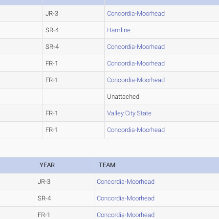
JR-3
Concordia-Moorhead
SR-4
Hamline
SR-4
Concordia-Moorhead
FR-1
Concordia-Moorhead
FR-1
Concordia-Moorhead
Unattached
FR-1
Valley City State
FR-1
Concordia-Moorhead
YEAR
TEAM
JR-3
Concordia-Moorhead
SR-4
Concordia-Moorhead
FR-1
Concordia-Moorhead