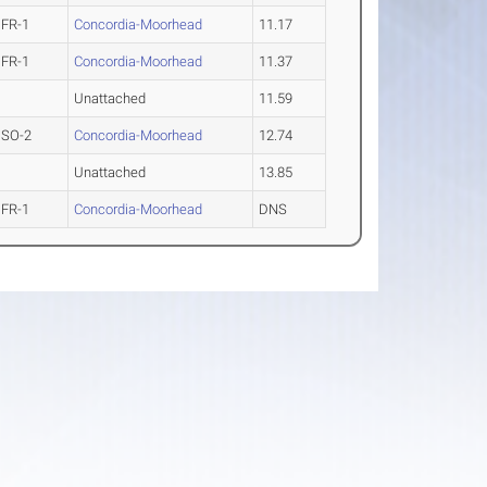
FR-1
Concordia-Moorhead
11.17
FR-1
Concordia-Moorhead
11.37
Unattached
11.59
SO-2
Concordia-Moorhead
12.74
Unattached
13.85
FR-1
Concordia-Moorhead
DNS