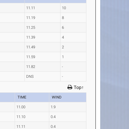
11.11
10
11.19
8
11.25
6
11.39
4
11.49
2
11.59
1
11.82
-
DNS
-
Top↑
TIME
WIND
11.00
1.9
11.10
0.4
11.11
0.4