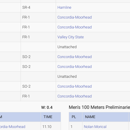
SR-4
Hamline
FR-1
Concordia-Moorhead
FR-1
Concordia-Moorhead
FR-1
Valley City State
Unattached
SO-2
Concordia-Moorhead
SO-2
Concordia-Moorhead
Unattached
SO-2
Concordia-Moorhead
FR-1
Concordia-Moorhead
Men's 100 Meters Preliminarie
W: 0.4
M
TIME
PL
NAME
ordia-Moorhead
11.10
1
Nolan Morical