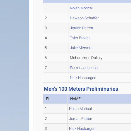
1
Nolan Morical
2
Dawson Schaffer
3
Jordan Petron
4
Tyler Brouse
5
Jake Merseth
6
Mohammed Dukuly
7
Parker Jacobson
Nick Hasbargen
Men's 100 Meters Preliminaries
PL
NAME
1
Nolan Morical
2
Jordan Petron
3
Nick Hasbargen