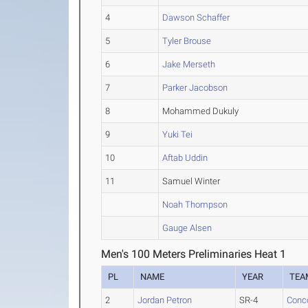
4
Dawson Schaffer
5
Tyler Brouse
6
Jake Merseth
7
Parker Jacobson
8
Mohammed Dukuly
9
Yuki Tei
10
Aftab Uddin
11
Samuel Winter
Noah Thompson
Gauge Alsen
Men's 100 Meters Preliminaries Heat 1
PL
NAME
YEAR
TEA
2
Jordan Petron
SR-4
Conc