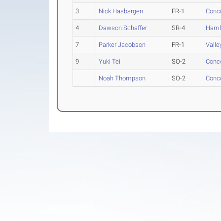
3
Nick Hasbargen
FR-1
Conc
4
Dawson Schaffer
SR-4
Haml
7
Parker Jacobson
FR-1
Valle
9
Yuki Tei
SO-2
Conc
Noah Thompson
SO-2
Conc