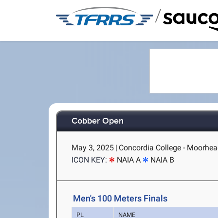
/
Cobber Open
May 3, 2025
|
Concordia College - Moorhe
ICON KEY:
NAIA A
NAIA B
Men's 100 Meters Finals
PL
NAME