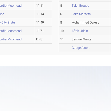
ordia-Moorhead
11.11
5
Tyler Brouse
ine
11.14
6
Jake Merseth
y City State
11.49
8
Mohammed Dukuly
ordia-Moorhead
11.71
10
Aftab Uddin
ordia-Moorhead
DNS
11
Samuel Winter
Gauge Alsen