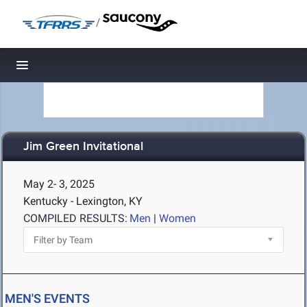
/
Toggle navigation
Jim Green Invitational
May 2- 3, 2025
Kentucky - Lexington, KY
COMPILED RESULTS:
Men
|
Women
MEN'S EVENTS