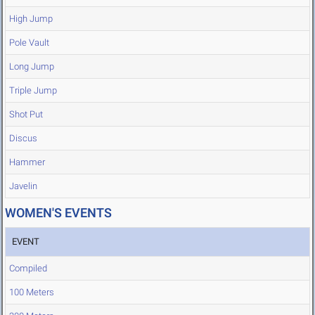
High Jump
Pole Vault
Long Jump
Triple Jump
Shot Put
Discus
Hammer
Javelin
WOMEN'S EVENTS
EVENT
Compiled
100 Meters