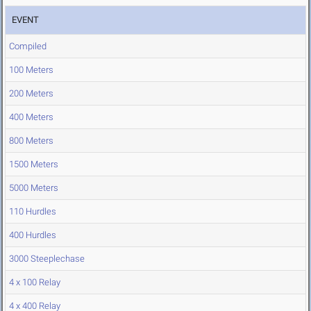
EVENT
Compiled
100 Meters
200 Meters
400 Meters
800 Meters
1500 Meters
5000 Meters
110 Hurdles
400 Hurdles
3000 Steeplechase
4 x 100 Relay
4 x 400 Relay