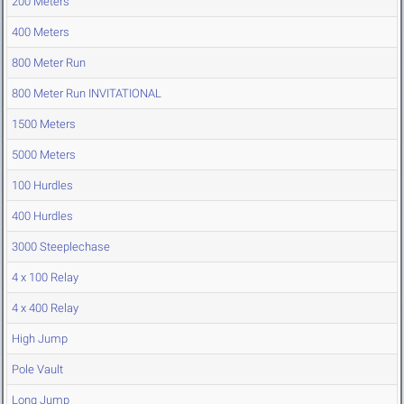
200 Meters
400 Meters
800 Meter Run
800 Meter Run INVITATIONAL
1500 Meters
5000 Meters
100 Hurdles
400 Hurdles
3000 Steeplechase
4 x 100 Relay
4 x 400 Relay
High Jump
Pole Vault
Long Jump