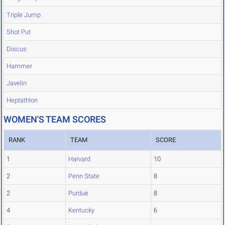
Triple Jump
Shot Put
Discus
Hammer
Javelin
Heptathlon
WOMEN'S TEAM SCORES
RANK
TEAM
SCORE
1
Harvard
10
2
Penn State
8
2
Purdue
8
4
Kentucky
6