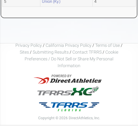
5
Union (Ky.)
4
Privacy Policy
/
California Privacy Policy
/
Terms of Use
/
Sites
/
Submitting Results
/
Contact TFRRS
/
Cookie
Preferences / Do Not Sell or Share My Personal
Information
Copyright © 2026 DirectAthletics, Inc.
Generated 2026-08-07 14:35:34