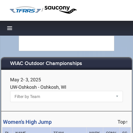
/
Toggle navigation
WIAC Outdoor Championships
May 2- 3, 2025
UW-Oshkosh - Oshkosh, WI
Women's High Jump
Top↑