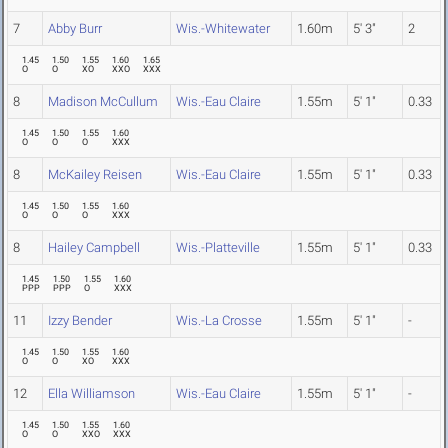
7
Abby Burr
Wis.-Whitewater
1.60m
5' 3"
2
1.45
1.50
1.55
1.60
1.65
O
O
XO
XXO
XXX
8
Madison McCullum
Wis.-Eau Claire
1.55m
5' 1"
0.33
1.45
1.50
1.55
1.60
O
O
O
XXX
8
McKailey Reisen
Wis.-Eau Claire
1.55m
5' 1"
0.33
1.45
1.50
1.55
1.60
O
O
O
XXX
8
Hailey Campbell
Wis.-Platteville
1.55m
5' 1"
0.33
1.45
1.50
1.55
1.60
PPP
PPP
O
XXX
11
Izzy Bender
Wis.-La Crosse
1.55m
5' 1"
-
1.45
1.50
1.55
1.60
O
O
XO
XXX
12
Ella Williamson
Wis.-Eau Claire
1.55m
5' 1"
-
1.45
1.50
1.55
1.60
O
O
XXO
XXX