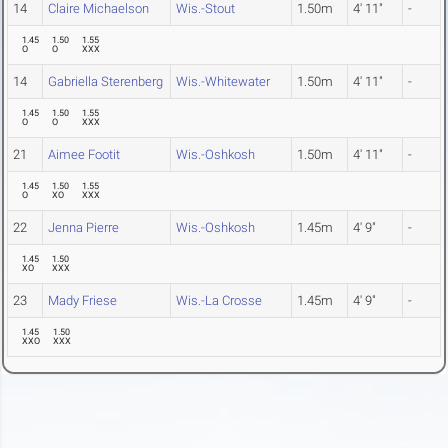
14
Claire Michaelson
Wis.-Stout
1.50m
4' 11"
-
1.45
1.50
1.55
O
O
XXX
14
Gabriella Sterenberg
Wis.-Whitewater
1.50m
4' 11"
-
1.45
1.50
1.55
O
O
XXX
21
Aimee Footit
Wis.-Oshkosh
1.50m
4' 11"
-
1.45
1.50
1.55
O
XO
XXX
22
Jenna Pierre
Wis.-Oshkosh
1.45m
4' 9"
-
1.45
1.50
XO
XXX
23
Mady Friese
Wis.-La Crosse
1.45m
4' 9"
-
1.45
1.50
XXO
XXX