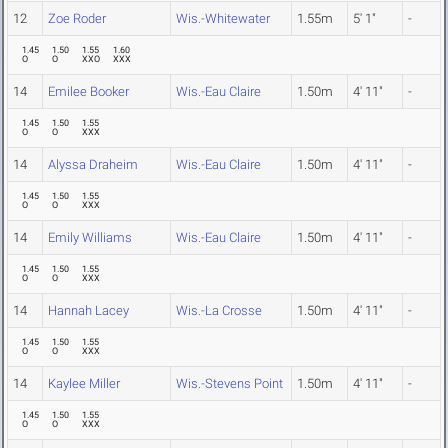
12
Zoe Roder
Wis.-Whitewater
1.55m
5' 1"
-
1.45
1.50
1.55
1.60
O
O
XXO
XXX
14
Emilee Booker
Wis.-Eau Claire
1.50m
4' 11"
-
1.45
1.50
1.55
O
O
XXX
14
Alyssa Draheim
Wis.-Eau Claire
1.50m
4' 11"
-
1.45
1.50
1.55
O
O
XXX
14
Emily Williams
Wis.-Eau Claire
1.50m
4' 11"
-
1.45
1.50
1.55
O
O
XXX
14
Hannah Lacey
Wis.-La Crosse
1.50m
4' 11"
-
1.45
1.50
1.55
O
O
XXX
14
Kaylee Miller
Wis.-Stevens Point
1.50m
4' 11"
-
1.45
1.50
1.55
O
O
XXX