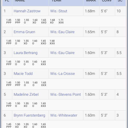
PL
NAME
TEAM
MARK
CONV
SC
1
Hannah Zastrow
Wis.-Stout
1.68m
5' 6"
10
1.45
1.50
1.55
1.60
1.65
1.68
1.71
PPP
PPP
O
XO
XXO
XO
XXX
2
Emma Gruen
Wis.-Eau Claire
1.65m
5' 5"
8
1.45
1.50
1.55
1.60
1.65
1.68
PPP
O
XO
O
XXO
XXX
3
Laura Bertrang
Wis.-Eau Claire
1.60m
5' 3"
5.5
1.45
1.50
1.55
1.60
1.65
PPP
O
O
O
XXX
3
Macie Todd
Wis.-La Crosse
1.60m
5' 3"
5.5
1.45
1.50
1.55
1.60
1.65
PPP
PPP
O
O
XXX
5
Madeline Zirbel
Wis.-Stevens Point
1.60m
5' 3"
4
1.45
1.50
1.55
1.60
1.65
PPP
O
XO
O
XXX
6
Brynn Fuerstenberg
Wis.-Whitewater
1.60m
5' 3"
3
1.45
1.50
1.55
1.60
1.65
PPP
XO
XO
O
XXX