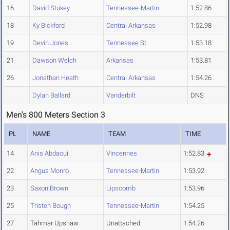
16
David Stukey
Tennessee-Martin
1:52.86
18
Ky Bickford
Central Arkansas
1:52.98
19
Devin Jones
Tennessee St.
1:53.18
21
Dawson Welch
Arkansas
1:53.81
26
Jonathan Heath
Central Arkansas
1:54.26
Dylan Ballard
Vanderbilt
DNS
Men's 800 Meters Section 3
PL
NAME
TEAM
TIME
14
Anis Abdaoui
Vincennes
1:52.83
22
Angus Monro
Tennessee-Martin
1:53.92
23
Saxon Brown
Lipscomb
1:53.96
25
Tristen Bough
Tennessee-Martin
1:54.25
27
Tahmar Upshaw
Unattached
1:54.26