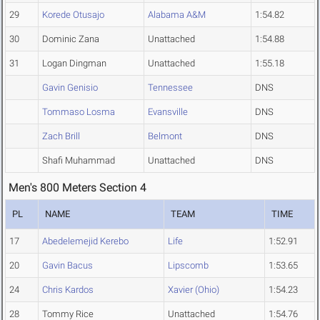
29
Korede Otusajo
Alabama A&M
1:54.82
30
Dominic Zana
Unattached
1:54.88
31
Logan Dingman
Unattached
1:55.18
Gavin Genisio
Tennessee
DNS
Tommaso Losma
Evansville
DNS
Zach Brill
Belmont
DNS
Shafi Muhammad
Unattached
DNS
Men's 800 Meters Section 4
PL
NAME
TEAM
TIME
17
Abedelemejid Kerebo
Life
1:52.91
20
Gavin Bacus
Lipscomb
1:53.65
24
Chris Kardos
Xavier (Ohio)
1:54.23
28
Tommy Rice
Unattached
1:54.76