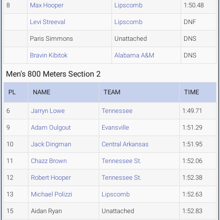
8
Max Hooper
Lipscomb
1:50.48
Levi Streeval
Lipscomb
DNF
Paris Simmons
Unattached
DNS
Bravin Kibitok
Alabama A&M
DNS
Men's 800 Meters Section 2
PL
NAME
TEAM
TIME
6
Jarryn Lowe
Tennessee
1:49.71
9
Adam Oulgout
Evansville
1:51.29
10
Jack Dingman
Central Arkansas
1:51.95
11
Chazz Brown
Tennessee St.
1:52.06
12
Robert Hooper
Tennessee St.
1:52.38
13
Michael Polizzi
Lipscomb
1:52.63
15
Aidan Ryan
Unattached
1:52.83