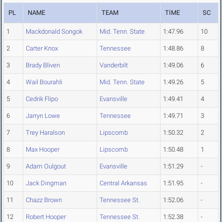
PL
NAME
TEAM
TIME
SC
1
Mackdonald Songok
Mid. Tenn. State
1:47.96
10
2
Carter Knox
Tennessee
1:48.86
8
3
Brady Bliven
Vanderbilt
1:49.06
6
4
Wail Bourahli
Mid. Tenn. State
1:49.26
5
5
Cedrik Flipo
Evansville
1:49.41
4
6
Jarryn Lowe
Tennessee
1:49.71
3
7
Trey Haralson
Lipscomb
1:50.32
2
8
Max Hooper
Lipscomb
1:50.48
1
9
Adam Oulgout
Evansville
1:51.29
-
10
Jack Dingman
Central Arkansas
1:51.95
-
11
Chazz Brown
Tennessee St.
1:52.06
-
12
Robert Hooper
Tennessee St.
1:52.38
-