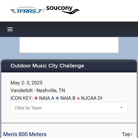
/
Toggle navigation
Outdoor Music City Challenge
May 2- 3, 2025
Vanderbilt - Nashville, TN
ICON KEY:
NAIA A
NAIA B
NJCAA DI
Men's 800 Meters
Top↑