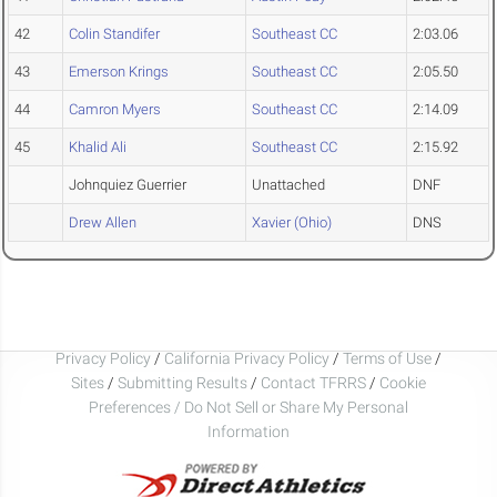
42
Colin Standifer
Southeast CC
2:03.06
43
Emerson Krings
Southeast CC
2:05.50
44
Camron Myers
Southeast CC
2:14.09
45
Khalid Ali
Southeast CC
2:15.92
Johnquiez Guerrier
Unattached
DNF
Drew Allen
Xavier (Ohio)
DNS
Privacy Policy
/
California Privacy Policy
/
Terms of Use
/
Sites
/
Submitting Results
/
Contact TFRRS
/
Cookie
Preferences / Do Not Sell or Share My Personal
Information