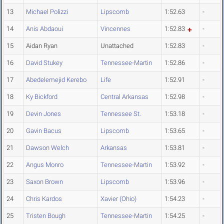
13
Michael Polizzi
Lipscomb
1:52.63
-
14
Anis Abdaoui
Vincennes
1:52.83
-
15
Aidan Ryan
Unattached
1:52.83
-
16
David Stukey
Tennessee-Martin
1:52.86
-
17
Abedelemejid Kerebo
Life
1:52.91
-
18
Ky Bickford
Central Arkansas
1:52.98
-
19
Devin Jones
Tennessee St.
1:53.18
-
20
Gavin Bacus
Lipscomb
1:53.65
-
21
Dawson Welch
Arkansas
1:53.81
-
22
Angus Monro
Tennessee-Martin
1:53.92
-
23
Saxon Brown
Lipscomb
1:53.96
-
24
Chris Kardos
Xavier (Ohio)
1:54.23
-
25
Tristen Bough
Tennessee-Martin
1:54.25
-