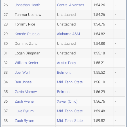
26
Jonathan Heath
Central Arkansas
1:54.26
-
27
Tahmar Upshaw
Unattached
1:54.26
-
28
Tommy Rice
Unattached
1:54.76
-
29
Korede Otusajo
Alabama A&M
1:54.82
-
30
Dominic Zana
Unattached
1:54.88
-
31
Logan Dingman
Unattached
1:55.18
-
32
William Keefer
Austin Peay
1:55.21
-
33
Joel Wolf
Belmont
1:55.52
-
34
Ben Jones
Mid. Tenn. State
1:56.10
-
35
Gavin Morrow
Belmont
1:56.29
-
36
Zach Avenel
Xavier (Ohio)
1:56.76
-
37
Luke Byrum
Mid. Tenn. State
1:59.48
-
38
Zach Byrum
Mid. Tenn. State
1:59.82
-