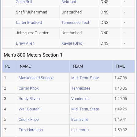
Zach Brill
Belmont
DNS
-
Shafi Muhammad
Unattached
DNS
-
Carter Bradford
Tennessee Tech
DNS
-
Johnquiez Guerrier
Unattached
DNF
-
Drew Allen
Xavier (Ohio)
DNS
-
Men's 800 Meters Section 1
PL
NAME
TEAM
TIME
1
Mackdonald Songok
Mid. Tenn. State
1:47.96
2
Carter Knox
Tennessee
1:48.86
3
Brady Bliven
Vanderbilt
1:49.06
4
Wail Bourahli
Mid. Tenn. State
1:49.26
5
Cedrik Flipo
Evansville
1:49.41
7
Trey Haralson
Lipscomb
1:50.32