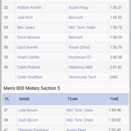
32
William Keefer
Austin Peay
1:55.21
33
Joel Wolf
Belmont
1:55.52
34
Ben Jones
Mid. Tenn. State
1:56.10
35
Gavin Morrow
Belmont
1:56.29
36
Zach Avenel
Xavier (Ohio)
1:56.76
39
Heath Dahlke
Southeast CC
2:00.58
40
Caleb Roberts
Alabama A&M
2:01.62
Carter Bradford
Tennessee Tech
DNS
Men's 800 Meters Section 5
PL
NAME
TEAM
TIME
37
Luke Byrum
Mid. Tenn. State
1:59.48
38
Zach Byrum
Mid. Tenn. State
1:59.82
41
Christian Pastrana
Austin Peay
2:02.45