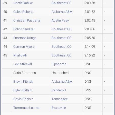
39
Heath Dahlke
Southeast CC
2:00.58
-
40
Caleb Roberts
Alabama A&M
2:01.62
-
41
Christian Pastrana
Austin Peay
2:02.45
-
42
Colin Standifer
Southeast CC
2:03.06
-
43
Emerson Krings
Southeast CC
2:05.50
-
44
Camron Myers
Southeast CC
2:14.09
-
45
Khalid Ali
Southeast CC
2:15.92
-
Levi Streeval
Lipscomb
DNF
-
Paris Simmons
Unattached
DNS
-
Bravin Kibitok
Alabama A&M
DNS
-
Dylan Ballard
Vanderbilt
DNS
-
Gavin Genisio
Tennessee
DNS
-
Tommaso Losma
Evansville
DNS
-