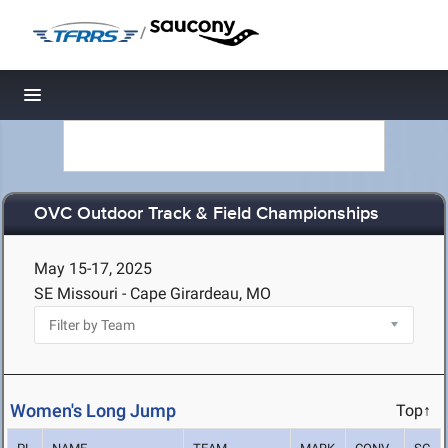
/
Toggle navigation
OVC Outdoor Track & Field Championships
May 15-17, 2025
SE Missouri - Cape Girardeau, MO
Women's Long Jump
Top↑