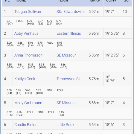
PL
NAME
TEAM
MARK
CONV
SC
1
Teagan Sullivan
SIU Edwardsville
5.97m
19' 7"
10
5.81
FOUL
5.70
5.97
5.70
5.78
(
-0.7
)
(
+0.0
)
(
2.1
)
(
0.9
)
(
0.3
)
2
Abby Venhaus
Eastern Illinois
5.96m
19' 6.75"
8
5.90
5.86
5.96
5.79
FOUL
5.93
(
+0.0
)
(
+0.0
)
(
1.6
)
(
3.1
)
(
0.5
)
3
Anna Thomason
SE Missouri
5.86m
19' 2.75"
6
5.55
5.61
5.35
5.35
5.60
5.86
(
+0.0
)
(
+0.0
)
(
+0.0
)
(
+0.0
)
(
+0.0
)
(
+0.0
)
18'
4
Kaitlyn Cook
Tennessee St.
5.76m
5
10.75"
5.69
5.76
5.63
5.75
FOUL
FOUL
(
1.4
)
(
1.8
)
(
+0.0
)
(
+0.0
)
5
Molly Grohmann
SE Missouri
5.66m
18' 7"
4
5.62
5.66
FOUL
FOUL
FOUL
5.45
(
-1.5
)
(
+0.0
)
(
1.1
)
6
Carolin Bielert
Little Rock
5.64m
18' 6"
3