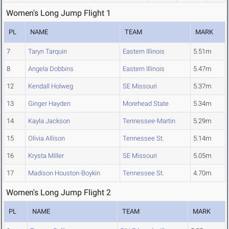
Women's Long Jump Flight 1
PL
NAME
TEAM
MARK
7
Taryn Tarquin
Eastern Illinois
5.51m
8
Angela Dobbins
Eastern Illinois
5.47m
12
Kendall Holweg
SE Missouri
5.37m
13
Ginger Hayden
Morehead State
5.34m
14
Kayla Jackson
Tennessee-Martin
5.29m
15
Olivia Allison
Tennessee St.
5.14m
16
Krysta Miller
SE Missouri
5.05m
17
Madison Houston-Boykin
Tennessee St.
4.70m
Women's Long Jump Flight 2
PL
NAME
TEAM
MARK