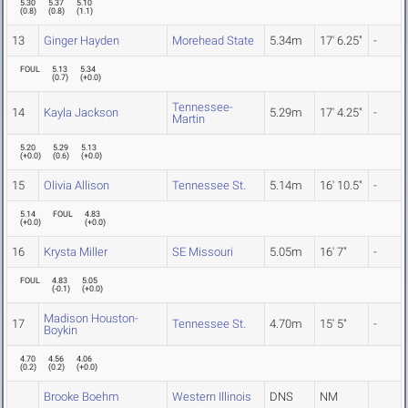
5.30
5.37
5.10
(
0.8
)
(
0.8
)
(
1.1
)
13
Ginger Hayden
Morehead State
5.34m
17' 6.25"
-
FOUL
5.13
5.34
(
0.7
)
(
+0.0
)
Tennessee-
14
Kayla Jackson
5.29m
17' 4.25"
-
Martin
5.20
5.29
5.13
(
+0.0
)
(
0.6
)
(
+0.0
)
15
Olivia Allison
Tennessee St.
5.14m
16' 10.5"
-
5.14
FOUL
4.83
(
+0.0
)
(
+0.0
)
16
Krysta Miller
SE Missouri
5.05m
16' 7"
-
FOUL
4.83
5.05
(
-0.1
)
(
+0.0
)
Madison Houston-
17
Tennessee St.
4.70m
15' 5"
-
Boykin
4.70
4.56
4.06
(
0.2
)
(
0.2
)
(
+0.0
)
Brooke Boehm
Western Illinois
DNS
NM