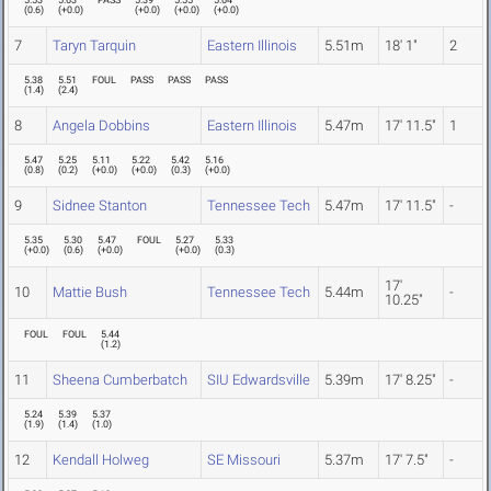
5.53
5.63
PASS
5.39
5.55
5.64
(
0.6
)
(
+0.0
)
(
+0.0
)
(
+0.0
)
(
+0.0
)
7
Taryn Tarquin
Eastern Illinois
5.51m
18' 1"
2
5.38
5.51
FOUL
PASS
PASS
PASS
(
1.4
)
(
2.4
)
8
Angela Dobbins
Eastern Illinois
5.47m
17' 11.5"
1
5.47
5.25
5.11
5.22
5.42
5.16
(
0.8
)
(
0.2
)
(
+0.0
)
(
+0.0
)
(
0.3
)
(
+0.0
)
9
Sidnee Stanton
Tennessee Tech
5.47m
17' 11.5"
-
5.35
5.30
5.47
FOUL
5.27
5.33
(
+0.0
)
(
0.6
)
(
+0.0
)
(
+0.0
)
(
0.3
)
17'
10
Mattie Bush
Tennessee Tech
5.44m
-
10.25"
FOUL
FOUL
5.44
(
1.2
)
11
Sheena Cumberbatch
SIU Edwardsville
5.39m
17' 8.25"
-
5.24
5.39
5.37
(
1.9
)
(
1.4
)
(
1.0
)
12
Kendall Holweg
SE Missouri
5.37m
17' 7.5"
-