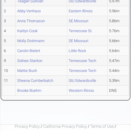
1
Teagan Sullivan
SIU Edwardsville
5.97m
2
Abby Venhaus
Eastern Illinois
5.96m
3
Anna Thomason
SE Missouri
5.86m
4
Kaitlyn Cook
Tennessee St.
5.76m
5
Molly Grohmann
SE Missouri
5.66m
6
Carolin Bielert
Little Rock
5.64m
9
Sidnee Stanton
Tennessee Tech
5.47m
10
Mattie Bush
Tennessee Tech
5.44m
11
Sheena Cumberbatch
SIU Edwardsville
5.39m
Brooke Boehm
Western Illinois
DNS
Privacy Policy
/
California Privacy Policy
/
Terms of Use
/