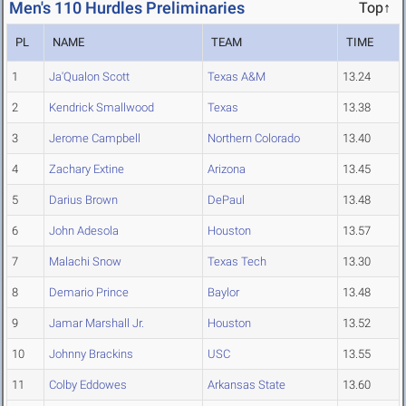
Men's 110 Hurdles Preliminaries
Top↑
PL
NAME
TEAM
TIME
1
Ja'Qualon Scott
Texas A&M
13.24
2
Kendrick Smallwood
Texas
13.38
3
Jerome Campbell
Northern Colorado
13.40
4
Zachary Extine
Arizona
13.45
5
Darius Brown
DePaul
13.48
6
John Adesola
Houston
13.57
7
Malachi Snow
Texas Tech
13.30
8
Demario Prince
Baylor
13.48
9
Jamar Marshall Jr.
Houston
13.52
10
Johnny Brackins
USC
13.55
11
Colby Eddowes
Arkansas State
13.60