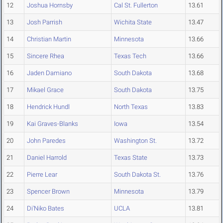
12
Joshua Hornsby
Cal St. Fullerton
13.61
13
Josh Parrish
Wichita State
13.47
14
Christian Martin
Minnesota
13.66
15
Sincere Rhea
Texas Tech
13.66
16
Jaden Damiano
South Dakota
13.68
17
Mikael Grace
South Dakota
13.75
18
Hendrick Hundl
North Texas
13.83
19
Kai Graves-Blanks
Iowa
13.54
20
John Paredes
Washington St.
13.72
21
Daniel Harrold
Texas State
13.73
22
Pierre Lear
South Dakota St.
13.76
23
Spencer Brown
Minnesota
13.79
24
Di'Niko Bates
UCLA
13.81