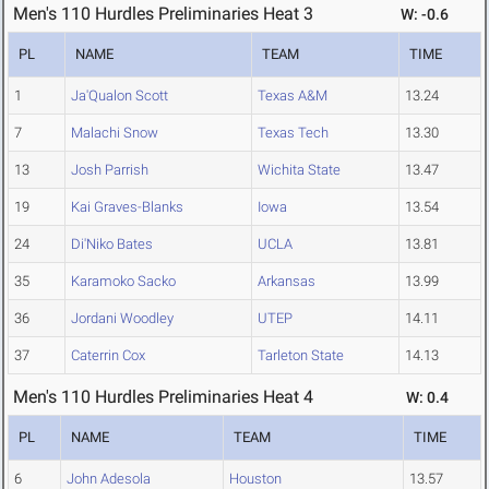
Men's 110 Hurdles Preliminaries Heat 3
W: -0.6
PL
NAME
TEAM
TIME
1
Ja'Qualon Scott
Texas A&M
13.24
7
Malachi Snow
Texas Tech
13.30
13
Josh Parrish
Wichita State
13.47
19
Kai Graves-Blanks
Iowa
13.54
24
Di'Niko Bates
UCLA
13.81
35
Karamoko Sacko
Arkansas
13.99
36
Jordani Woodley
UTEP
14.11
37
Caterrin Cox
Tarleton State
14.13
Men's 110 Hurdles Preliminaries Heat 4
W: 0.4
PL
NAME
TEAM
TIME
6
John Adesola
Houston
13.57