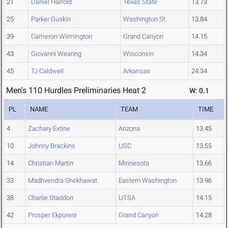
21
Daniel Harrold
Texas State
13.73
25
Parker Duskin
Washington St.
13.84
39
Cameron Wilmington
Grand Canyon
14.15
43
Giovanni Wearing
Wisconsin
14.34
45
TJ Caldwell
Arkansas
24.34
Men's 110 Hurdles Preliminaries Heat 2
W: 0.1
PL
NAME
TEAM
TIME
4
Zachary Extine
Arizona
13.45
10
Johnny Brackins
USC
13.55
14
Christian Martin
Minnesota
13.66
33
Madhvendra Shekhawat
Eastern Washington
13.96
38
Charlie Staddon
UTSA
14.15
42
Prosper Ekporere
Grand Canyon
14.28