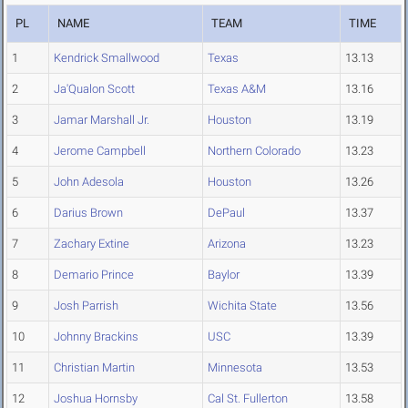
PL
NAME
TEAM
TIME
1
Kendrick Smallwood
Texas
13.13
2
Ja'Qualon Scott
Texas A&M
13.16
3
Jamar Marshall Jr.
Houston
13.19
4
Jerome Campbell
Northern Colorado
13.23
5
John Adesola
Houston
13.26
6
Darius Brown
DePaul
13.37
7
Zachary Extine
Arizona
13.23
8
Demario Prince
Baylor
13.39
9
Josh Parrish
Wichita State
13.56
10
Johnny Brackins
USC
13.39
11
Christian Martin
Minnesota
13.53
12
Joshua Hornsby
Cal St. Fullerton
13.58