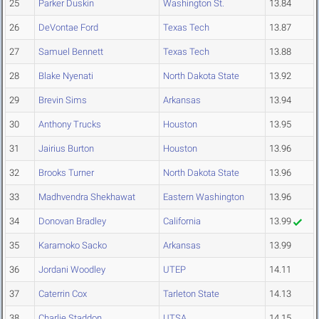
25
Parker Duskin
Washington St.
13.84
26
DeVontae Ford
Texas Tech
13.87
27
Samuel Bennett
Texas Tech
13.88
28
Blake Nyenati
North Dakota State
13.92
29
Brevin Sims
Arkansas
13.94
30
Anthony Trucks
Houston
13.95
31
Jairius Burton
Houston
13.96
32
Brooks Turner
North Dakota State
13.96
33
Madhvendra Shekhawat
Eastern Washington
13.96
34
Donovan Bradley
California
13.99
35
Karamoko Sacko
Arkansas
13.99
36
Jordani Woodley
UTEP
14.11
37
Caterrin Cox
Tarleton State
14.13
38
Charlie Staddon
UTSA
14.15