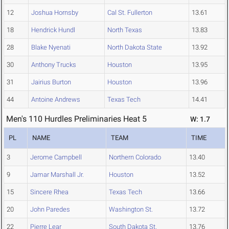
12
Joshua Hornsby
Cal St. Fullerton
13.61
18
Hendrick Hundl
North Texas
13.83
28
Blake Nyenati
North Dakota State
13.92
30
Anthony Trucks
Houston
13.95
31
Jairius Burton
Houston
13.96
44
Antoine Andrews
Texas Tech
14.41
Men's 110 Hurdles Preliminaries Heat 5
W: 1.7
PL
NAME
TEAM
TIME
3
Jerome Campbell
Northern Colorado
13.40
9
Jamar Marshall Jr.
Houston
13.52
15
Sincere Rhea
Texas Tech
13.66
20
John Paredes
Washington St.
13.72
22
Pierre Lear
South Dakota St.
13.76