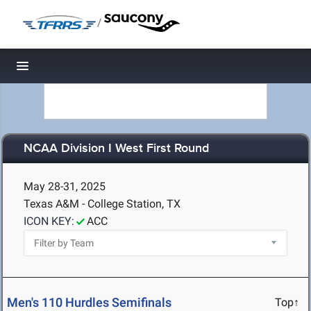
/
Toggle navigation
NCAA Division I West First Round
May 28-31, 2025
Texas A&M - College Station, TX
ICON KEY:
ACC
Men's 110 Hurdles Semifinals
Top↑