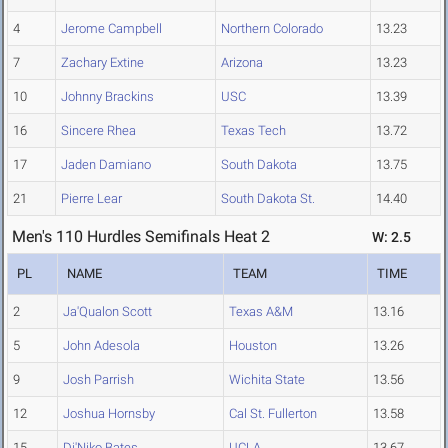
4
Jerome Campbell
Northern Colorado
13.23
7
Zachary Extine
Arizona
13.23
10
Johnny Brackins
USC
13.39
16
Sincere Rhea
Texas Tech
13.72
17
Jaden Damiano
South Dakota
13.75
21
Pierre Lear
South Dakota St.
14.40
Men's 110 Hurdles Semifinals Heat 2
W: 2.5
PL
NAME
TEAM
TIME
2
Ja'Qualon Scott
Texas A&M
13.16
5
John Adesola
Houston
13.26
9
Josh Parrish
Wichita State
13.56
12
Joshua Hornsby
Cal St. Fullerton
13.58
15
Di'Niko Bates
UCLA
13.67