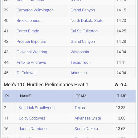
39
Cameron Wilmington
Grand Canyon
14.15
40
Brock Johnsen
North Dakota State
14.20
41
Carter Birade
Cal St. Fullerton
14.25
42
Prosper Ekporere
Grand Canyon
14.28
43
Giovanni Wearing
Wisconsin
14.34
44
Antoine Andrews
Texas Tech
14.41
45
TJ Caldwell
Arkansas
24.34
Men's 110 Hurdles Preliminaries Heat 1
W: 0.4
PL
NAME
TEAM
TIME
2
Kendrick Smallwood
Texas
13.38
11
Colby Eddowes
Arkansas State
13.60
16
Jaden Damiano
South Dakota
13.68