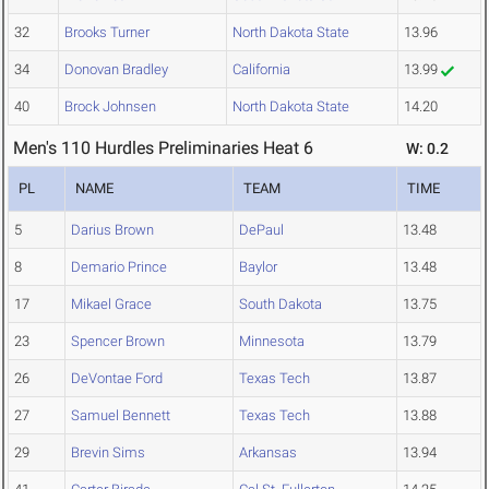
32
Brooks Turner
North Dakota State
13.96
34
Donovan Bradley
California
13.99
40
Brock Johnsen
North Dakota State
14.20
Men's 110 Hurdles Preliminaries Heat 6
W: 0.2
PL
NAME
TEAM
TIME
5
Darius Brown
DePaul
13.48
8
Demario Prince
Baylor
13.48
17
Mikael Grace
South Dakota
13.75
23
Spencer Brown
Minnesota
13.79
26
DeVontae Ford
Texas Tech
13.87
27
Samuel Bennett
Texas Tech
13.88
29
Brevin Sims
Arkansas
13.94