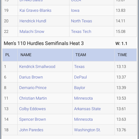
19
Kai Graves-Blanks
Iowa
13.83
20
Hendrick Hundl
North Texas
14.11
22
Malachi Snow
Texas Tech
15.08
Men's 110 Hurdles Semifinals Heat 3
W: 1.1
PL
NAME
TEAM
TIME
1
Kendrick Smallwood
Texas
13.13
6
Darius Brown
DePaul
13.37
8
Demario Prince
Baylor
13.39
11
Christian Martin
Minnesota
13.53
13
Colby Eddowes
Arkansas State
13.61
14
Spencer Brown
Minnesota
13.63
18
John Paredes
Washington St.
13.76