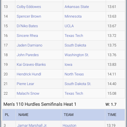
13
Colby Eddowes
Arkansas State
13.61
14
Spencer Brown
Minnesota
13.63
15
Di'Niko Bates
UCLA
13.67
16
Sincere Rhea
Texas Tech
13.72
17
Jaden Damiano
South Dakota
13.75
18
John Paredes
Washington St.
13.76
19
Kai Graves-Blanks
Iowa
13.83
20
Hendrick Hundl
North Texas
14.11
21
Pierre Lear
South Dakota St.
14.40
22
Malachi Snow
Texas Tech
15.08
Men's 110 Hurdles Semifinals Heat 1
W: 1.7
PL
NAME
TEAM
TIME
3
Jamar Marshall Jr.
Houston
13.19