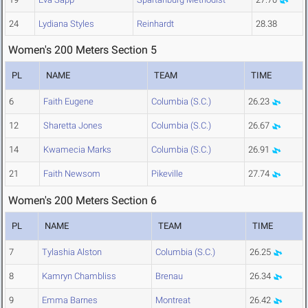
24
Lydiana Styles
Reinhardt
28.38
Women's 200 Meters Section 5
PL
NAME
TEAM
TIME
6
Faith Eugene
Columbia (S.C.)
26.23
12
Sharetta Jones
Columbia (S.C.)
26.67
14
Kwamecia Marks
Columbia (S.C.)
26.91
21
Faith Newsom
Pikeville
27.74
Women's 200 Meters Section 6
PL
NAME
TEAM
TIME
7
Tylashia Alston
Columbia (S.C.)
26.25
8
Kamryn Chambliss
Brenau
26.34
9
Emma Barnes
Montreat
26.42