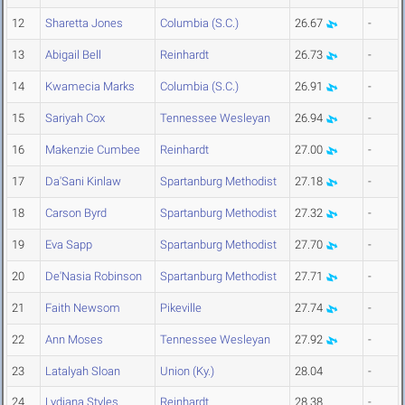
12
Sharetta Jones
Columbia (S.C.)
26.67
-
13
Abigail Bell
Reinhardt
26.73
-
14
Kwamecia Marks
Columbia (S.C.)
26.91
-
15
Sariyah Cox
Tennessee Wesleyan
26.94
-
16
Makenzie Cumbee
Reinhardt
27.00
-
17
Da'Sani Kinlaw
Spartanburg Methodist
27.18
-
18
Carson Byrd
Spartanburg Methodist
27.32
-
19
Eva Sapp
Spartanburg Methodist
27.70
-
20
De'Nasia Robinson
Spartanburg Methodist
27.71
-
21
Faith Newsom
Pikeville
27.74
-
22
Ann Moses
Tennessee Wesleyan
27.92
-
23
Latalyah Sloan
Union (Ky.)
28.04
-
24
Lydiana Styles
Reinhardt
28.38
-