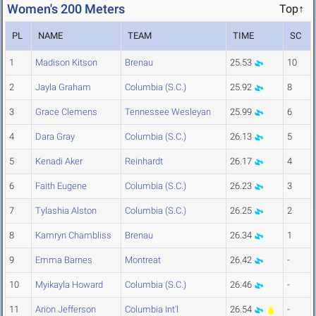
Women's 200 Meters
Top↑
PL
NAME
TEAM
TIME
SC
1
Madison Kitson
Brenau
25.53
10
2
Jayla Graham
Columbia (S.C.)
25.92
8
3
Grace Clemens
Tennessee Wesleyan
25.99
6
4
Dara Gray
Columbia (S.C.)
26.13
5
5
Kenadi Aker
Reinhardt
26.17
4
6
Faith Eugene
Columbia (S.C.)
26.23
3
7
Tylashia Alston
Columbia (S.C.)
26.25
2
8
Kamryn Chambliss
Brenau
26.34
1
9
Emma Barnes
Montreat
26.42
-
10
Myikayla Howard
Columbia (S.C.)
26.46
-
11
Arion Jefferson
Columbia Int'l
26.54
-