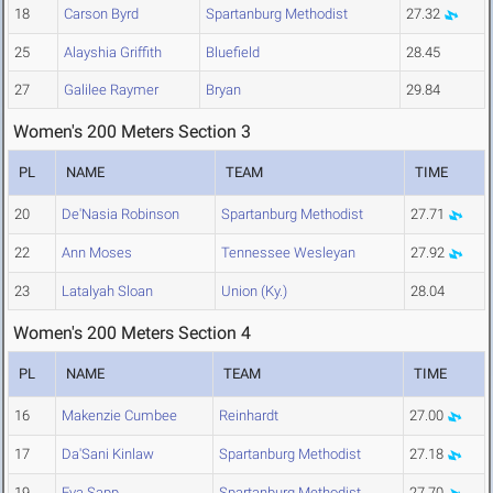
18
Carson Byrd
Spartanburg Methodist
27.32
25
Alayshia Griffith
Bluefield
28.45
27
Galilee Raymer
Bryan
29.84
Women's 200 Meters Section 3
PL
NAME
TEAM
TIME
20
De'Nasia Robinson
Spartanburg Methodist
27.71
22
Ann Moses
Tennessee Wesleyan
27.92
23
Latalyah Sloan
Union (Ky.)
28.04
Women's 200 Meters Section 4
PL
NAME
TEAM
TIME
16
Makenzie Cumbee
Reinhardt
27.00
17
Da'Sani Kinlaw
Spartanburg Methodist
27.18
19
Eva Sapp
Spartanburg Methodist
27.70