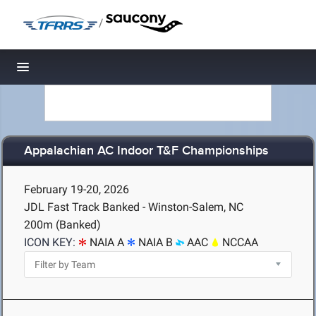
/
Toggle navigation
Appalachian AC Indoor T&F Championships
February 19-20, 2026
JDL Fast Track Banked - Winston-Salem, NC
200m (Banked)
ICON KEY:
NAIA A
NAIA B
AAC
NCCAA