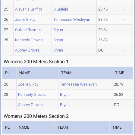
25
Alayshia Griffith
Bluefield
28.45
-
26
Joelle Bixby
Tennessee Wesleyan
28.79
-
27
Galilee Raymer
Bryan
29.84
-
28
Kennedy Groves
Bryan
36.83
-
Aubrey Groves
Bryan
DQ
-
Women's 200 Meters Section 1
PL
NAME
TEAM
TIME
26
Joelle Bixby
Tennessee Wesleyan
28.79
28
Kennedy Groves
Bryan
36.83
Aubrey Groves
Bryan
DQ
Women's 200 Meters Section 2
PL
NAME
TEAM
TIME