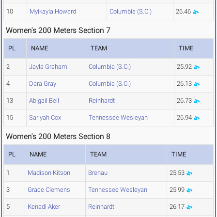
10
Myikayla Howard
Columbia (S.C.)
26.46
Women's 200 Meters Section 7
PL
NAME
TEAM
TIME
2
Jayla Graham
Columbia (S.C.)
25.92
4
Dara Gray
Columbia (S.C.)
26.13
13
Abigail Bell
Reinhardt
26.73
15
Sariyah Cox
Tennessee Wesleyan
26.94
Women's 200 Meters Section 8
PL
NAME
TEAM
TIME
1
Madison Kitson
Brenau
25.53
3
Grace Clemens
Tennessee Wesleyan
25.99
5
Kenadi Aker
Reinhardt
26.17