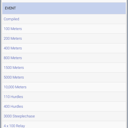
EVENT
Compiled
100 Meters
200 Meters
400 Meters
800 Meters
1500 Meters
5000 Meters
10,000 Meters
110 Hurdles
400 Hurdles
3000 Steeplechase
4 x 100 Relay