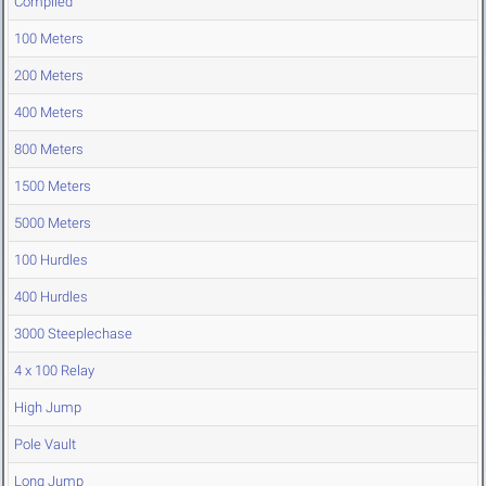
Compiled
100 Meters
200 Meters
400 Meters
800 Meters
1500 Meters
5000 Meters
100 Hurdles
400 Hurdles
3000 Steeplechase
4 x 100 Relay
High Jump
Pole Vault
Long Jump