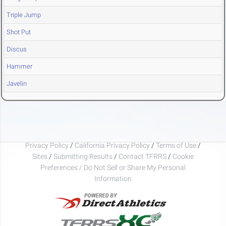
Triple Jump
Shot Put
Discus
Hammer
Javelin
Privacy Policy
/
California Privacy Policy
/
Terms of Use
/
Sites
/
Submitting Results
/
Contact TFRRS
/
Cookie
Preferences / Do Not Sell or Share My Personal
Information