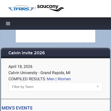
/
Toggle navigation
Calvin Invite 2026
April 18, 2026
Calvin University - Grand Rapids, MI
COMPILED RESULTS:
Men
|
Women
MEN'S EVENTS