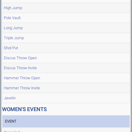
High Jump
Pole Vault
Long Jump
Triple Jump
Shot Put
Discus Throw Open
Discus Throw Invite
Hammer Throw Open
Hammer Throw Invite
Javelin
WOMEN'S EVENTS
EVENT