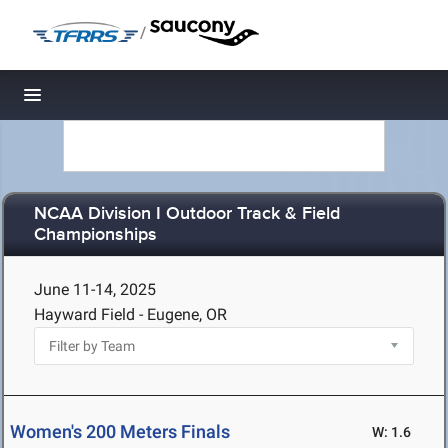
/
Toggle navigation
NCAA Division I Outdoor Track & Field
Championships
June 11-14, 2025
Hayward Field - Eugene, OR
Women's 200 Meters Finals
W: 1.6