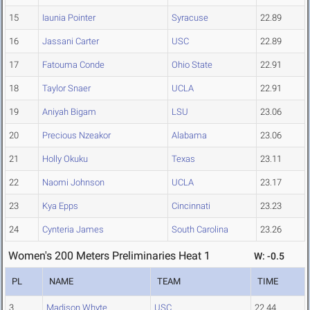
15
Iaunia Pointer
Syracuse
22.89
16
Jassani Carter
USC
22.89
17
Fatouma Conde
Ohio State
22.91
18
Taylor Snaer
UCLA
22.91
19
Aniyah Bigam
LSU
23.06
20
Precious Nzeakor
Alabama
23.06
21
Holly Okuku
Texas
23.11
22
Naomi Johnson
UCLA
23.17
23
Kya Epps
Cincinnati
23.23
24
Cynteria James
South Carolina
23.26
Women's 200 Meters Preliminaries Heat 1
W: -0.5
PL
NAME
TEAM
TIME
3
Madison Whyte
USC
22.44