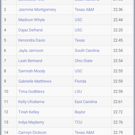
2
Jasmine Montgomery
Texas A&M
22.36
3
Madison Whyte
USC
22.44
4
Dajaz Defrand
USC
22.20
5
Kenondra Davis
Texas
22.45
6
Jayla Jamison
South Carolina
22.54
7
Leah Bertrand
Ohio State
22.54
8
Samirah Moody
USC
22.55
9
Gabrielle Matthews
Florida
22.59
10
Tima Godbless
LSU
22.59
11
Kelly Ufodiama
East Carolina
22.61
12
Tiriah Kelley
Baylor
22.72
13
Indya Mayberry
TCU
22.76
14
Camryn Dickson
Texas A&M
22.79