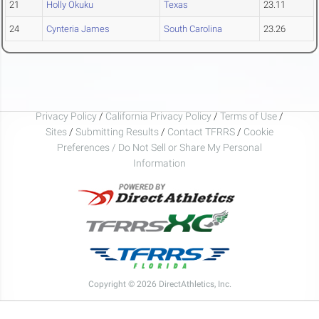
21
Holly Okuku
Texas
23.11
24
Cynteria James
South Carolina
23.26
Privacy Policy
/
California Privacy Policy
/
Terms of Use
/
Sites
/
Submitting Results
/
Contact TFRRS
/
Cookie
Preferences / Do Not Sell or Share My Personal
Information
Copyright © 2026 DirectAthletics, Inc.