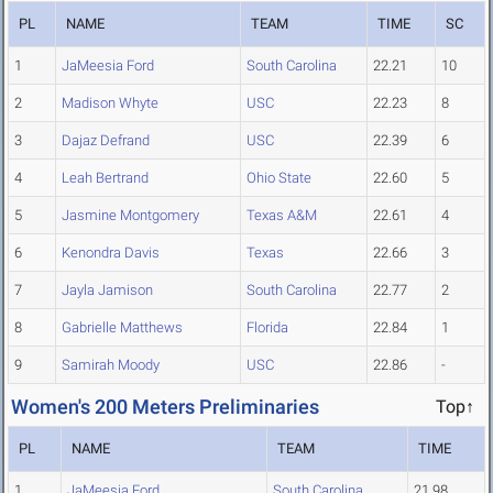
PL
NAME
TEAM
TIME
SC
1
JaMeesia Ford
South Carolina
22.21
10
2
Madison Whyte
USC
22.23
8
3
Dajaz Defrand
USC
22.39
6
4
Leah Bertrand
Ohio State
22.60
5
5
Jasmine Montgomery
Texas A&M
22.61
4
6
Kenondra Davis
Texas
22.66
3
7
Jayla Jamison
South Carolina
22.77
2
8
Gabrielle Matthews
Florida
22.84
1
9
Samirah Moody
USC
22.86
-
Women's 200 Meters Preliminaries
Top↑
PL
NAME
TEAM
TIME
1
JaMeesia Ford
South Carolina
21.98