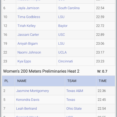
6
Jayla Jamison
South Carolina
22.54
10
Tima Godbless
LSU
22.59
12
Tiriah Kelley
Baylor
22.72
16
Jassani Carter
USC
22.89
19
Aniyah Bigam
LSU
23.06
22
Naomi Johnson
UCLA
23.17
23
Kya Epps
Cincinnati
23.23
Women's 200 Meters Preliminaries Heat 2
W: 0.7
PL
NAME
TEAM
TIME
2
Jasmine Montgomery
Texas A&M
22.36
5
Kenondra Davis
Texas
22.45
7
Leah Bertrand
Ohio State
22.54