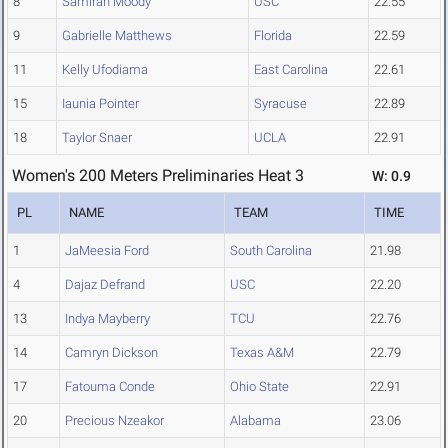
8
Samirah Moody
USC
22.55
9
Gabrielle Matthews
Florida
22.59
11
Kelly Ufodiama
East Carolina
22.61
15
Iaunia Pointer
Syracuse
22.89
18
Taylor Snaer
UCLA
22.91
Women's 200 Meters Preliminaries Heat 3
W: 0.9
PL
NAME
TEAM
TIME
1
JaMeesia Ford
South Carolina
21.98
4
Dajaz Defrand
USC
22.20
13
Indya Mayberry
TCU
22.76
14
Camryn Dickson
Texas A&M
22.79
17
Fatouma Conde
Ohio State
22.91
20
Precious Nzeakor
Alabama
23.06