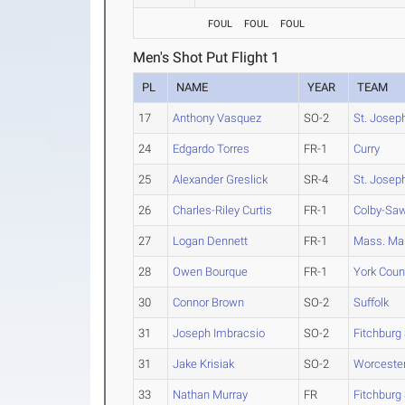
FOUL
FOUL
FOUL
Men's Shot Put Flight 1
PL
NAME
YEAR
TEAM
17
Anthony Vasquez
SO-2
St. Joseph
24
Edgardo Torres
FR-1
Curry
25
Alexander Greslick
SR-4
St. Joseph
26
Charles-Riley Curtis
FR-1
Colby-Sa
27
Logan Dennett
FR-1
Mass. Ma
28
Owen Bourque
FR-1
York Coun
30
Connor Brown
SO-2
Suffolk
31
Joseph Imbracsio
SO-2
Fitchburg 
31
Jake Krisiak
SO-2
Worcester
33
Nathan Murray
FR
Fitchburg 