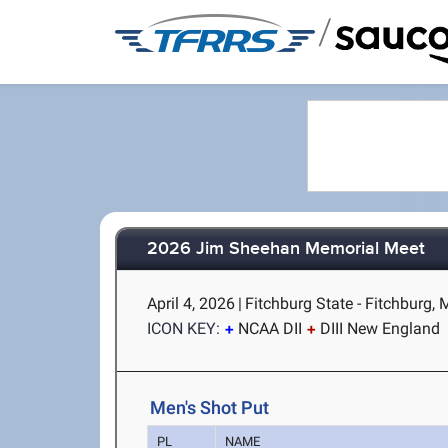
/
2026 Jim Sheehan Memorial Meet
April 4, 2026
|
Fitchburg State - Fitchburg,
ICON KEY:
NCAA DII
DIII New England
Men's Shot Put
PL
NAME