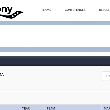
TEAMS
CONFERENCES
RESULT
 MA
YEAR
TEAM
MA