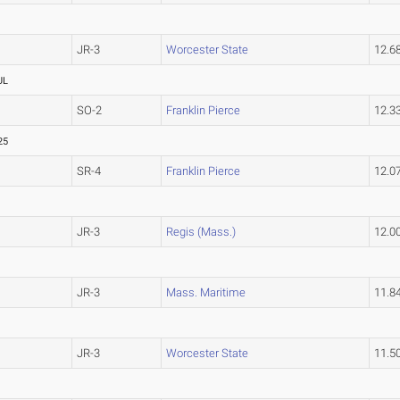
JR-3
Worcester State
12.6
UL
SO-2
Franklin Pierce
12.3
25
SR-4
Franklin Pierce
12.0
JR-3
Regis (Mass.)
12.0
JR-3
Mass. Maritime
11.8
JR-3
Worcester State
11.5