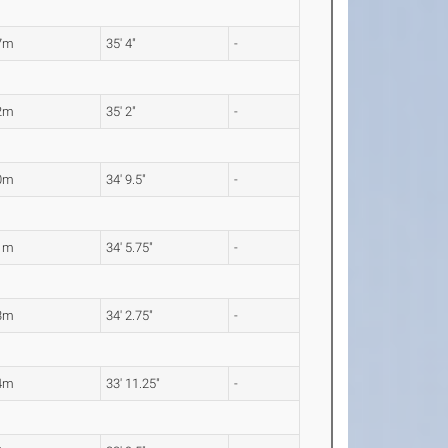
7m
35' 4"
-
2m
35' 2"
-
0m
34' 9.5"
-
1m
34' 5.75"
-
3m
34' 2.75"
-
4m
33' 11.25"
-