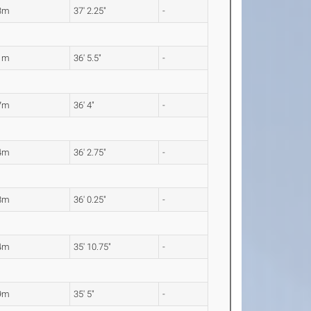
3m
37' 2.25"
-
1m
36' 5.5"
-
7m
36' 4"
-
4m
36' 2.75"
-
8m
36' 0.25"
-
4m
35' 10.75"
-
9m
35' 5"
-