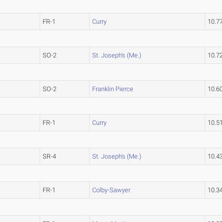
FR-1
Curry
10.7
SO-2
St. Joseph's (Me.)
10.7
SO-2
Franklin Pierce
10.6
FR-1
Curry
10.5
SR-4
St. Joseph's (Me.)
10.4
FR-1
Colby-Sawyer
10.3