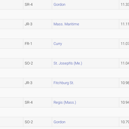
SR-4
Gordon
11.3
JR-3
Mass. Maritime
11.1
FR-1
Curry
11.0
SO-2
St. Joseph's (Me.)
11.0
JR-3
Fitchburg St.
10.9
SR-4
Regis (Mass.)
10.9
SO-2
Gordon
10.7