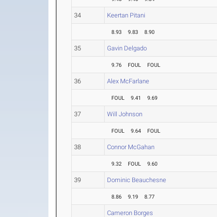
34
Keertan Pitani
8.93
9.83
8.90
35
Gavin Delgado
9.76
FOUL
FOUL
36
Alex McFarlane
FOUL
9.41
9.69
37
Will Johnson
FOUL
9.64
FOUL
38
Connor McGahan
9.32
FOUL
9.60
39
Dominic Beauchesne
8.86
9.19
8.77
Cameron Borges