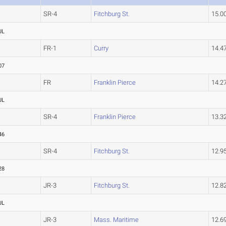
SR-4
Fitchburg St.
15.
UL
FR-1
Curry
14.
07
FR
Franklin Pierce
14.2
UL
SR-4
Franklin Pierce
13.3
46
SR-4
Fitchburg St.
12.9
28
JR-3
Fitchburg St.
12.8
UL
JR-3
Mass. Maritime
12.6