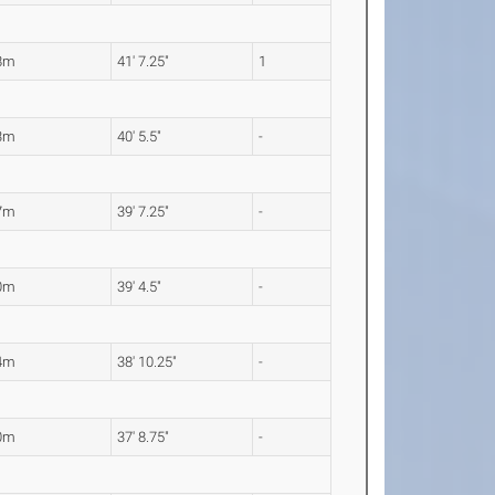
8m
41' 7.25"
1
3m
40' 5.5"
-
7m
39' 7.25"
-
0m
39' 4.5"
-
4m
38' 10.25"
-
0m
37' 8.75"
-