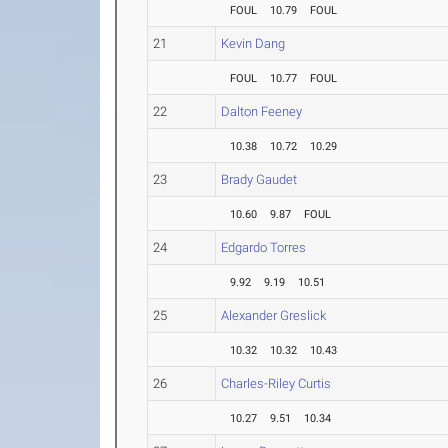
FOUL
10.79
FOUL
21
Kevin Dang
FOUL
10.77
FOUL
22
Dalton Feeney
10.38
10.72
10.29
23
Brady Gaudet
10.60
9.87
FOUL
24
Edgardo Torres
9.92
9.19
10.51
25
Alexander Greslick
10.32
10.32
10.43
26
Charles-Riley Curtis
10.27
9.51
10.34