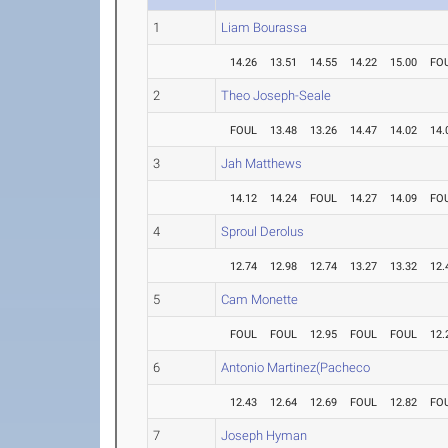
1
Liam Bourassa
14.26
13.51
14.55
14.22
15.00
FO
2
Theo Joseph-Seale
FOUL
13.48
13.26
14.47
14.02
14.
3
Jah Matthews
14.12
14.24
FOUL
14.27
14.09
FO
4
Sproul Derolus
12.74
12.98
12.74
13.27
13.32
12.
5
Cam Monette
FOUL
FOUL
12.95
FOUL
FOUL
12.
6
Antonio Martinez(Pacheco
12.43
12.64
12.69
FOUL
12.82
FO
7
Joseph Hyman