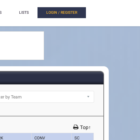
S
LISTS
LOGIN / REGISTER
Top↑
RK
CONV
SC