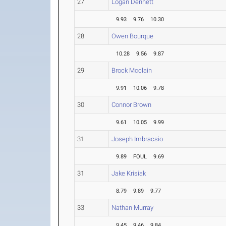
27
Logan Dennett
9.93
9.76
10.30
28
Owen Bourque
10.28
9.56
9.87
29
Brock Mcclain
9.91
10.06
9.78
30
Connor Brown
9.61
10.05
9.99
31
Joseph Imbracsio
9.89
FOUL
9.69
31
Jake Krisiak
8.79
9.89
9.77
33
Nathan Murray
9.45
9.46
9.84