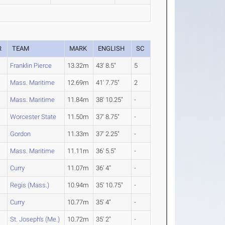
R
TEAM
MARK
ENGLISH
SC
Franklin Pierce
13.32m
43' 8.5"
5
Mass. Maritime
12.69m
41' 7.75"
2
Mass. Maritime
11.84m
38' 10.25"
-
Worcester State
11.50m
37' 8.75"
-
Gordon
11.33m
37' 2.25"
-
Mass. Maritime
11.11m
36' 5.5"
-
Curry
11.07m
36' 4"
-
Regis (Mass.)
10.94m
35' 10.75"
-
Curry
10.77m
35' 4"
-
St. Joseph's (Me.)
10.72m
35' 2"
-