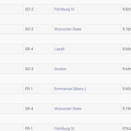
SO-2
Fitchburg St.
9.83
SO-2
Worcester State
9.76
SR-4
Lasell
9.69
SO-2
Gordon
9.64
FR-1
Emmanuel (Mass.)
9.60
SR-4
Worcester State
9.19
FR-1
Fitchburg St.
FOU