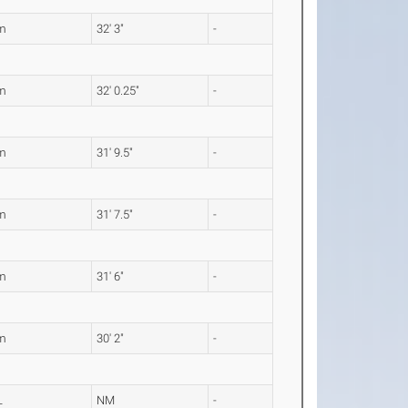
m
32' 3"
-
m
32' 0.25"
-
m
31' 9.5"
-
m
31' 7.5"
-
m
31' 6"
-
m
30' 2"
-
L
NM
-