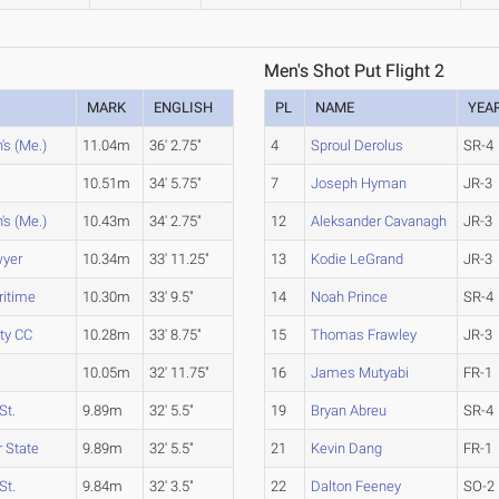
Men's Shot Put Flight 2
MARK
ENGLISH
PL
NAME
YEA
's (Me.)
11.04m
36' 2.75"
4
Sproul Derolus
SR-4
10.51m
34' 5.75"
7
Joseph Hyman
JR-3
's (Me.)
10.43m
34' 2.75"
12
Aleksander Cavanagh
JR-3
wyer
10.34m
33' 11.25"
13
Kodie LeGrand
JR-3
ritime
10.30m
33' 9.5"
14
Noah Prince
SR-4
ty CC
10.28m
33' 8.75"
15
Thomas Frawley
JR-3
10.05m
32' 11.75"
16
James Mutyabi
FR-1
St.
9.89m
32' 5.5"
19
Bryan Abreu
SR-4
 State
9.89m
32' 5.5"
21
Kevin Dang
FR-1
St.
9.84m
32' 3.5"
22
Dalton Feeney
SO-2