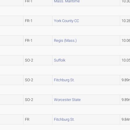
FR-1
Mass. Maritime
10.3
FR-1
York County CC
10.2
FR-1
Regis (Mass.)
10.0
SO-2
Suffolk
10.0
SO-2
Fitchburg St.
9.89
SO-2
Worcester State
9.89
FR
Fitchburg St.
9.84