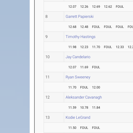
12.07
12.26
12.69
12.62
FOUL
8
Garrett Papierski
12.68
12.48
FOUL
FOUL
FOUL
FO
9
Timothy Hastings
11.98
12.23
11.70
FOUL
12.33
12.
10
Jay Candelario
12.07
11.69
FOUL
11
Ryan Sweeney
11.70
FOUL
12.00
12
Aleksander Cavanagh
11.59
10.78
11.84
13
Kodie LeGrand
11.50
FOUL
FOUL