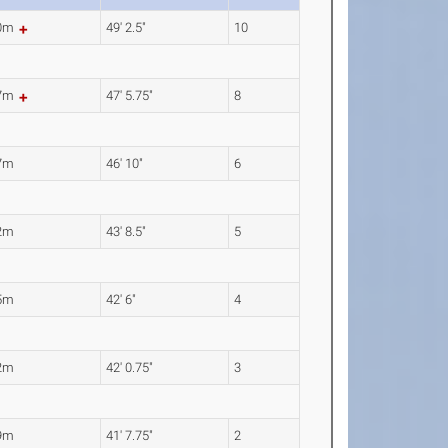
00m
49' 2.5"
10
47m
47' 5.75"
8
7m
46' 10"
6
2m
43' 8.5"
5
5m
42' 6"
4
2m
42' 0.75"
3
9m
41' 7.75"
2