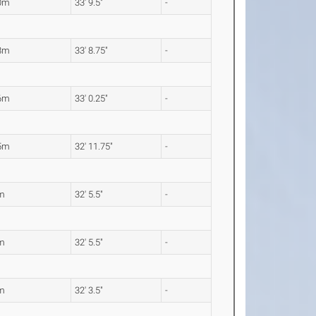
0m
33' 9.5"
-
8m
33' 8.75"
-
6m
33' 0.25"
-
5m
32' 11.75"
-
m
32' 5.5"
-
m
32' 5.5"
-
m
32' 3.5"
-