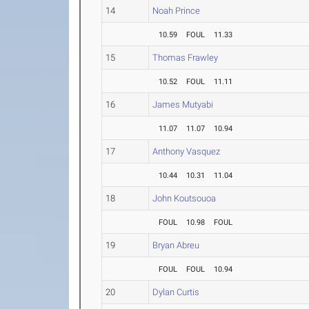
14
Noah Prince
10.59
FOUL
11.33
15
Thomas Frawley
10.52
FOUL
11.11
16
James Mutyabi
11.07
11.07
10.94
17
Anthony Vasquez
10.44
10.31
11.04
18
John Koutsouoa
FOUL
10.98
FOUL
19
Bryan Abreu
FOUL
FOUL
10.94
20
Dylan Curtis