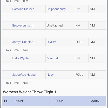
FOUL
FOUL
12.00
Caroline Mercer
Shippensburg
NM
NM
Brooke Lumpkin
Unattached
NM
NM
Jordyn Robbins
UNCW
FOUL
NM
FOUL
FOUL
FOUL
Halie Wynter
Marshall
NM
NM
JaceeRae Hauser
Navy
FOUL
NM
FOUL
FOUL
FOUL
Women's Weight Throw Flight 1
PL
NAME
TEAM
MARK