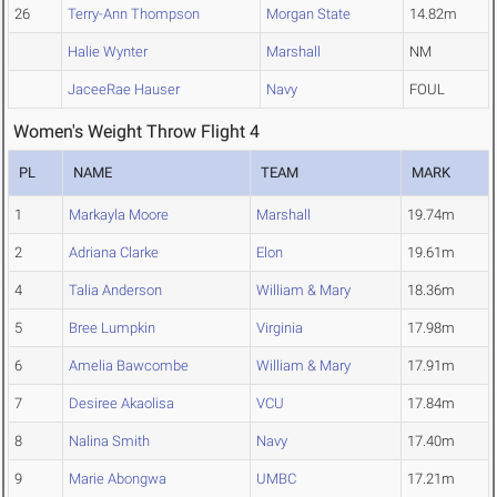
26
Terry-Ann Thompson
Morgan State
14.82m
Halie Wynter
Marshall
NM
JaceeRae Hauser
Navy
FOUL
Women's Weight Throw Flight 4
PL
NAME
TEAM
MARK
1
Markayla Moore
Marshall
19.74m
2
Adriana Clarke
Elon
19.61m
4
Talia Anderson
William & Mary
18.36m
5
Bree Lumpkin
Virginia
17.98m
6
Amelia Bawcombe
William & Mary
17.91m
7
Desiree Akaolisa
VCU
17.84m
8
Nalina Smith
Navy
17.40m
9
Marie Abongwa
UMBC
17.21m