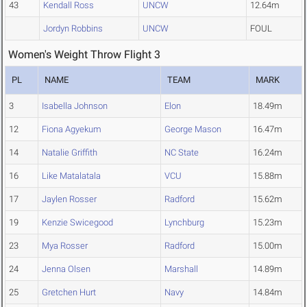
43
Kendall Ross
UNCW
12.64m
Jordyn Robbins
UNCW
FOUL
Women's Weight Throw Flight 3
PL
NAME
TEAM
MARK
3
Isabella Johnson
Elon
18.49m
12
Fiona Agyekum
George Mason
16.47m
14
Natalie Griffith
NC State
16.24m
16
Like Matalatala
VCU
15.88m
17
Jaylen Rosser
Radford
15.62m
19
Kenzie Swicegood
Lynchburg
15.23m
23
Mya Rosser
Radford
15.00m
24
Jenna Olsen
Marshall
14.89m
25
Gretchen Hurt
Navy
14.84m