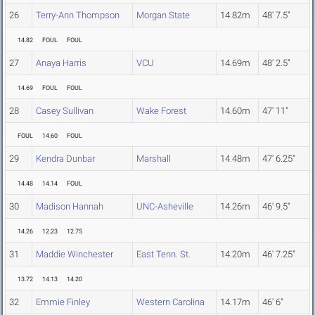
26
Terry-Ann Thompson
Morgan State
14.82m
48' 7.5"
14.82
FOUL
FOUL
27
Anaya Harris
VCU
14.69m
48' 2.5"
14.69
FOUL
FOUL
28
Casey Sullivan
Wake Forest
14.60m
47' 11"
FOUL
14.60
FOUL
29
Kendra Dunbar
Marshall
14.48m
47' 6.25"
14.48
14.14
FOUL
30
Madison Hannah
UNC-Asheville
14.26m
46' 9.5"
14.26
12.23
12.75
31
Maddie Winchester
East Tenn. St.
14.20m
46' 7.25"
13.72
14.13
14.20
32
Emmie Finley
Western Carolina
14.17m
46' 6"