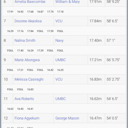
6
Amelia Bawcombe
William & Mary
17.91m
58' 9.25"
17.91
16.92
17.68
16.87
17.74
17.18
7
Desiree Akaolisa
VCU
17.84m
58' 6.5"
16.29
17.16
17.84
FOUL
17.39
FOUL
8
Nalina Smith
Navy
17.40m
57' 1"
FOUL
17.40
16.24
17.29
FOUL
FOUL
9
Marie Abongwa
UMBC
17.21m
56' 5.75"
FOUL
17.21
FOUL
FOUL
16.42
16.25
10
Melissa Casiraghi
VCU
16.83m
55' 2.75"
FOUL
FOUL
16.83
11
Ava Roberts
UMBC
16.62m
54' 6.5"
16.62
16.43
16.41
12
Fiona Agyekum
George Mason
16.47m
54' 0.5"