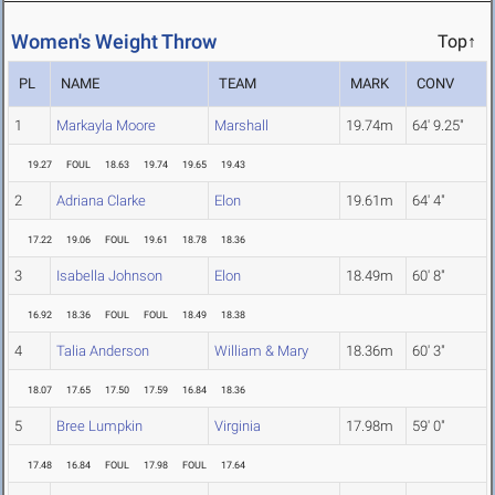
Women's Weight Throw
Top↑
PL
NAME
TEAM
MARK
CONV
1
Markayla Moore
Marshall
19.74m
64' 9.25"
19.27
FOUL
18.63
19.74
19.65
19.43
2
Adriana Clarke
Elon
19.61m
64' 4"
17.22
19.06
FOUL
19.61
18.78
18.36
3
Isabella Johnson
Elon
18.49m
60' 8"
16.92
18.36
FOUL
FOUL
18.49
18.38
4
Talia Anderson
William & Mary
18.36m
60' 3"
18.07
17.65
17.50
17.59
16.84
18.36
5
Bree Lumpkin
Virginia
17.98m
59' 0"
17.48
16.84
FOUL
17.98
FOUL
17.64