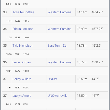
FOUL
14.17
FOUL
33
Toria Roundtree
Western Carolina
14.14m
46' 4.75"
14.14
13.36
13.65
34
Ericka Jackson
Western Carolina
13.90m
45' 7.25"
11.75
13.35
13.90
35
Tyla Nicholson
East Tenn. St.
13.78m
45' 2.5"
13.78
FOUL
12.90
36
Lexie Durban
Western Carolina
13.72m
45' 0.25"
13.61
13.72
13.50
37
Bailey Willard
UNCW
13.59m
44' 7"
13.58
13.59
FOUL
37
Jaelyn Arnold
UNC-Asheville
13.59m
44' 7"
FOUL
13.59
FOUL