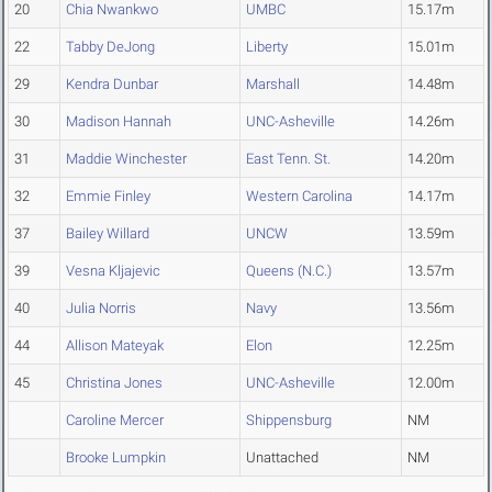
20
Chia Nwankwo
UMBC
15.17m
22
Tabby DeJong
Liberty
15.01m
29
Kendra Dunbar
Marshall
14.48m
30
Madison Hannah
UNC-Asheville
14.26m
31
Maddie Winchester
East Tenn. St.
14.20m
32
Emmie Finley
Western Carolina
14.17m
37
Bailey Willard
UNCW
13.59m
39
Vesna Kljajevic
Queens (N.C.)
13.57m
40
Julia Norris
Navy
13.56m
44
Allison Mateyak
Elon
12.25m
45
Christina Jones
UNC-Asheville
12.00m
Caroline Mercer
Shippensburg
NM
Brooke Lumpkin
Unattached
NM