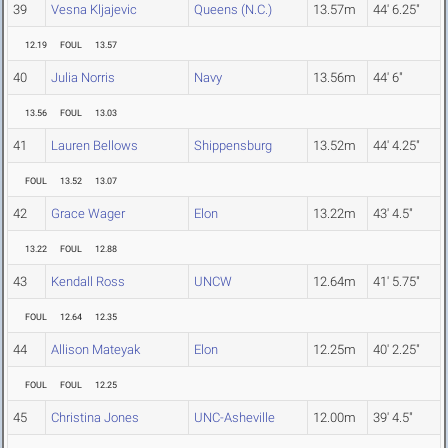
39
Vesna Kljajevic
Queens (N.C.)
13.57m
44' 6.25"
12.19
FOUL
13.57
40
Julia Norris
Navy
13.56m
44' 6"
13.56
FOUL
13.03
41
Lauren Bellows
Shippensburg
13.52m
44' 4.25"
FOUL
13.52
13.07
42
Grace Wager
Elon
13.22m
43' 4.5"
13.22
FOUL
12.88
43
Kendall Ross
UNCW
12.64m
41' 5.75"
FOUL
12.64
12.35
44
Allison Mateyak
Elon
12.25m
40' 2.25"
FOUL
FOUL
12.25
45
Christina Jones
UNC-Asheville
12.00m
39' 4.5"