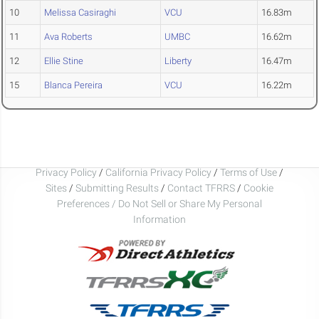
10
Melissa Casiraghi
VCU
16.83m
11
Ava Roberts
UMBC
16.62m
12
Ellie Stine
Liberty
16.47m
15
Blanca Pereira
VCU
16.22m
Privacy Policy
/
California Privacy Policy
/
Terms of Use
/
Sites
/
Submitting Results
/
Contact TFRRS
/
Cookie
Preferences / Do Not Sell or Share My Personal
Information