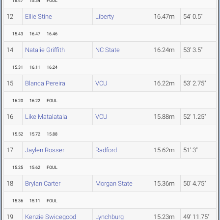
16.47
15.34
FOUL
12
Ellie Stine
Liberty
16.47m
54' 0.5"
15.43
16.47
16.46
14
Natalie Griffith
NC State
16.24m
53' 3.5"
15.31
16.11
16.24
15
Blanca Pereira
VCU
16.22m
53' 2.75"
16.20
16.22
FOUL
16
Like Matalatala
VCU
15.88m
52' 1.25"
15.52
15.72
15.88
17
Jaylen Rosser
Radford
15.62m
51' 3"
15.25
15.62
FOUL
18
Brylan Carter
Morgan State
15.36m
50' 4.75"
15.36
15.11
FOUL
19
Kenzie Swicegood
Lynchburg
15.23m
49' 11.75"