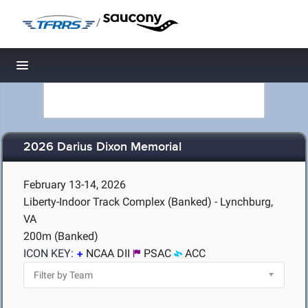
/
Toggle navigation
2026 Darius Dixon Memorial
February 13-14, 2026
Liberty-Indoor Track Complex (Banked) - Lynchburg,
VA
200m (Banked)
ICON KEY:
NCAA DII
PSAC
ACC