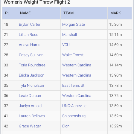
Women's Weight Throw Flight 2
PL
NAME
TEAM
MARK
18
Brylan Carter
Morgan State
15.36m
21
Lillian Ross
Marshall
15.11m
27
Anaya Harris
VCU
14.69m
28
Casey Sullivan
Wake Forest
14.60m
33
Toria Roundtree
Western Carolina
14.14m
34
Ericka Jackson
Western Carolina
13.90m
35
Tyla Nicholson
East Tenn. St.
13.78m
36
Lexie Durban
Western Carolina
13.72m
37
Jaelyn Arnold
UNC-Asheville
13.59m
41
Lauren Bellows
Shippensburg
13.52m
42
Grace Wager
Elon
13.22m