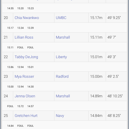
14.55
15.20
15.23
20
Chia Nwankwo
UMBC
15.17m
49' 9.25"
15.17
13.34
13.39
21
Lillian Ross
Marshall
15.11m
49' 7"
15.11
FOUL
FOUL
22
Tabby DeJong
Liberty
15.01m
49' 3"
13.86
13.94
15.01
23
Mya Rosser
Radford
15.00m
49' 2.5"
15.00
13.94
14.30
24
Jenna Olsen
Marshall
14.89m
48' 10.25"
FOUL
15.72
14.57
25
Gretchen Hurt
Navy
14.84m
48' 8.25"
14.84
FOUL
FOUL