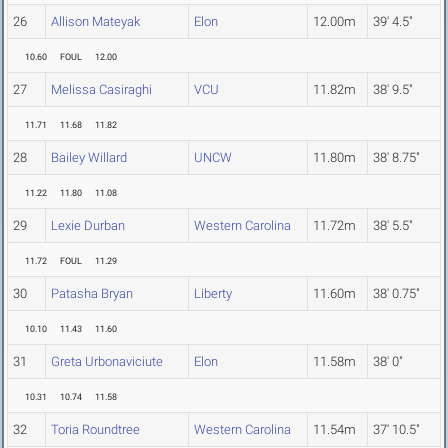
26
Allison Mateyak
Elon
12.00m
39' 4.5"
10.60
FOUL
12.00
27
Melissa Casiraghi
VCU
11.82m
38' 9.5"
11.71
11.68
11.82
28
Bailey Willard
UNCW
11.80m
38' 8.75"
11.22
11.80
11.08
29
Lexie Durban
Western Carolina
11.72m
38' 5.5"
11.72
FOUL
11.29
30
Patasha Bryan
Liberty
11.60m
38' 0.75"
10.10
11.43
11.60
31
Greta Urbonaviciute
Elon
11.58m
38' 0"
10.31
10.74
11.58
32
Toria Roundtree
Western Carolina
11.54m
37' 10.5"