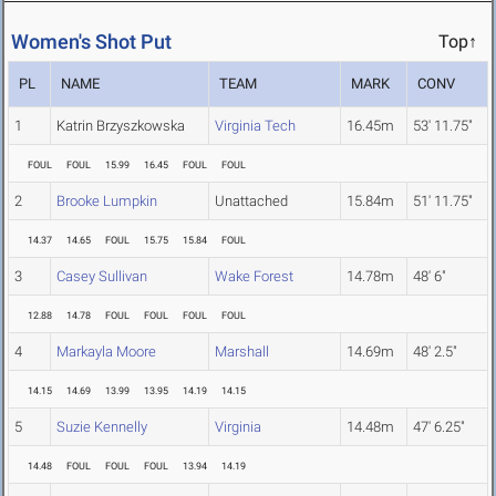
Women's Shot Put
Top↑
PL
NAME
TEAM
MARK
CONV
1
Katrin Brzyszkowska
Virginia Tech
16.45m
53' 11.75"
FOUL
FOUL
15.99
16.45
FOUL
FOUL
2
Brooke Lumpkin
Unattached
15.84m
51' 11.75"
14.37
14.65
FOUL
15.75
15.84
FOUL
3
Casey Sullivan
Wake Forest
14.78m
48' 6"
12.88
14.78
FOUL
FOUL
FOUL
FOUL
4
Markayla Moore
Marshall
14.69m
48' 2.5"
14.15
14.69
13.99
13.95
14.19
14.15
5
Suzie Kennelly
Virginia
14.48m
47' 6.25"
14.48
FOUL
FOUL
FOUL
13.94
14.19