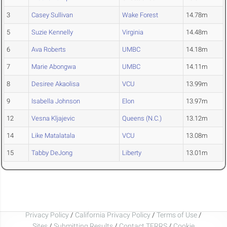
3
Casey Sullivan
Wake Forest
14.78m
5
Suzie Kennelly
Virginia
14.48m
6
Ava Roberts
UMBC
14.18m
7
Marie Abongwa
UMBC
14.11m
8
Desiree Akaolisa
VCU
13.99m
9
Isabella Johnson
Elon
13.97m
12
Vesna Kljajevic
Queens (N.C.)
13.12m
14
Like Matalatala
VCU
13.08m
15
Tabby DeJong
Liberty
13.01m
Privacy Policy
/
California Privacy Policy
/
Terms of Use
/
Sites
/
Submitting Results
/
Contact TFRRS
/
Cookie