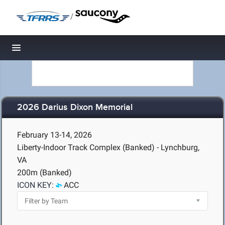
/
Toggle navigation
2026 Darius Dixon Memorial
February 13-14, 2026
Liberty-Indoor Track Complex (Banked) - Lynchburg,
VA
200m (Banked)
ICON KEY:
ACC