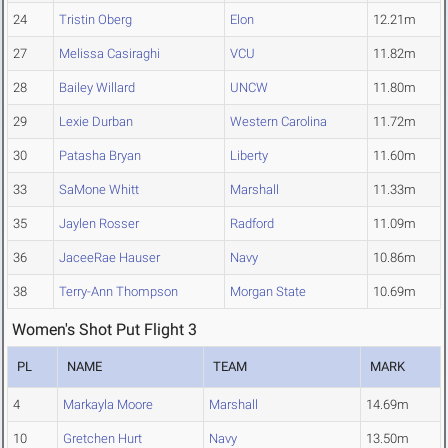
24
Tristin Oberg
Elon
12.21m
27
Melissa Casiraghi
VCU
11.82m
28
Bailey Willard
UNCW
11.80m
29
Lexie Durban
Western Carolina
11.72m
30
Patasha Bryan
Liberty
11.60m
33
SaMone Whitt
Marshall
11.33m
35
Jaylen Rosser
Radford
11.09m
36
JaceeRae Hauser
Navy
10.86m
38
Terry-Ann Thompson
Morgan State
10.69m
Women's Shot Put Flight 3
PL
NAME
TEAM
MARK
4
Markayla Moore
Marshall
14.69m
10
Gretchen Hurt
Navy
13.50m