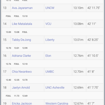
13.12
FOUL
FOUL
13
Ava Jayaraman
UNCW
13.10m
42' 11.75"
FOUL
FOUL
13.10
14
Like Matalatala
VCU
13.08m
42' 11"
13.00
13.08
FOUL
15
Tabby DeJong
Liberty
13.01m
42' 8.25"
12.70
13.01
12.99
16
Adriana Clarke
Elon
12.76m
41' 10.5"
12.76
FOUL
12.10
17
Chia Nwankwo
UMBC
12.70m
41' 8"
12.40
12.35
12.70
18
Jaelyn Arnold
UNC-Asheville
12.69m
41' 7.75"
FOUL
11.73
12.69
19
Ericka Jackson
Western Carolina
12.67m
41' 7"