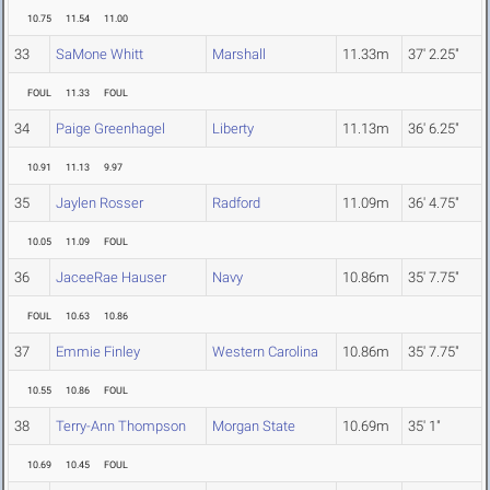
10.75
11.54
11.00
33
SaMone Whitt
Marshall
11.33m
37' 2.25"
FOUL
11.33
FOUL
34
Paige Greenhagel
Liberty
11.13m
36' 6.25"
10.91
11.13
9.97
35
Jaylen Rosser
Radford
11.09m
36' 4.75"
10.05
11.09
FOUL
36
JaceeRae Hauser
Navy
10.86m
35' 7.75"
FOUL
10.63
10.86
37
Emmie Finley
Western Carolina
10.86m
35' 7.75"
10.55
10.86
FOUL
38
Terry-Ann Thompson
Morgan State
10.69m
35' 1"
10.69
10.45
FOUL