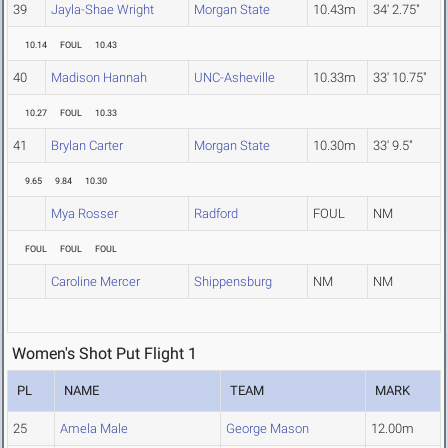
39
Jayla-Shae Wright
Morgan State
10.43m
34' 2.75"
10.14
FOUL
10.43
40
Madison Hannah
UNC-Asheville
10.33m
33' 10.75"
10.27
FOUL
10.33
41
Brylan Carter
Morgan State
10.30m
33' 9.5"
9.65
9.84
10.30
Mya Rosser
Radford
FOUL
NM
FOUL
FOUL
FOUL
Caroline Mercer
Shippensburg
NM
NM
Women's Shot Put Flight 1
PL
NAME
TEAM
MARK
25
Amela Male
George Mason
12.00m