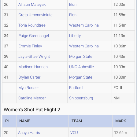
26
Allison Mateyak
Elon
12.00m
31
Greta Urbonaviciute
Elon
11.58m
32
Toria Roundtree
Western Carolina
11.54m
34
Paige Greenhagel
Liberty
11.13m
37
Emmie Finley
Western Carolina
10.86m
39
Jayla-Shae Wright
Morgan State
10.43m
40
Madison Hannah
UNC-Asheville
10.33m
41
Brylan Carter
Morgan State
10.30m
Mya Rosser
Radford
FOUL
Caroline Mercer
Shippensburg
NM
Women's Shot Put Flight 2
PL
NAME
TEAM
MARK
20
Anaya Harris
VCU
12.64m