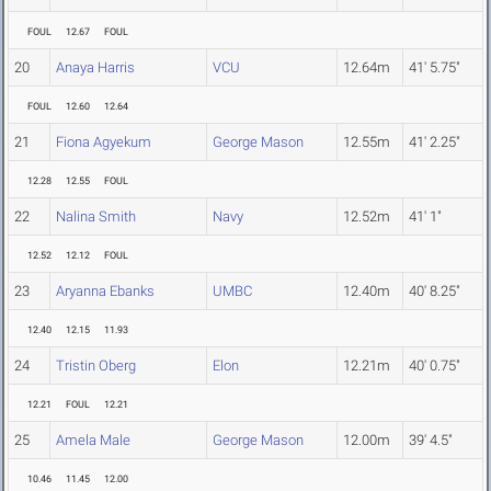
FOUL
12.67
FOUL
20
Anaya Harris
VCU
12.64m
41' 5.75"
FOUL
12.60
12.64
21
Fiona Agyekum
George Mason
12.55m
41' 2.25"
12.28
12.55
FOUL
22
Nalina Smith
Navy
12.52m
41' 1"
12.52
12.12
FOUL
23
Aryanna Ebanks
UMBC
12.40m
40' 8.25"
12.40
12.15
11.93
24
Tristin Oberg
Elon
12.21m
40' 0.75"
12.21
FOUL
12.21
25
Amela Male
George Mason
12.00m
39' 4.5"
10.46
11.45
12.00