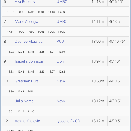
6
Ava Roberts
UMBC
14.18m
46' 6.25"
13.87
FOUL
14.06
FOUL
14.18
PASS
7
Marie Abongwa
UMBC
14.11m
46' 3.5"
14.11
FOUL
FOUL
FOUL
FOUL
FOUL
8
Desiree Akaolisa
VCU
13.99m
45' 10.75"
13.02
12.75
13.58
13.36
13.94
13.99
9
Isabella Johnson
Elon
13.97m
45' 10"
13.53
13.48
13.65
13.83
13.97
12.63
10
Gretchen Hurt
Navy
13.50m
44' 3.5"
13.50
13.46
FOUL
11
Julia Norris
Navy
13.12m
43' 0.5"
13.02
13.12
12.90
12
Vesna Kljajevic
Queens (N.C.)
13.12m
43' 0.5"