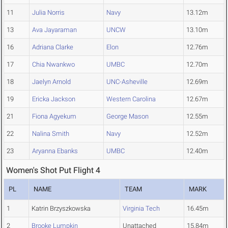
11
Julia Norris
Navy
13.12m
13
Ava Jayaraman
UNCW
13.10m
16
Adriana Clarke
Elon
12.76m
17
Chia Nwankwo
UMBC
12.70m
18
Jaelyn Arnold
UNC-Asheville
12.69m
19
Ericka Jackson
Western Carolina
12.67m
21
Fiona Agyekum
George Mason
12.55m
22
Nalina Smith
Navy
12.52m
23
Aryanna Ebanks
UMBC
12.40m
Women's Shot Put Flight 4
PL
NAME
TEAM
MARK
1
Katrin Brzyszkowska
Virginia Tech
16.45m
2
Brooke Lumpkin
Unattached
15.84m