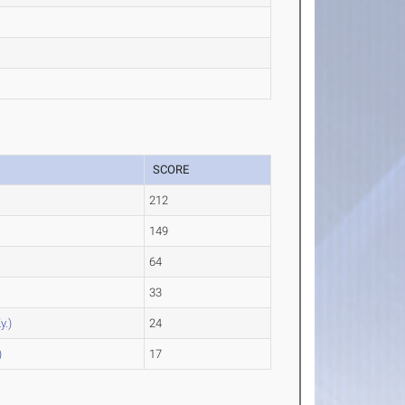
SCORE
212
149
64
33
y.)
24
)
17