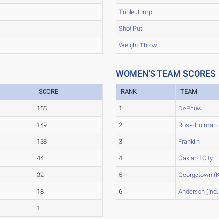
Triple Jump
Shot Put
Weight Throw
WOMEN'S TEAM SCORES
SCORE
RANK
TEAM
155
1
DePauw
149
2
Rose-Hulman
138
3
Franklin
44
4
Oakland City
32
5
Georgetown (K
18
6
Anderson (Ind.
1