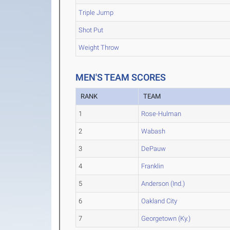
Triple Jump
Shot Put
Weight Throw
MEN'S TEAM SCORES
RANK
TEAM
1
Rose-Hulman
2
Wabash
3
DePauw
4
Franklin
5
Anderson (Ind.)
6
Oakland City
7
Georgetown (Ky.)