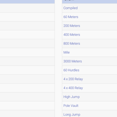
Compiled
60 Meters
200 Meters
400 Meters
800 Meters
Mile
3000 Meters
60 Hurdles
4 x 200 Relay
4 x 400 Relay
High Jump
Pole Vault
Long Jump