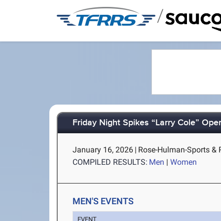
/
Friday Night Spikes “Larry Cole” Ope
January 16, 2026
|
Rose-Hulman-Sports & Re
COMPILED RESULTS:
Men
|
Women
MEN'S EVENTS
EVENT