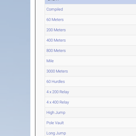
Compiled
60 Meters
200 Meters
400 Meters
800 Meters
Mile
3000 Meters
60 Hurdles
4 x 200 Relay
4 x 400 Relay
High Jump
Pole Vault
Long Jump