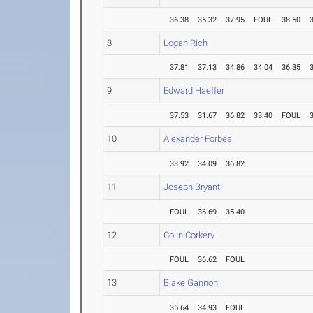
36.38
35.32
37.95
FOUL
38.50
8
Logan Rich
37.81
37.13
34.86
34.04
36.35
9
Edward Haeffer
37.53
31.67
36.82
33.40
FOUL
10
Alexander Forbes
33.92
34.09
36.82
11
Joseph Bryant
FOUL
36.69
35.40
12
Colin Corkery
FOUL
36.62
FOUL
13
Blake Gannon
35.64
34.93
FOUL