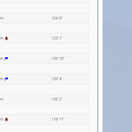
1m
124' 0"
3m
123' 1"
2m
120' 10"
9m
120' 4"
2m
120' 2"
4m
116' 11"