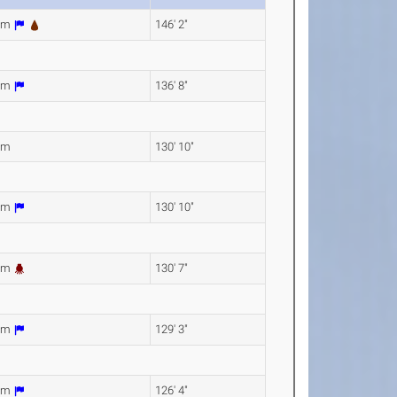
6m
146' 2"
6m
136' 8"
9m
130' 10"
7m
130' 10"
1m
130' 7"
1m
129' 3"
0m
126' 4"