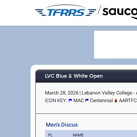
/
LVC Blue & White Open
March 28, 2026
|
Lebanon Valley College - 
ICON KEY:
MAC
Centennial
AARTFC
Men's Discus
PL
NAME