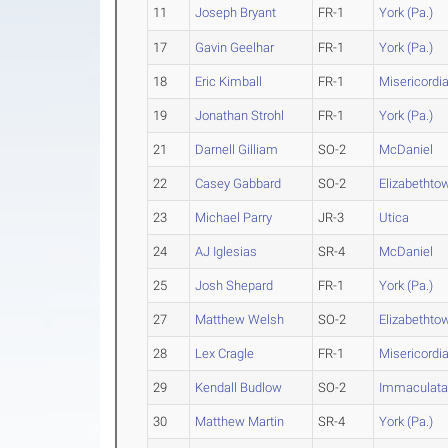
11
Joseph Bryant
FR-1
York (Pa.)
17
Gavin Geelhar
FR-1
York (Pa.)
18
Eric Kimball
FR-1
Misericordi
19
Jonathan Strohl
FR-1
York (Pa.)
21
Darnell Gilliam
SO-2
McDaniel
22
Casey Gabbard
SO-2
Elizabethto
23
Michael Parry
JR-3
Utica
24
AJ Iglesias
SR-4
McDaniel
25
Josh Shepard
FR-1
York (Pa.)
27
Matthew Welsh
SO-2
Elizabethto
28
Lex Cragle
FR-1
Misericordi
29
Kendall Budlow
SO-2
Immaculat
30
Matthew Martin
SR-4
York (Pa.)