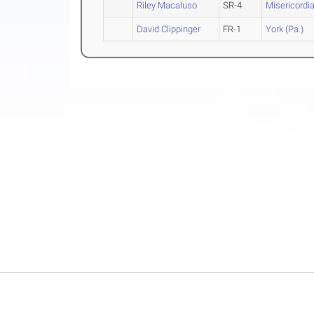
Riley Macaluso
SR-4
Misericordi
David Clippinger
FR-1
York (Pa.)