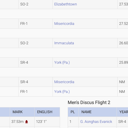
SO-2
Elizabethtown
27.5
FR-1
Misericordia
27.5
SO-2
Immaculata
26.6
SR-4
York (Pa.)
25.8
SR-4
Misericordia
NM
FR-1
York (Pa.)
NM
Men's Discus Flight 2
MARK
ENGLISH
PL
NAME
YEA
37.53m
123' 1"
1
G. Aonghas Evanick
SR-4