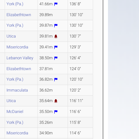
York (Pa.)
41.66m
136' 8"
Elizabethtown
39.89m
130' 10"
York (Pa.)
39.87m
130' 10"
Utica
39.81m
130' 7"
Misericordia
39.41m
129' 3"
Lebanon Valley
38.50m
126' 4"
Elizabethtown
37.81m
124' 0"
York (Pa.)
36.82m
120' 10"
Immaculata
36.62m
120' 2"
Utica
35.64m
116' 11"
McDaniel
35.50m
116' 6"
York (Pa.)
35.26m
115' 8"
Misericordia
34.90m
114' 6"