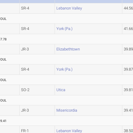
SR-4
Lebanon Valley
44.5
FOUL
SR-4
York (Pa.)
41.6
37.78
JR-3
Elizabethtown
39.8
FOUL
SR-4
York (Pa.)
39.8
FOUL
SO-2
Utica
39.8
FOUL
JR-3
Misericordia
39.4
39.41
FR-1
Lebanon Valley
38.5