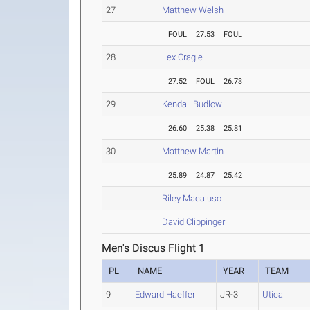
27
Matthew Welsh
FOUL
27.53
FOUL
28
Lex Cragle
27.52
FOUL
26.73
29
Kendall Budlow
26.60
25.38
25.81
30
Matthew Martin
25.89
24.87
25.42
Riley Macaluso
David Clippinger
Men's Discus Flight 1
PL
NAME
YEAR
TEAM
9
Edward Haeffer
JR-3
Utica