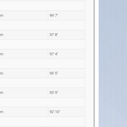
5m
99' 7"
6m
97' 8"
8m
97' 4"
9m
95' 5"
8m
93' 9"
0m
92' 10"