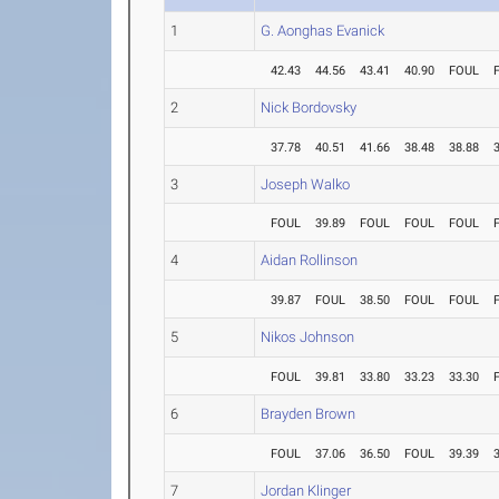
1
G. Aonghas Evanick
42.43
44.56
43.41
40.90
FOUL
2
Nick Bordovsky
37.78
40.51
41.66
38.48
38.88
3
Joseph Walko
FOUL
39.89
FOUL
FOUL
FOUL
4
Aidan Rollinson
39.87
FOUL
38.50
FOUL
FOUL
5
Nikos Johnson
FOUL
39.81
33.80
33.23
33.30
6
Brayden Brown
FOUL
37.06
36.50
FOUL
39.39
7
Jordan Klinger