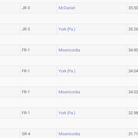
JR-3
McDaniel
35.5
JR-3
York (Pa.)
35.2
FR-1
Misericordia
34.9
FR-1
York (Pa.)
34.0
FR-1
Misericordia
34.0
FR-1
York (Pa.)
32.9
SR-4
Misericordia
31.7