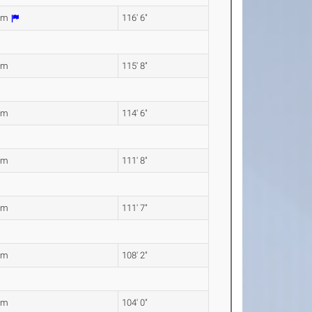
0m
116' 6"
6m
115' 8"
0m
114' 6"
4m
111' 8"
2m
111' 7"
8m
108' 2"
1m
104' 0"