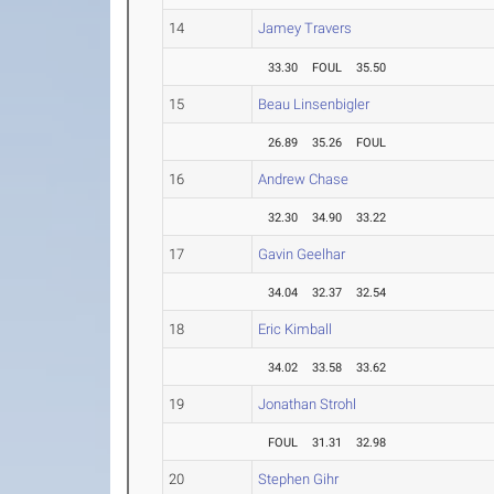
14
Jamey Travers
33.30
FOUL
35.50
15
Beau Linsenbigler
26.89
35.26
FOUL
16
Andrew Chase
32.30
34.90
33.22
17
Gavin Geelhar
34.04
32.37
32.54
18
Eric Kimball
34.02
33.58
33.62
19
Jonathan Strohl
FOUL
31.31
32.98
20
Stephen Gihr