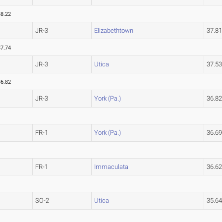
38.22
JR-3
Elizabethtown
37.8
37.74
JR-3
Utica
37.5
36.82
JR-3
York (Pa.)
36.8
FR-1
York (Pa.)
36.6
FR-1
Immaculata
36.6
SO-2
Utica
35.6