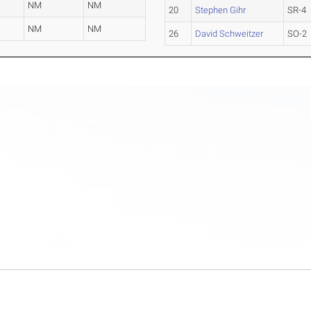
a
NM
NM
20
Stephen Gihr
SR-4
NM
NM
26
David Schweitzer
SO-2