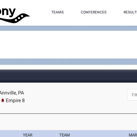
TEAMS
CONFERENCES
RESULT
Annville, PA
Empire 8
YEAR
TEAM
MAR