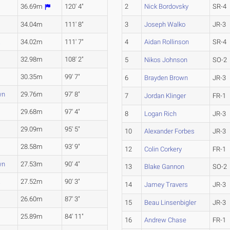
36.69m
120' 4"
2
Nick Bordovsky
SR-4
34.04m
111' 8"
3
Joseph Walko
JR-3
a
34.02m
111' 7"
4
Aidan Rollinson
SR-4
32.98m
108' 2"
5
Nikos Johnson
SO-2
30.35m
99' 7"
6
Brayden Brown
JR-3
wn
29.76m
97' 8"
7
Jordan Klinger
FR-1
29.68m
97' 4"
8
Logan Rich
JR-3
29.09m
95' 5"
10
Alexander Forbes
JR-3
28.58m
93' 9"
12
Colin Corkery
FR-1
wn
27.53m
90' 4"
13
Blake Gannon
SO-2
a
27.52m
90' 3"
14
Jamey Travers
JR-3
a
26.60m
87' 3"
15
Beau Linsenbigler
JR-3
25.89m
84' 11"
16
Andrew Chase
FR-1