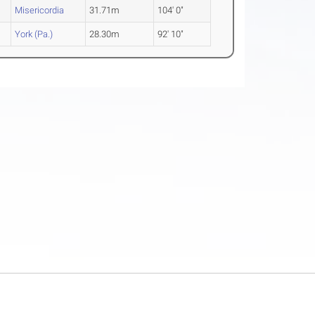
Misericordia
31.71m
104' 0"
York (Pa.)
28.30m
92' 10"