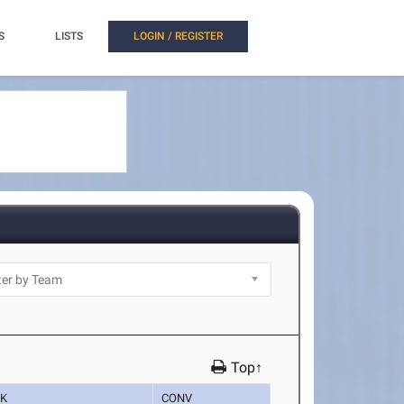
S
LISTS
LOGIN / REGISTER
Top↑
K
CONV