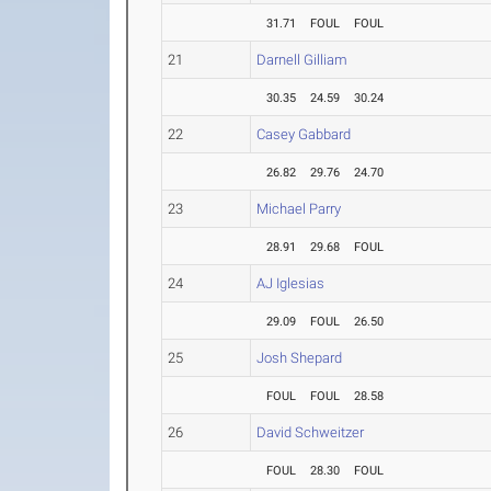
31.71
FOUL
FOUL
21
Darnell Gilliam
30.35
24.59
30.24
22
Casey Gabbard
26.82
29.76
24.70
23
Michael Parry
28.91
29.68
FOUL
24
AJ Iglesias
29.09
FOUL
26.50
25
Josh Shepard
FOUL
FOUL
28.58
26
David Schweitzer
FOUL
28.30
FOUL