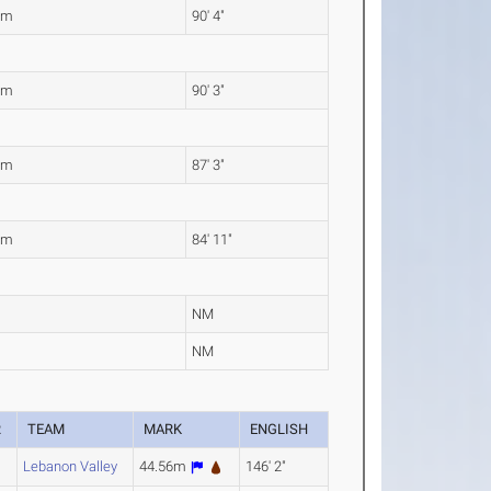
3m
90' 4"
2m
90' 3"
0m
87' 3"
9m
84' 11"
NM
NM
R
TEAM
MARK
ENGLISH
Lebanon Valley
44.56m
146' 2"