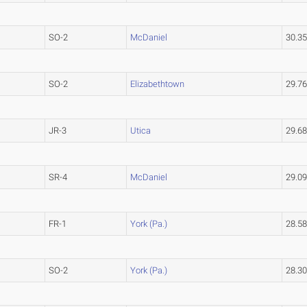
SO-2
McDaniel
30.3
SO-2
Elizabethtown
29.7
JR-3
Utica
29.6
SR-4
McDaniel
29.0
FR-1
York (Pa.)
28.5
SO-2
York (Pa.)
28.3