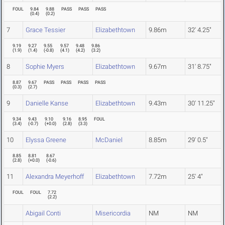
FOUL
9.84
9.88
PASS
PASS
PASS
(
0.4
)
(
0.2
)
7
Grace Tessier
Elizabethtown
9.86m
32' 4.25"
9.19
9.27
9.55
9.57
9.48
9.86
(
1.9
)
(
1.4
)
(
-0.8
)
(
4.1
)
(
4.2
)
(
3.2
)
8
Sophie Myers
Elizabethtown
9.67m
31' 8.75"
8.87
9.67
PASS
PASS
PASS
PASS
(
0.3
)
(
2.7
)
9
Danielle Kanse
Elizabethtown
9.43m
30' 11.25"
9.34
9.43
9.10
9.16
8.95
FOUL
(
3.4
)
(
-0.7
)
(
+0.0
)
(
2.8
)
(
3.3
)
10
Elyssa Greene
McDaniel
8.85m
29' 0.5"
8.85
8.81
8.67
(
2.8
)
(
+0.0
)
(
-0.6
)
11
Alexandra Meyerhoff
Elizabethtown
7.72m
25' 4"
FOUL
FOUL
7.72
(
2.2
)
Abigail Conti
Misericordia
NM
NM