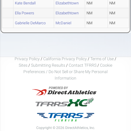
Kate Bendall
Elizabethtown
NM
NM
Ella Powers
Elizabethtown
NM
NM
Gabrielle DeMarco
McDaniel
NM
NM
Privacy Policy
/
California Privacy Policy
/
Terms of Use
/
Sites
/
Submitting Results
/
Contact TFRRS
/
Cookie
Preferences / Do Not Sell or Share My Personal
Information
Copyright © 2026 DirectAthletics, Inc.