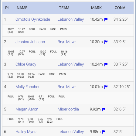
PL
NAME
TEAM
MARK
CONV
1
Omotola Oyinkolade
Lebanon Valley
10.42m
34' 2.25"
10.26
10.42
FOUL
PASS
PASS
PASS
(
2.8
)
(
0.2
)
2
Jessica Johnson
Bryn Mawr
10.30m
33' 9.5"
10.03
10.07
FOUL
10.30
FOUL
10.16
(
2.8
)
(
0.5
)
(
1.3
)
(
2.1
)
3
Chloe Grady
Lebanon Valley
10.24m
33' 7.25"
9.89
10.20
10.24
PASS
PASS
PASS
(
2.3
)
(
+0.0
)
(
-0.4
)
4
Molly Fancher
Bryn Mawr
10.01m
32' 10.25"
FOUL
9.76
10.01
9.71
FOUL
FOUL
(
0.1
)
(
+0.0
)
(
2.2
)
5
Megan Aaron
Misericordia
9.92m
32' 6.5"
FOUL
9.78
9.58
9.26
9.92
FOUL
(
0.1
)
(
-0.6
)
(
1.7
)
(
3.2
)
6
Hailey Myers
Lebanon Valley
9.88m
32' 5"