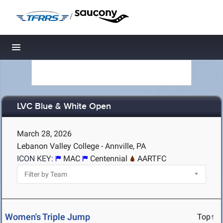
/
Toggle navigation
LVC Blue & White Open
March 28, 2026
Lebanon Valley College - Annville, PA
ICON KEY:
MAC
Centennial
AARTFC
Women's Triple Jump
Top↑