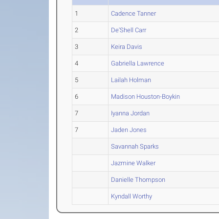
1
Cadence Tanner
2
De'Shell Carr
3
Keira Davis
4
Gabriella Lawrence
5
Lailah Holman
6
Madison Houston-Boykin
7
Iyanna Jordan
7
Jaden Jones
Savannah Sparks
Jazmine Walker
Danielle Thompson
Kyndall Worthy