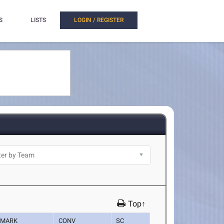
S
LISTS
LOGIN / REGISTER
Top↑
MARK
CONV
SC