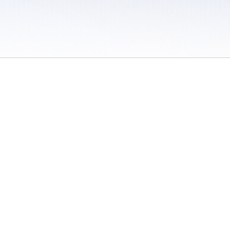
 / Do Not Sell or Share My Personal Information