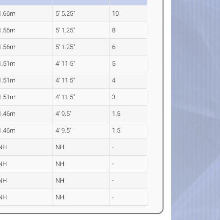
1.66m
5' 5.25"
10
1.56m
5' 1.25"
8
1.56m
5' 1.25"
6
1.51m
4' 11.5"
5
1.51m
4' 11.5"
4
1.51m
4' 11.5"
3
1.46m
4' 9.5"
1.5
1.46m
4' 9.5"
1.5
NH
NH
-
NH
NH
-
NH
NH
-
NH
NH
-