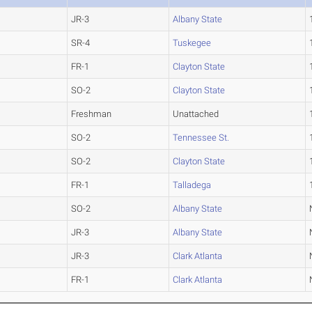
JR-3
Albany State
SR-4
Tuskegee
FR-1
Clayton State
SO-2
Clayton State
Freshman
Unattached
SO-2
Tennessee St.
SO-2
Clayton State
FR-1
Talladega
SO-2
Albany State
JR-3
Albany State
JR-3
Clark Atlanta
FR-1
Clark Atlanta