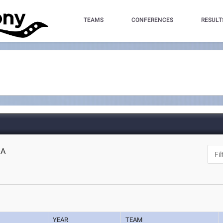
TEAMS
CONFERENCES
RESULT
GA
YEAR
TEAM