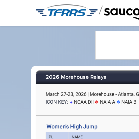
/
2026 Morehouse Relays
March 27-28, 2026
|
Morehouse - Atlanta, 
ICON KEY:
NCAA DII
NAIA A
NAIA B
Women's High Jump
PL
NAME