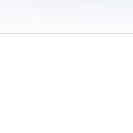
 of Use
/
Sites
/
Submitting Results
/
Contact TFRRS
/
Cookie Preferences