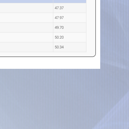
47.37
47.97
49.70
50.20
50.34