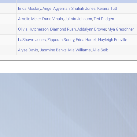
A
Erica
Mcclary
,
Angel
Agyeman
,
Shaliah
Jones
,
Keiarra
Tutt
A
Amelie
Meier
,
Duna
Vinals
,
Ja'mia
Johnson
,
Teri
Pridgen
A
Olivia
Hutcherson
,
Diamond
Rush
,
Addalynn
Brower
,
Mya
Greschner
B
LaShawn
Jones
,
Zipporah
Scurry
,
Erica
Harrell
,
Hayleigh
Fonville
A
Alyse
Davis
,
Jasmine
Banks
,
Mia
Williams
,
Allie
Seib