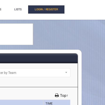
S
LISTS
LOGIN / REGISTER
Top↑
TIME