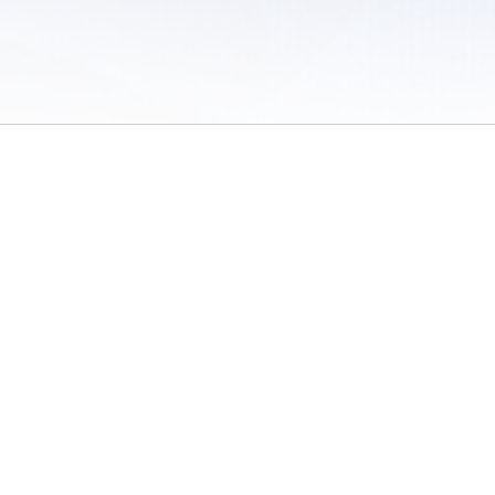
 of Use
/
Sites
/
Submitting Results
/
Contact TFRRS
/
Cookie Preferences