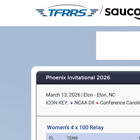
/
Phoenix Invitational 2026
March 13, 2026
|
Elon - Elon, NC
ICON KEY:
NCAA DII
Conference Carol
Women's 4 x 100 Relay
PL
TEAM