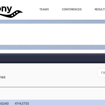
TEAMS
CONFERENCES
RESULT
inas
SQUAD
ATHLETES