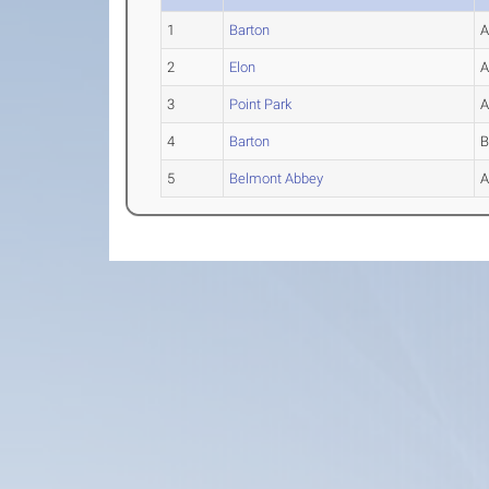
1
Barton
2
Elon
3
Point Park
4
Barton
5
Belmont Abbey