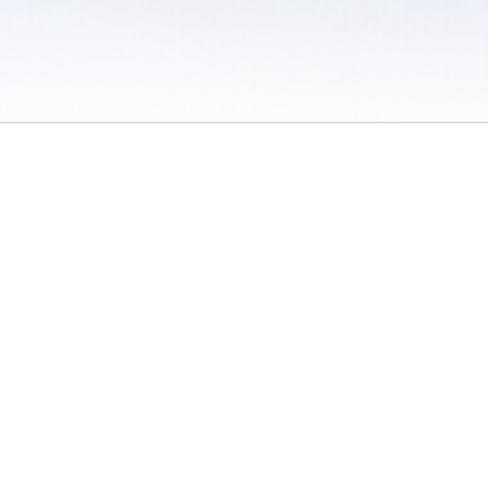
 / Do Not Sell or Share My Personal Information