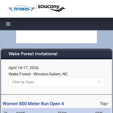
/
Toggle navigation
Wake Forest Invitational
April 16-17, 2026
Wake Forest - Winston-Salem, NC
Women 800 Meter Run Open 4
Top↑