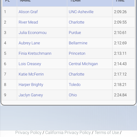
PL
NAME
TEAM
TIME
1
Alison Graf
UNC-Asheville
2:09.26
2
River Mead
Charlotte
2:09.55
3
Julia Economou
Purdue
2:10.61
4
Aubrey Lane
Bellarmine
2:12.69
5
Finia Kretschmann
Princeton
2:13.11
6
Lois Creasey
Central Michigan
2:14.43
7
Katie McFerrin
Charlotte
2:17.12
8
Harper Brighty
Toledo
2:18.21
9
Jaclyn Garvey
Ohio
2:24.84
Privacy Policy
/
California Privacy Policy
/
Terms of Use
/