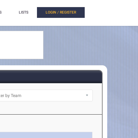
S
LISTS
LOGIN / REGISTER