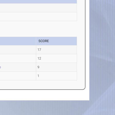
SCORE
17
12
e
9
1