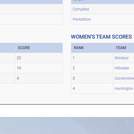
Compiled
Pentathlon
WOMEN'S TEAM SCORES
SCORE
RANK
TEAM
22
1
Windsor
10
2
Hillsdale
4
3
Cornerston
4
Huntington