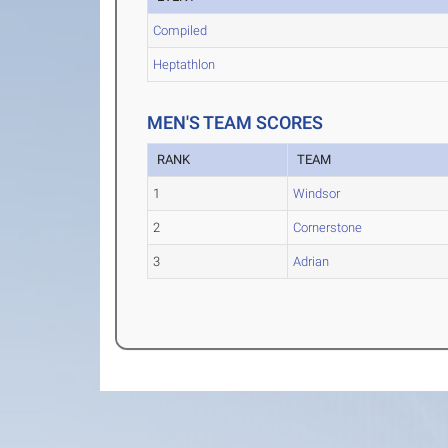
Compiled
Heptathlon
MEN'S TEAM SCORES
RANK
TEAM
1
Windsor
2
Cornerstone
3
Adrian