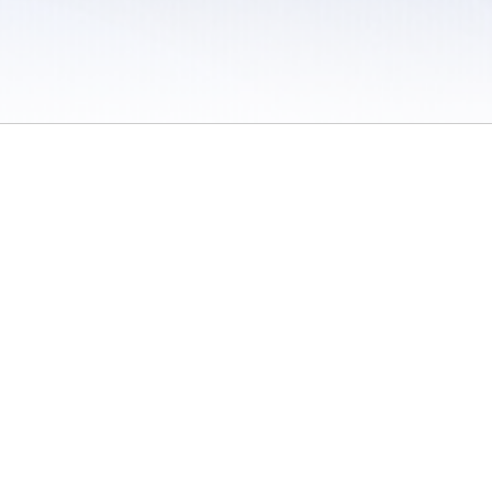
 / Do Not Sell or Share My Personal Information