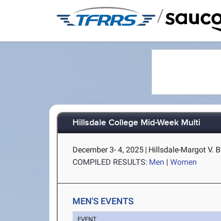
/
Hillsdale College Mid-Week Multi
December 3- 4, 2025
|
Hillsdale-Margot V. B
COMPILED RESULTS:
Men
|
Women
MEN'S EVENTS
EVENT