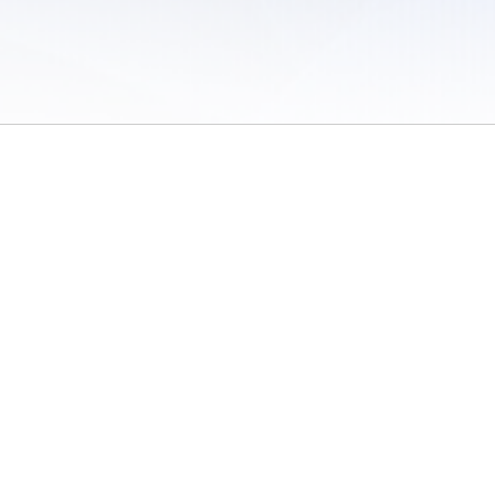
 of Use
/
Sites
/
Submitting Results
/
Contact TFRRS
/
Cookie Preferences