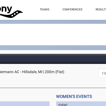
TEAMS
CONFERENCES
RESULT
iermann AC - Hillsdale, MI
|
200m (Flat)
WOMEN'S EVENTS
EVENT