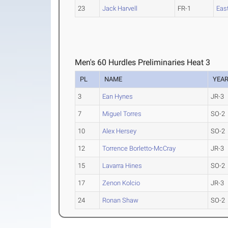
23
Jack Harvell
FR-1
East
Men's 60 Hurdles Preliminaries Heat 3
PL
NAME
YEA
3
Ean Hynes
JR-3
7
Miguel Torres
SO-2
10
Alex Hersey
SO-2
12
Torrence Borletto-McCray
JR-3
15
Lavarra Hines
SO-2
17
Zenon Kolcio
JR-3
24
Ronan Shaw
SO-2