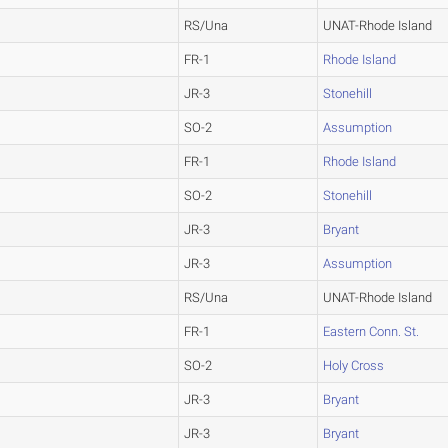
RS/Una
UNAT-Rhode Island
FR-1
Rhode Island
JR-3
Stonehill
SO-2
Assumption
FR-1
Rhode Island
SO-2
Stonehill
JR-3
Bryant
JR-3
Assumption
RS/Una
UNAT-Rhode Island
FR-1
Eastern Conn. St.
SO-2
Holy Cross
JR-3
Bryant
JR-3
Bryant