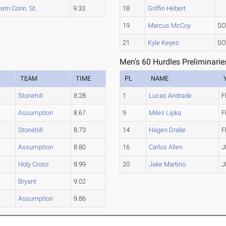
ern Conn. St.
9.33
18
Griffin Hebert
19
Marcus McCoy
SO
21
Kyle Keyes
SO
Men's 60 Hurdles Preliminarie
R
TEAM
TIME
PL
NAME
Stonehill
8.28
1
Lucas Andrade
F
Assumption
8.67
9
Miles Lipka
F
Stonehill
8.73
14
Hagen Drake
F
Assumption
8.80
16
Carlos Allen
J
Holy Cross
8.99
20
Jake Martino
J
Bryant
9.02
Assumption
9.86