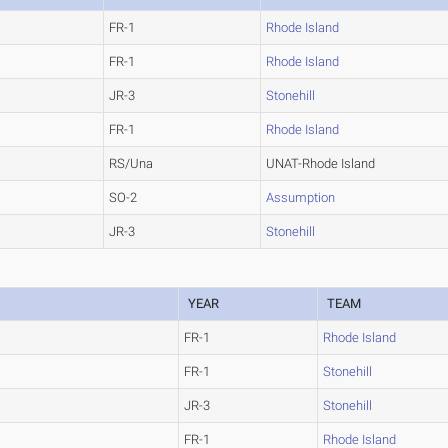
FR-1
Rhode Island
FR-1
Rhode Island
JR-3
Stonehill
FR-1
Rhode Island
RS/Una
UNAT-Rhode Island
SO-2
Assumption
JR-3
Stonehill
YEAR
TEAM
FR-1
Rhode Island
FR-1
Stonehill
JR-3
Stonehill
FR-1
Rhode Island