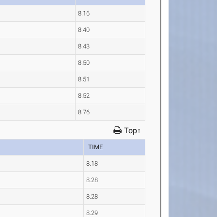
8.16
8.40
8.43
8.50
8.51
8.52
8.76
Top↑
TIME
8.18
8.28
8.28
8.29