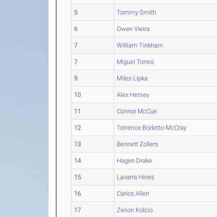
5
Tommy Smith
6
Owen Vieira
7
William Tinkham
7
Miguel Torres
9
Miles Lipka
10
Alex Hersey
11
Connor McCue
12
Torrence Borletto-McCray
13
Bennett Zollers
14
Hagen Drake
15
Lavarra Hines
16
Carlos Allen
17
Zenon Kolcio