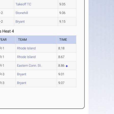
Takeoff TC
9.05
-2
Stonehill
9.06
-2
Bryant
9.15
s Heat 4
YEAR
TEAM
TIME
R-1
Rhode Island
8.18
R-1
Rhode Island
8.67
R-1
Eastern Conn. St.
8.86
R-3
Bryant
9.01
R-3
Bryant
9.07