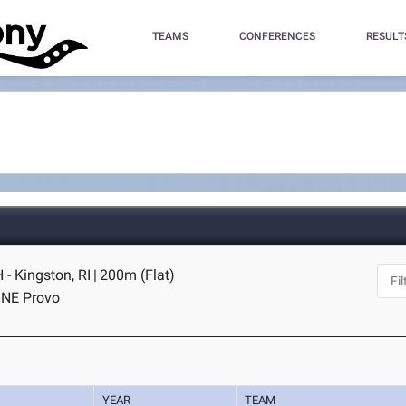
TEAMS
CONFERENCES
RESULT
- Kingston, RI
|
200m (Flat)
I NE Provo
YEAR
TEAM