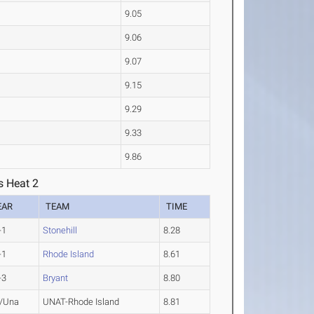
9.05
9.06
9.07
9.15
9.29
9.33
9.86
s Heat 2
EAR
TEAM
TIME
-1
Stonehill
8.28
-1
Rhode Island
8.61
-3
Bryant
8.80
/Una
UNAT-Rhode Island
8.81