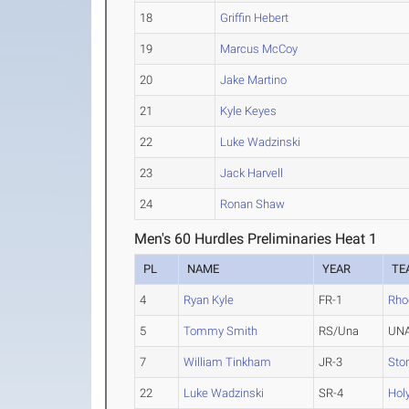
18
Griffin Hebert
19
Marcus McCoy
20
Jake Martino
21
Kyle Keyes
22
Luke Wadzinski
23
Jack Harvell
24
Ronan Shaw
Men's 60 Hurdles Preliminaries Heat 1
PL
NAME
YEAR
TE
4
Ryan Kyle
FR-1
Rho
5
Tommy Smith
RS/Una
UNA
7
William Tinkham
JR-3
Ston
22
Luke Wadzinski
SR-4
Hol