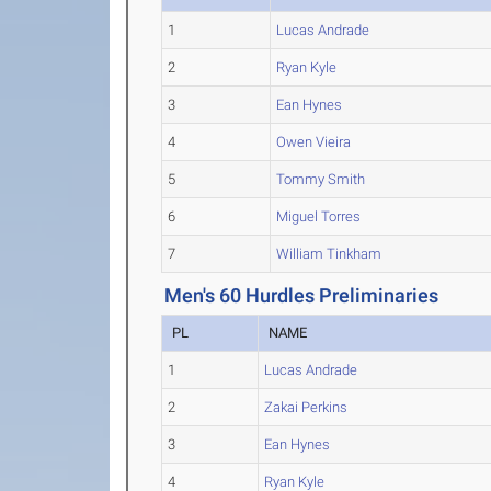
1
Lucas Andrade
2
Ryan Kyle
3
Ean Hynes
4
Owen Vieira
5
Tommy Smith
6
Miguel Torres
7
William Tinkham
Men's 60 Hurdles Preliminaries
PL
NAME
1
Lucas Andrade
2
Zakai Perkins
3
Ean Hynes
4
Ryan Kyle