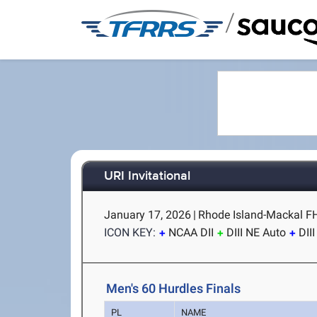
/
URI Invitational
January 17, 2026
|
Rhode Island-Mackal FH 
ICON KEY:
NCAA DII
DIII NE Auto
DII
Men's 60 Hurdles Finals
PL
NAME