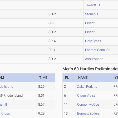
Takeoff TC
SO-2
Stonehill
JR-3
Bryant
SO-2
Bryant
SR-4
Holy Cross
FR-1
Eastern Conn. St.
SO-2
Assumption
Men's 60 Hurdles Preliminarie
AM
TIME
PL
NAME
Y
de Island
8.29
2
Zakai Perkins
FR
T-Rhode Island
8.51
6
Owen Vieira
FR
ehill
8.67
11
Connor McCue
JR
y Cross
9.29
13
Bennett Zollers
RS