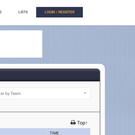
S
LISTS
LOGIN / REGISTER
Top↑
TIME