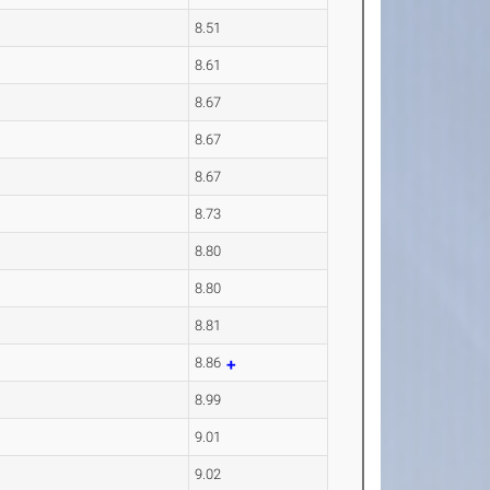
8.51
8.61
8.67
8.67
8.67
8.73
8.80
8.80
8.81
8.86
8.99
9.01
9.02