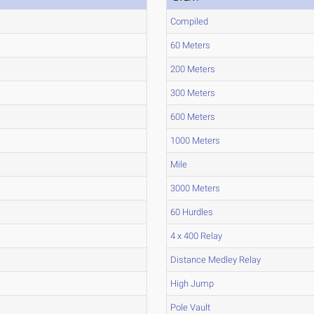
Compiled
60 Meters
200 Meters
300 Meters
600 Meters
1000 Meters
Mile
3000 Meters
60 Hurdles
4 x 400 Relay
Distance Medley Relay
High Jump
Pole Vault