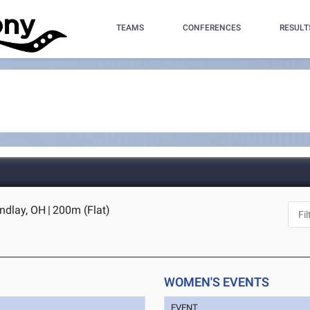
TEAMS
CONFERENCES
RESULT
indlay, OH
|
200m (Flat)
WOMEN'S EVENTS
EVENT