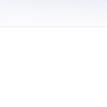
 / Do Not Sell or Share My Personal Information