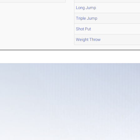
Long Jump
Triple Jump
Shot Put
Weight Throw