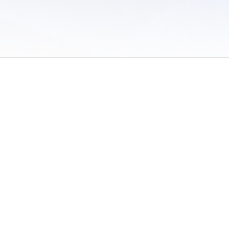
 of Use
/
Sites
/
Submitting Results
/
Contact TFRRS
/
Cookie Preferences