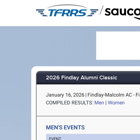
/
2026 Findlay Alumni Classic
January 16, 2026
|
Findlay-Malcolm AC - F
COMPILED RESULTS:
Men
|
Women
MEN'S EVENTS
EVENT