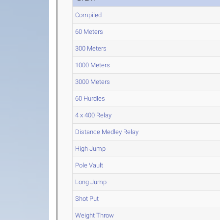
Compiled
60 Meters
300 Meters
1000 Meters
3000 Meters
60 Hurdles
4 x 400 Relay
Distance Medley Relay
High Jump
Pole Vault
Long Jump
Shot Put
Weight Throw