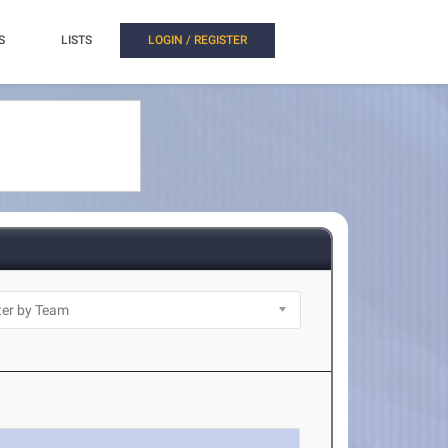
S
LISTS
LOGIN / REGISTER