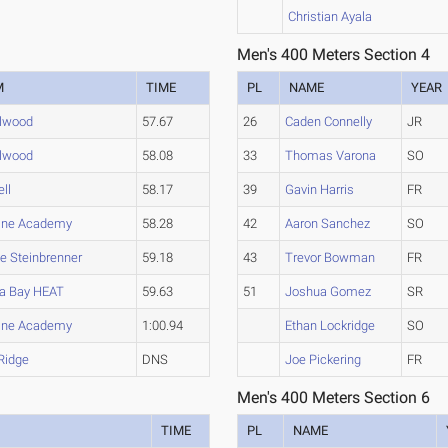
Christian Ayala
Men's 400 Meters Section 4
M
TIME
PL
NAME
YEAR
llwood
57.67
26
Caden Connelly
JR
llwood
58.08
33
Thomas Varona
SO
ll
58.17
39
Gavin Harris
FR
ine Academy
58.28
42
Aaron Sanchez
SO
e Steinbrenner
59.18
43
Trevor Bowman
FR
a Bay HEAT
59.63
51
Joshua Gomez
SR
ine Academy
1:00.94
Ethan Lockridge
SO
 Ridge
DNS
Joe Pickering
FR
Men's 400 Meters Section 6
TIME
PL
NAME