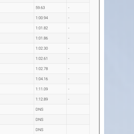
59.63
-
1:00.94
-
1:01.82
-
1:01.86
-
1:02.30
-
1:02.61
-
1:02.78
-
1:04.16
-
1:11.09
-
1:12.89
-
DNS
DNS
DNS