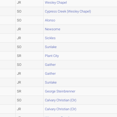
JR
Wesley Chapel
SO
Cypress Creek (Wesley Chapel)
SO
Alonso
JR
Newsome
JR
Sickles
SO
Sunlake
SR
Plant City
SO
Gaither
JR
Gaither
JR
Sunlake
SR
George Steinbrenner
SO
Calvary Christian (Clr)
JR
Calvary Christian (Clr)