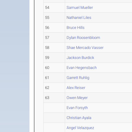
54
Samuel Mueller
55
Nathaniel Liles
56
Bruce Hills
57
Dylan Roosenbloom
58
Shae Mercado Vasser
59
Jackson Burdick
60
Evan Hegensbach
61
Garrett Ruhlig
62
Alex Reiser
63
Owen Meyer
Evan Forsyth
Christian Ayala
Angel Velazquez