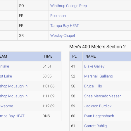
SO
Winthrop College Prep
FR
Robinson
FR
Tampa Bay HEAT
SR
Wesley Chapel
Men's 400 Meters Section 2
EAM
TIME
PL
NAME
nlake
54.51
41
Blake Galley
st Lake
58.35
52
Marshall Galliano
shop McLaughlin
1:01.86
56
Bruce Hills
shop McLaughlin
1:11.09
58
Shae Mercado Vasser
ewsome
1:12.89
59
Jackson Burdick
ampa Bay HEAT
DNS
60
Evan Hegensbach
61
Garrett Ruhlig