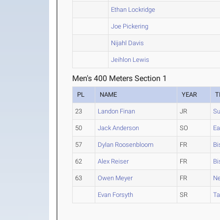
Ethan Lockridge
Joe Pickering
Nijahl Davis
Jeihlon Lewis
Men's 400 Meters Section 1
PL
NAME
YEAR
T
23
Landon Finan
JR
Su
50
Jack Anderson
SO
Ea
57
Dylan Roosenbloom
FR
Bi
62
Alex Reiser
FR
Bi
63
Owen Meyer
FR
N
Evan Forsyth
SR
T