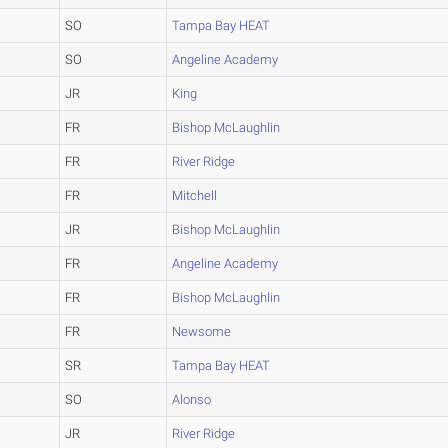
SO
Tampa Bay HEAT
SO
Angeline Academy
JR
King
FR
Bishop McLaughlin
FR
River Ridge
FR
Mitchell
JR
Bishop McLaughlin
FR
Angeline Academy
FR
Bishop McLaughlin
FR
Newsome
SR
Tampa Bay HEAT
SO
Alonso
JR
River Ridge