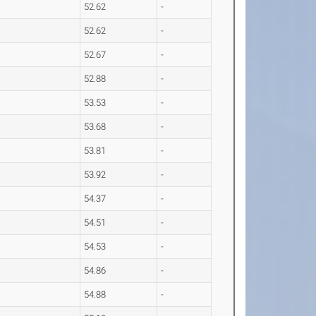
52.62
-
52.62
-
52.67
-
52.88
-
53.53
-
53.68
-
53.81
-
53.92
-
54.37
-
54.51
-
54.53
-
54.86
-
54.88
-