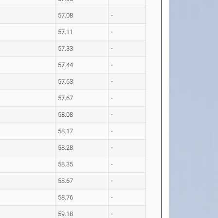
57.08
-
57.11
-
57.33
-
57.44
-
57.63
-
57.67
-
58.08
-
58.17
-
58.28
-
58.35
-
58.67
-
58.76
-
59.18
-