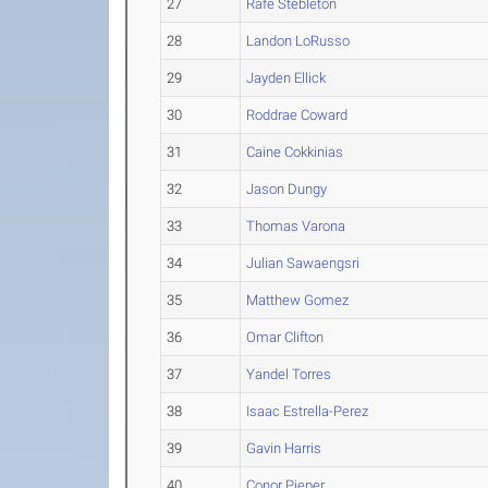
27
Rafe Stebleton
28
Landon LoRusso
29
Jayden Ellick
30
Roddrae Coward
31
Caine Cokkinias
32
Jason Dungy
33
Thomas Varona
34
Julian Sawaengsri
35
Matthew Gomez
36
Omar Clifton
37
Yandel Torres
38
Isaac Estrella-Perez
39
Gavin Harris
40
Conor Pieper