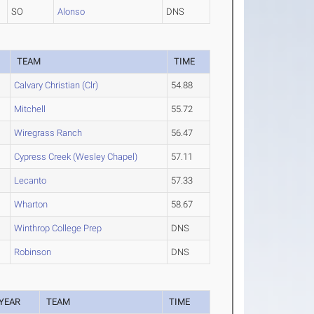
SO
Alonso
DNS
TEAM
TIME
Calvary Christian (Clr)
54.88
Mitchell
55.72
Wiregrass Ranch
56.47
Cypress Creek (Wesley Chapel)
57.11
Lecanto
57.33
Wharton
58.67
Winthrop College Prep
DNS
Robinson
DNS
YEAR
TEAM
TIME