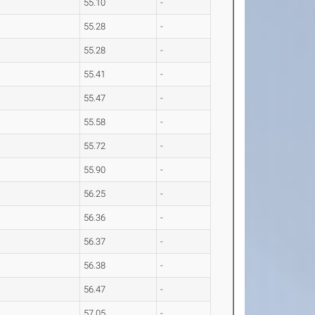
55.10
-
55.28
-
55.28
-
55.41
-
55.47
-
55.58
-
55.72
-
55.90
-
56.25
-
56.36
-
56.37
-
56.38
-
56.47
-
57.05
-