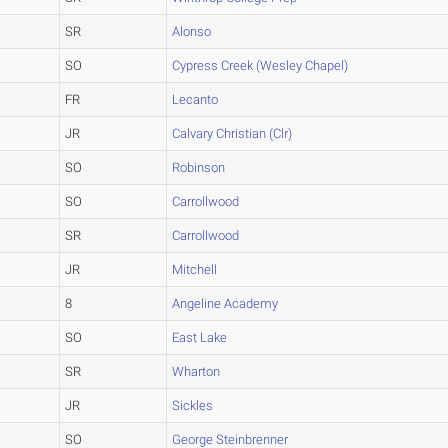
SR
Alonso
SO
Cypress Creek (Wesley Chapel)
FR
Lecanto
JR
Calvary Christian (Clr)
SO
Robinson
SO
Carrollwood
SR
Carrollwood
JR
Mitchell
8
Angeline Academy
SO
East Lake
SR
Wharton
JR
Sickles
SO
George Steinbrenner