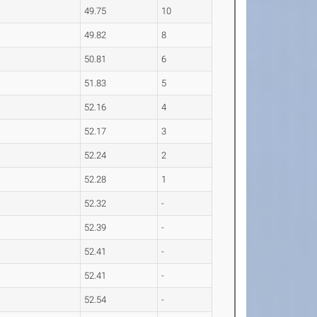
49.75
10
49.82
8
50.81
6
51.83
5
52.16
4
52.17
3
52.24
2
52.28
1
52.32
-
52.39
-
52.41
-
52.41
-
52.54
-