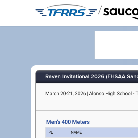
/
Raven Invitational 2026 (FHSAA Sanc
March 20-21, 2026
|
Alonso High School - 
Men's 400 Meters
PL
NAME