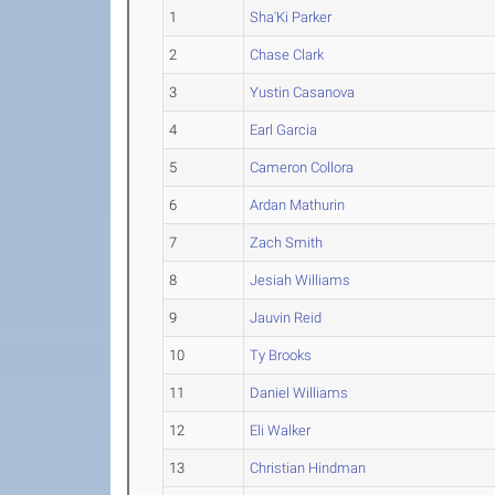
1
Sha'Ki Parker
2
Chase Clark
3
Yustin Casanova
4
Earl Garcia
5
Cameron Collora
6
Ardan Mathurin
7
Zach Smith
8
Jesiah Williams
9
Jauvin Reid
10
Ty Brooks
11
Daniel Williams
12
Eli Walker
13
Christian Hindman