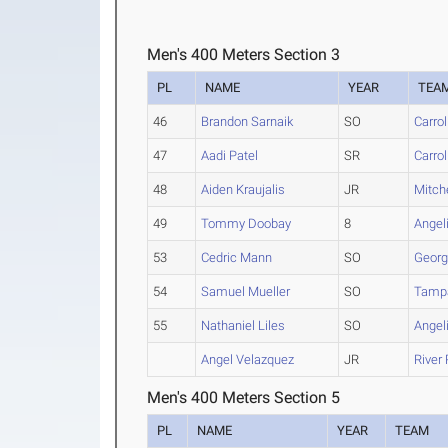
Men's 400 Meters Section 3
PL
NAME
YEAR
TEA
46
Brandon Sarnaik
SO
Carro
47
Aadi Patel
SR
Carro
48
Aiden Kraujalis
JR
Mitche
49
Tommy Doobay
8
Angel
53
Cedric Mann
SO
Georg
54
Samuel Mueller
SO
Tamp
55
Nathaniel Liles
SO
Angel
Angel Velazquez
JR
River
Men's 400 Meters Section 5
PL
NAME
YEAR
TEAM