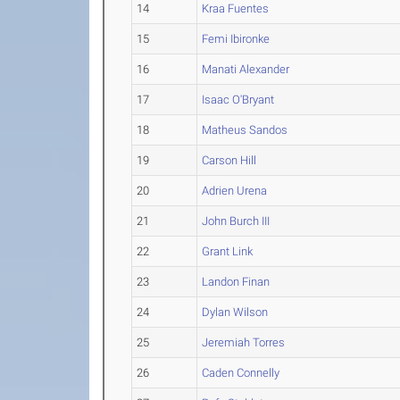
14
Kraa Fuentes
15
Femi Ibironke
16
Manati Alexander
17
Isaac O'Bryant
18
Matheus Sandos
19
Carson Hill
20
Adrien Urena
21
John Burch III
22
Grant Link
23
Landon Finan
24
Dylan Wilson
25
Jeremiah Torres
26
Caden Connelly