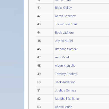
41
Blake Galley
42
Aaron Sanchez
43
Trevor Bowman
44
Beck Ladriere
45
Jaylon Kuffel
46
Brandon Sarnaik
47
Aadi Patel
48
Aiden Kraujalis
49
Tommy Doobay
50
Jack Anderson
51
Joshua Gomez
52
Marshall Galliano
53
Cedric Mann