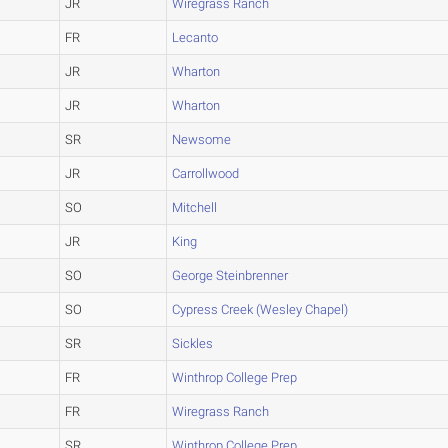
JR
Wiregrass Ranch
FR
Lecanto
JR
Wharton
JR
Wharton
SR
Newsome
JR
Carrollwood
SO
Mitchell
JR
King
SO
George Steinbrenner
SO
Cypress Creek (Wesley Chapel)
SR
Sickles
FR
Winthrop College Prep
FR
Wiregrass Ranch
SR
Winthrop College Prep