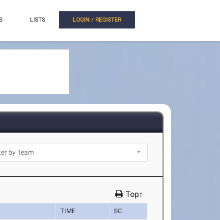
S
LISTS
LOGIN / REGISTER
Top↑
TIME
SC