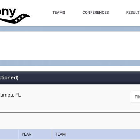
TEAMS
CONFERENCES
RESULT
tioned)
Tampa, FL
YEAR
TEAM