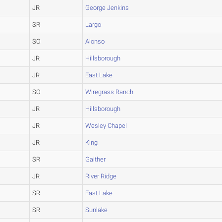
JR
George Jenkins
SR
Largo
SO
Alonso
JR
Hillsborough
JR
East Lake
SO
Wiregrass Ranch
JR
Hillsborough
JR
Wesley Chapel
JR
King
SR
Gaither
JR
River Ridge
SR
East Lake
SR
Sunlake