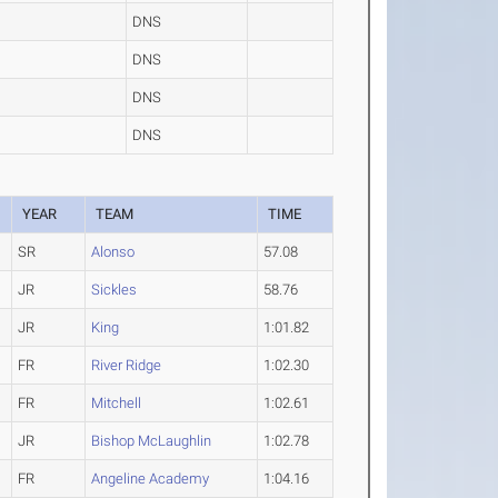
DNS
DNS
DNS
DNS
YEAR
TEAM
TIME
SR
Alonso
57.08
JR
Sickles
58.76
JR
King
1:01.82
FR
River Ridge
1:02.30
FR
Mitchell
1:02.61
JR
Bishop McLaughlin
1:02.78
FR
Angeline Academy
1:04.16