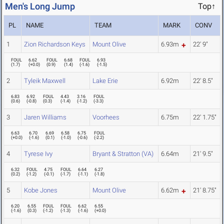
Men's Long Jump
Top↑
PL
NAME
TEAM
MARK
CONV
1
Zion Richardson Keys
Mount Olive
6.93m
22' 9"
FOUL
6.62
FOUL
6.68
FOUL
6.93
(
1.7
)
(
+0.0
)
(
0.9
)
(
1.4
)
(
-1.6
)
(
-1.5
)
2
Tyleik Maxwell
Lake Erie
6.92m
22' 8.5"
6.83
6.92
FOUL
4.43
3.16
FOUL
(
0.6
)
(
-0.8
)
(
0.3
)
(
-1.4
)
(
-1.2
)
(
-3.3
)
3
Jaren Williams
Voorhees
6.75m
22' 1.75"
6.63
6.70
6.69
6.58
6.75
FOUL
(
+0.0
)
(
-1.6
)
(
0.1
)
(
-1.0
)
(
-0.6
)
(
-2.2
)
4
Tyrese Ivy
Bryant & Stratton (VA)
6.64m
21' 9.5"
6.32
FOUL
4.75
FOUL
6.64
6.27
(
0.2
)
(
-1.2
)
(
-0.1
)
(
-1.7
)
(
-1.1
)
(
-1.8
)
5
Kobe Jones
Mount Olive
6.62m
21' 8.75"
6.20
6.55
FOUL
FOUL
6.62
6.55
(
-1.6
)
(
0.3
)
(
-1.2
)
(
-1.3
)
(
-1.6
)
(
+0.0
)