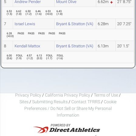
5
Andrew Pender
Mount Olive
6.62m
21' 8.75"
6.53
6.62
6.50
6.46
6.53
6.43
(
1.5
)
(
1.8
)
(
-1.2
)
(
-1.6
)
(
+0.0
)
(
-1.8
)
7
Israel Lewis
Bryant & Stratton (VA)
6.28m
20' 7.25"
6.28
PASS
PASS
PASS
PASS
PASS
(
+0.0
)
8
Kendall Mattox
Bryant & Stratton (VA)
6.13m
20' 1.5"
6.00
FOUL
4.57
6.13
FOUL
FOUL
(
0.6
)
(
1.9
)
(
-1.2
)
(
0.3
)
(
-1.7
)
(
-1.6
)
Privacy Policy
/
California Privacy Policy
/
Terms of Use
/
Sites
/
Submitting Results
/
Contact TFRRS
/
Cookie
Preferences / Do Not Sell or Share My Personal
Information