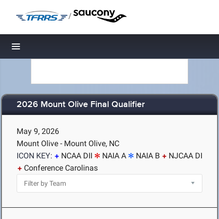
/
Toggle navigation
2026 Mount Olive Final Qualifier
May 9, 2026
Mount Olive - Mount Olive, NC
ICON KEY:
NCAA DII
NAIA A
NAIA B
NJCAA DI
Conference Carolinas