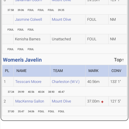
37.58
39.06
FOUL
FOUL
FOUL
39.35
Jasmine Colwell
Mount Olive
FOUL
NM
FOUL
FOUL
FOUL
Kenisha Barnes
Unattached
FOUL
NM
FOUL
FOUL
FOUL
Women's Javelin
Top↑
PL
NAME
TEAM
MARK
CONV
1
Tesscani Moore
Charleston (W.V.)
40.56m
133' 1"
37.34
39.99
40.56
40.04
38.90
40.47
2
MacKenna Gallon
Mount Olive
37.00m
121' 5"
37.00
35.47
34.06
FOUL
FOUL
FOUL