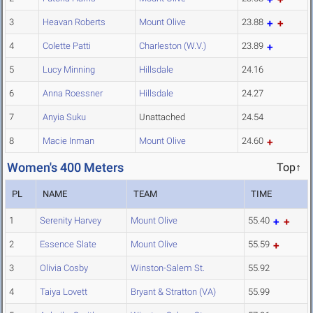
3
Heavan Roberts
Mount Olive
23.88
4
Colette Patti
Charleston (W.V.)
23.89
5
Lucy Minning
Hillsdale
24.16
6
Anna Roessner
Hillsdale
24.27
7
Anyia Suku
Unattached
24.54
8
Macie Inman
Mount Olive
24.60
Women's 400 Meters
Top↑
PL
NAME
TEAM
TIME
1
Serenity Harvey
Mount Olive
55.40
2
Essence Slate
Mount Olive
55.59
3
Olivia Cosby
Winston-Salem St.
55.92
4
Taiya Lovett
Bryant & Stratton (VA)
55.99