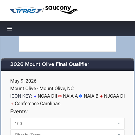
/
Toggle navigation
2026 Mount Olive Final Qualifier
May 9, 2026
Mount Olive - Mount Olive, NC
ICON KEY:
NCAA DII
NAIA A
NAIA B
NJCAA DI
Conference Carolinas
Events: