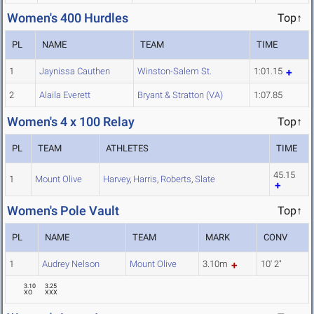
Women's 400 Hurdles
Top↑
PL
NAME
TEAM
TIME
1
Jaynissa Cauthen
Winston-Salem St.
1:01.15
2
Alaila Everett
Bryant & Stratton (VA)
1:07.85
Women's 4 x 100 Relay
Top↑
PL
TEAM
ATHLETES
TIME
45.15
1
Mount Olive
Harvey
,
Harris
,
Roberts
,
Slate
Women's Pole Vault
Top↑
PL
NAME
TEAM
MARK
CONV
1
Audrey Nelson
Mount Olive
3.10m
10' 2"
3.10
3.25
XO
XXX