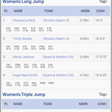
Women's Long Jump
Top↑
PL
NAME
TEAM
MARK
CONV
1
Charnessa Reid
Winston-Salem St.
5.79m
19' 0"
5.67
5.64
5.51
5.72
5.51
5.79
(
-1.6
)
(
-1.1
)
(
-1.4
)
(
0.2
)
(
-0.7
)
(
-1.0
)
2
Trinity Brooks
Winston-Salem St.
5.65m
18' 6.5"
5.61
FOUL
4.97
5.65
FOUL
4.07
(
0.1
)
(
-1.9
)
(
-1.6
)
(
-0.1
)
(
+0.0
)
(
-0.1
)
3
Alisha Jackson
Bryant & Stratton (VA)
5.43m
17' 9.75"
5.41
FOUL
5.21
5.29
5.23
5.43
(
+0.0
)
(
-2.1
)
(
-0.6
)
(
-1.0
)
(
0.6
)
(
-1.1
)
4
Angel Neal-Smith
Bryant & Stratton (VA)
4.73m
15' 6.25"
4.61
4.70
4.73
4.60
PASS
PASS
(
+0.0
)
(
-1.5
)
(
-0.2
)
(
-2.0
)
Women's Triple Jump
Top↑
PL
NAME
TEAM
MARK
CONV