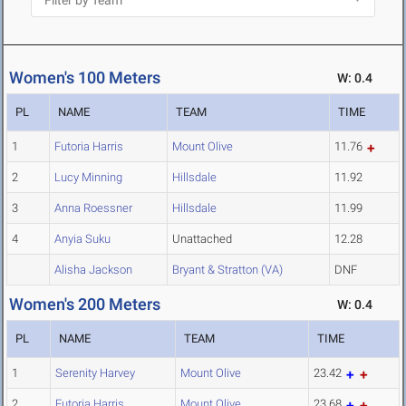
Women's 100 Meters
W: 0.4
PL
NAME
TEAM
TIME
1
Futoria Harris
Mount Olive
11.76
2
Lucy Minning
Hillsdale
11.92
3
Anna Roessner
Hillsdale
11.99
4
Anyia Suku
Unattached
12.28
Alisha Jackson
Bryant & Stratton (VA)
DNF
Women's 200 Meters
W: 0.4
PL
NAME
TEAM
TIME
1
Serenity Harvey
Mount Olive
23.42
2
Futoria Harris
Mount Olive
23.68