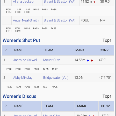
1
Alisha Jackson
Bryant & Stratton (VA)
11.82m
38' 9.5"
FOUL
11.52
11.82
PASS
PASS
PASS
(
-1.6
)
(
-1.2
)
(
-1.8
)
Angel Neal-Smith
Bryant & Stratton (VA)
FOUL
NM
FOUL
FOUL
PASS
PASS
PASS
PASS
(
-1.4
)
(
-2.0
)
Women's Shot Put
Top↑
PL
NAME
TEAM
MARK
CONV
1
Jasmine Colwell
Mount Olive
14.55m
47' 9"
FOUL
FOUL
FOUL
FOUL
14.55
13.47
2
Abby Mikolay
Bridgewater (Va.)
13.91m
45' 7.75"
12.59
12.75
FOUL
13.38
13.91
FOUL
Women's Discus
Top↑
PL
NAME
TEAM
MARK
CONV
1
Jasmine Colwell
Mount Olive
48.23m
158' 3"