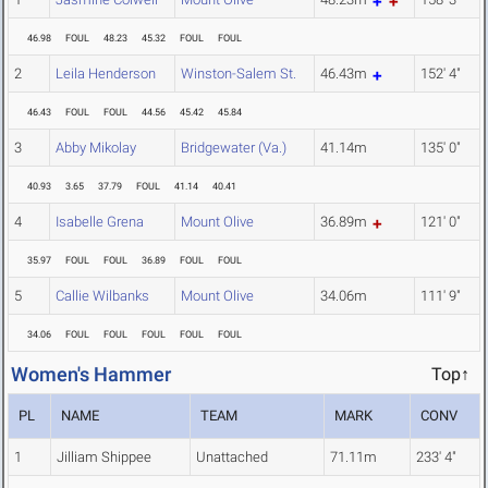
46.98
FOUL
48.23
45.32
FOUL
FOUL
2
Leila Henderson
Winston-Salem St.
46.43m
152' 4"
46.43
FOUL
FOUL
44.56
45.42
45.84
3
Abby Mikolay
Bridgewater (Va.)
41.14m
135' 0"
40.93
3.65
37.79
FOUL
41.14
40.41
4
Isabelle Grena
Mount Olive
36.89m
121' 0"
35.97
FOUL
FOUL
36.89
FOUL
FOUL
5
Callie Wilbanks
Mount Olive
34.06m
111' 9"
34.06
FOUL
FOUL
FOUL
FOUL
FOUL
Women's Hammer
Top↑
PL
NAME
TEAM
MARK
CONV
1
Jilliam Shippee
Unattached
71.11m
233' 4"