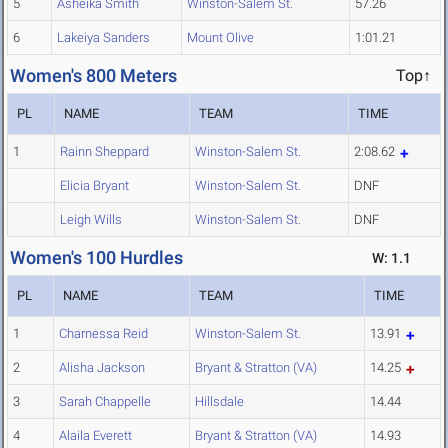
5
Asheika Smith
Winston-Salem St.
57.26
6
Lakeiya Sanders
Mount Olive
1:01.21
Women's 800 Meters
Top↑
PL
NAME
TEAM
TIME
1
Rainn Sheppard
Winston-Salem St.
2:08.62
Elicia Bryant
Winston-Salem St.
DNF
Leigh Wills
Winston-Salem St.
DNF
Women's 100 Hurdles
W: 1.1
PL
NAME
TEAM
TIME
1
Charnessa Reid
Winston-Salem St.
13.91
2
Alisha Jackson
Bryant & Stratton (VA)
14.25
3
Sarah Chappelle
Hillsdale
14.44
4
Alaila Everett
Bryant & Stratton (VA)
14.93