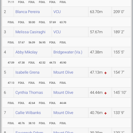
71.11
FOUL
FOUL
FOUL
FOUL
FOUL
2
Blanca Pereira
VCU
63.70m
209' 0"
FOUL
FOUL
50.00
FOUL
57.69
63.70
3
Melissa Casiraghi
VCU
57.67m
189' 2"
FOUL
57.67
56.09
56.95
FOUL
FOUL
4
Abby Mikolay
Bridgewater (Va.)
47.38m
155' 5"
47.09
47.38
FOUL
42.52
44.73
45.90
5
Isabelle Grena
Mount Olive
47.13m
154' 7"
47.13
FOUL
FOUL
FOUL
FOUL
FOUL
6
Cynthia Thomas
Mount Olive
44.44m
145' 10"
FOUL
FOUL
42.64
FOUL
FOUL
44.44
7
Callie Wilbanks
Mount Olive
40.76m
133' 9"
FOUL
40.76
38.10
FOUL
FOUL
FOUL
8
Savannah Odom
Mount Olive
39.35m
129' 1"